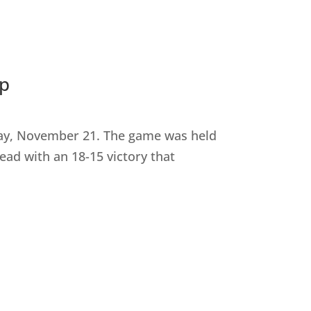
ip
day, November 21. The game was held
ad with an 18-15 victory that