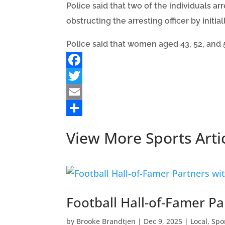
Police said that two of the individuals a
obstructing the arresting officer by initial
Police said that women aged 43, 52, and 5
Facebook
Twitter
Email
Share
View More Sports Arti
Football Hall-of-Famer P
by
Brooke Brandtjen
|
Dec 9, 2025
|
Local
,
Spo