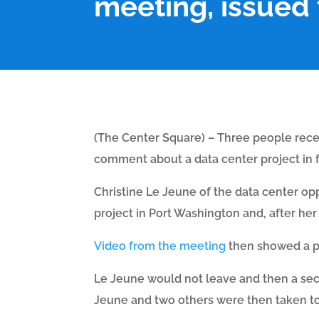
meeting, issued 
(The Center Square) – Three people recei
comment about a data center project in 
Christine Le Jeune of the data center op
project in Port Washington and, after her
Video from the meeting
then showed a po
Le Jeune would not leave and then a sec
Jeune and two others were then taken to