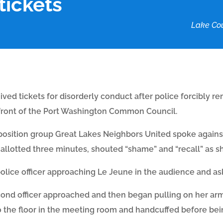
tickets
Lake Cou
ved tickets for disorderly conduct after police forcibly
front of the Port Washington Common Council.
position group Great Lakes Neighbors United spoke against
 allotted three minutes, shouted “shame” and “recall” as s
lice officer approaching Le Jeune in the audience and ask
ond officer approached and then began pulling on her ar
 the floor in the meeting room and handcuffed before bei