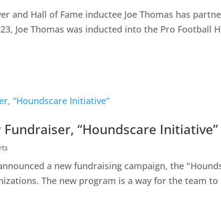
yer and Hall of Fame inductee Joe Thomas has partner
023, Joe Thomas was inducted into the Pro Football H
undraiser, “Houndscare Initiative”
rts
nounced a new fundraising campaign, the "Houndscar
anizations. The new program is a way for the team to