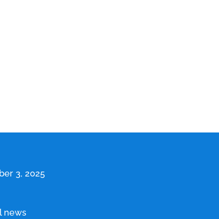
er 3, 2025
l news