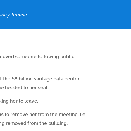
ntry Tribune
 removed someone following public
 the $8 billion vantage data center
he headed to her seat.
ing her to leave.
ms to remove her from the meeting. Le
ng removed from the building.