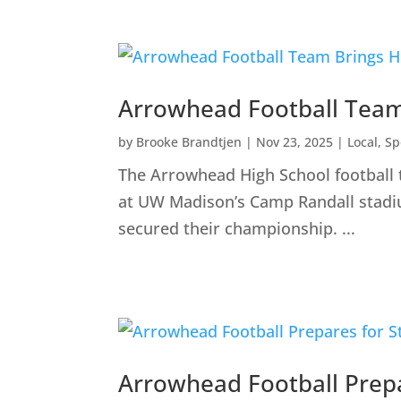
Arrowhead Football Team
by
Brooke Brandtjen
|
Nov 23, 2025
|
Local
,
Sp
The Arrowhead High School football
at UW Madison’s Camp Randall stadium
secured their championship. ...
Arrowhead Football Prep