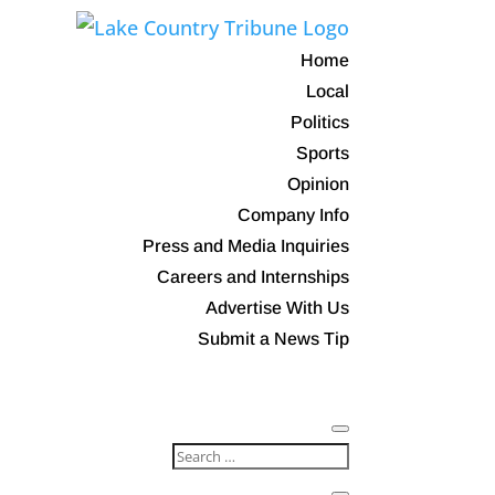
Home
Local
Politics
Sports
Opinion
Company Info
Press and Media Inquiries
Careers and Internships
Advertise With Us
Submit a News Tip