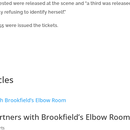
rrested were released at the scene and “a third was releas
ly refusing to identify herself.”
5 were issued the tickets.
cles
artners with Brookfield’s Elbow Room
rts