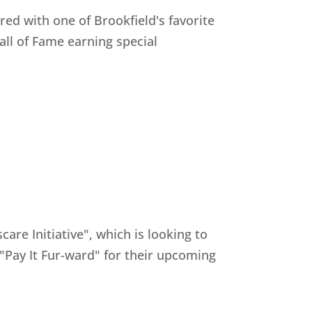
ed with one of Brookfield's favorite
all of Fame earning special
e Initiative", which is looking to
 "Pay It Fur-ward" for their upcoming