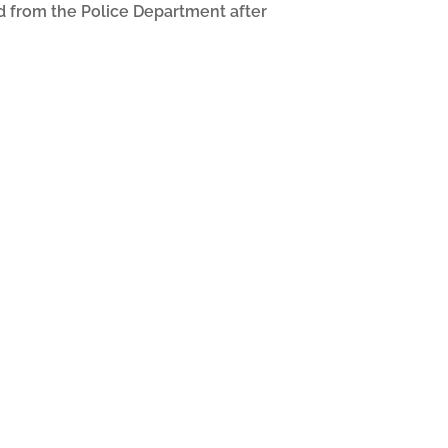
ed from the Police Department after