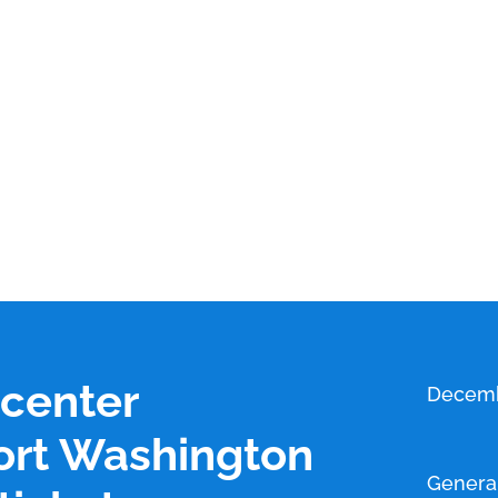
 center
Decemb
ort Washington
Genera