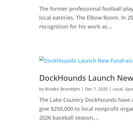
The former professional football pla
local eateries, The Elbow Room. In 2
recognition for his work as...
DockHounds Launch New F
by
Brooke Brandtjen
|
Dec 7, 2025
|
Local
,
Spo
The Lake Country Dockhounds have an
give $250,000 to local nonprofit org
2026 baseball season,...