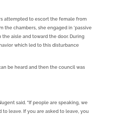
rs attempted to escort the female from
om the chambers, she engaged in ‘passive
h the aisle and toward the door. During
ehavior which led to this disturbance
can be heard and then the council was
ugent said. “If people are speaking, we
 to leave. If you are asked to leave, you