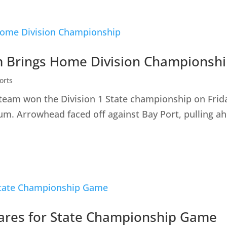
 Brings Home Division Championsh
orts
 team won the Division 1 State championship on Fri
. Arrowhead faced off against Bay Port, pulling ahe
ares for State Championship Game