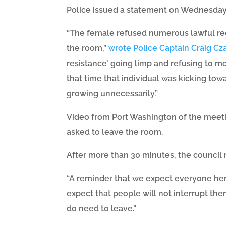
Police issued a statement on Wednesday 
“The female refused numerous lawful requ
the room,”
wrote Police Captain Craig Cz
resistance’ going limp and refusing to mo
that time that individual was kicking towa
growing unnecessarily.”
Video from Port Washington of the meeti
asked to leave the room.
After more than 30 minutes, the council 
“A reminder that we expect everyone here
expect that people will not interrupt them
do need to leave.”