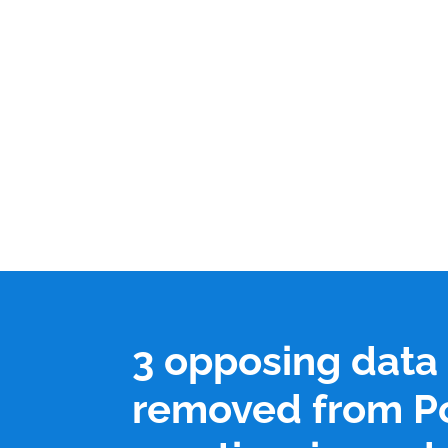
3 opposing data
removed from P