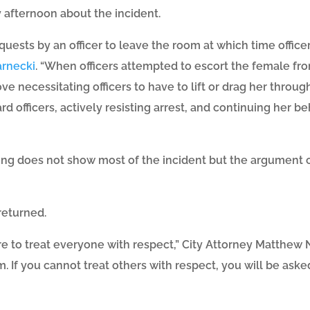
afternoon about the incident.
ests by an officer to leave the room at which time office
arnecki
. “When officers attempted to escort the female fr
ve necessitating officers to have to lift or drag her throug
rd officers, actively resisting arrest, and continuing her b
ng does not show most of the incident but the argument 
returned.
 to treat everyone with respect,” City Attorney Matthew N
. If you cannot treat others with respect, you will be asked