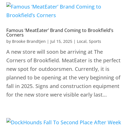
Famous ‘MeatEater’ Brand Coming to Brookfield’s
Corners
by
Brooke Brandtjen
|
Jul 15, 2025
|
Local
,
Sports
A new store will soon be arriving at The
Corners of Brookfield. MeatEater is the perfect
new spot for outdoorsmen. Currently, it is
planned to be opening at the very beginning of
fall in 2025. Signs and construction equipment
for the new store were visible early last...