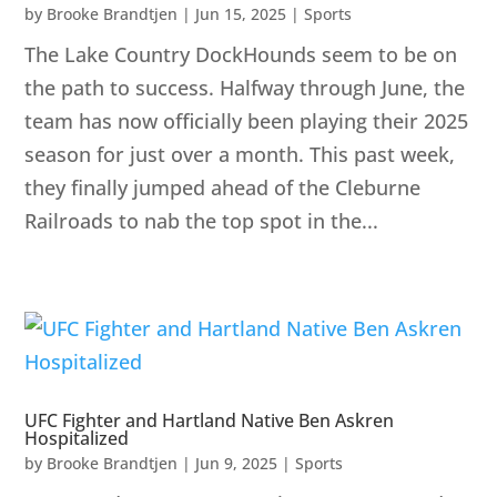
by
Brooke Brandtjen
|
Jun 15, 2025
|
Sports
The Lake Country DockHounds seem to be on
the path to success. Halfway through June, the
team has now officially been playing their 2025
season for just over a month. This past week,
they finally jumped ahead of the Cleburne
Railroads to nab the top spot in the...
UFC Fighter and Hartland Native Ben Askren
Hospitalized
by
Brooke Brandtjen
|
Jun 9, 2025
|
Sports