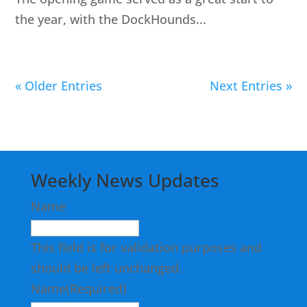
the year, with the DockHounds...
« Older Entries
Next Entries »
Weekly News Updates
Name
This field is for validation purposes and
should be left unchanged.
Name
(Required)