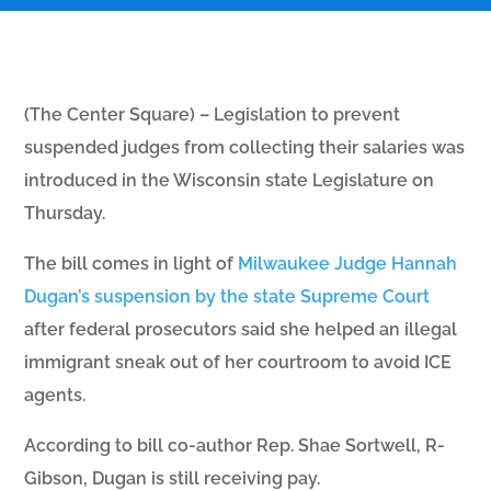
(The Center Square) – Legislation to prevent
suspended judges from collecting their salaries was
introduced in the Wisconsin state Legislature on
Thursday.
The bill comes in light of
Milwaukee Judge Hannah
Dugan’s suspension by the state Supreme Court
after federal prosecutors said she helped an illegal
immigrant sneak out of her courtroom to avoid ICE
agents.
According to bill co-author Rep. Shae Sortwell, R-
Gibson, Dugan is still receiving pay.