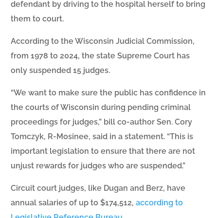
defendant by driving to the hospital herself to bring
them to court.
According to the Wisconsin Judicial Commission,
from 1978 to 2024, the state Supreme Court has
only suspended 15 judges.
“We want to make sure the public has confidence in
the courts of Wisconsin during pending criminal
proceedings for judges,” bill co-author Sen. Cory
Tomczyk, R-Mosinee, said in a statement. “This is
important legislation to ensure that there are not
unjust rewards for judges who are suspended.”
Circuit court judges, like Dugan and Berz, have
annual salaries of up to $174,512,
according to
Legislative Reference Bureau
.