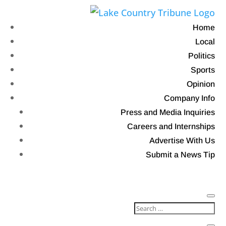
Home
Local
Politics
Sports
Opinion
Company Info
Press and Media Inquiries
Careers and Internships
Advertise With Us
Submit a News Tip