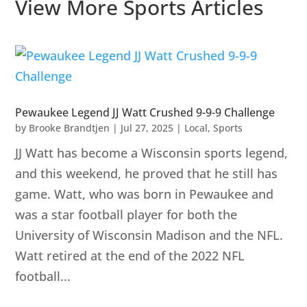
View More Sports Articles
Pewaukee Legend JJ Watt Crushed 9-9-9 Challenge
by
Brooke Brandtjen
|
Jul 27, 2025
|
Local
,
Sports
JJ Watt has become a Wisconsin sports legend,
and this weekend, he proved that he still has
game. Watt, who was born in Pewaukee and
was a star football player for both the
University of Wisconsin Madison and the NFL.
Watt retired at the end of the 2022 NFL
football...