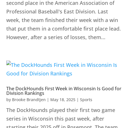
second place in the American Association of
Professional Baseball's East Division. Last
week, the team finished their week with a win
that put them in a comfortable first place lead.
However, after a series of losses, them...
The DockHounds First Week in Wisconsin Is Good for
Division Rankings
by
Brooke Brandtjen
|
May 18, 2025
|
Sports
The DockHounds played their first two game
series in Wisconsin this past week, after
starting their 2025 off in Rosemont. The team