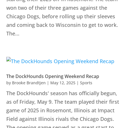
won two of their three games against the
Chicago Dogs, before rolling up their sleeves
and coming back to Wisconsin to get to work.
The...
The DockHounds Opening Weekend Recap
by
Brooke Brandtjen
|
May 12, 2025
|
Sports
The DockHounds' season has officially begun,
as of Friday, May 9. The team played their first
game of 2025 in Rosemont, Illinois at Impact
Field against Illinois rivals the Chicago Dogs.
The opening game served as a great start to