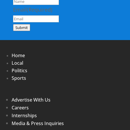
Email
(Required)
Submit
Home
Local
Politics
Sports
Advertise With Us
Careers
Internships
Media & Press Inquiries