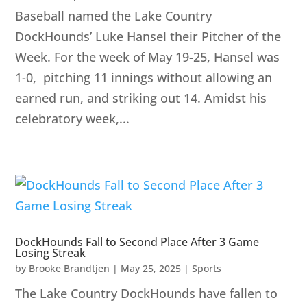
Baseball named the Lake Country
DockHounds’ Luke Hansel their Pitcher of the
Week. For the week of May 19-25, Hansel was
1-0, pitching 11 innings without allowing an
earned run, and striking out 14. Amidst his
celebratory week,...
DockHounds Fall to Second Place After 3 Game
Losing Streak
by
Brooke Brandtjen
|
May 25, 2025
|
Sports
The Lake Country DockHounds have fallen to