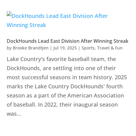
DockHounds Lead East Division After Winning Streak
by
Brooke Brandtjen
|
Jul 19, 2025
|
Sports
,
Travel & Fun
Lake Country's favorite baseball team, the
DockHounds, are settling into one of their
most successful seasons in team history. 2025
marks the Lake Country DockHounds' fourth
season as a part of the American Association
of baseball. In 2022, their inaugural season
was...