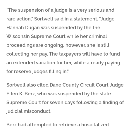
“The suspension of a judge is a very serious and
rare action,” Sortwell said in a statement. “Judge
Hannah Dugan was suspended by the the
Wisconsin Supreme Court while her criminal
proceedings are ongoing, however, she is still
collecting her pay. The taxpayers will have to fund
an extended vacation for her, while already paying
for reserve judges filling in.”
Sortwell also cited Dane County Circuit Court Judge
Ellen K. Berz, who was suspended by the state
Supreme Court for seven days following a finding of
judicial misconduct.
Berz had attempted to retrieve a hospitalized