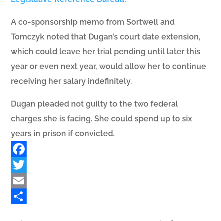
A co-sponsorship memo from Sortwell and
Tomczyk noted that Dugan’s court date extension,
which could leave her trial pending until later this
year or even next year, would allow her to continue
receiving her salary indefinitely.
Dugan pleaded not guilty to the two federal
charges she is facing. She could spend up to six
years in prison if convicted.
Facebook
Twitter
Email
Share