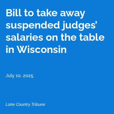
Bill to take away
suspended judges’
salaries on the table
in Wisconsin
July 10, 2025
Lake Country Tribune