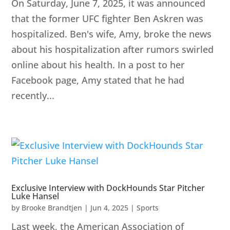
On Saturday, June 7, 2025, it was announced
that the former UFC fighter Ben Askren was
hospitalized. Ben's wife, Amy, broke the news
about his hospitalization after rumors swirled
online about his health. In a post to her
Facebook page, Amy stated that he had
recently...
Exclusive Interview with DockHounds Star Pitcher
Luke Hansel
by
Brooke Brandtjen
|
Jun 4, 2025
|
Sports
Last week, the American Association of