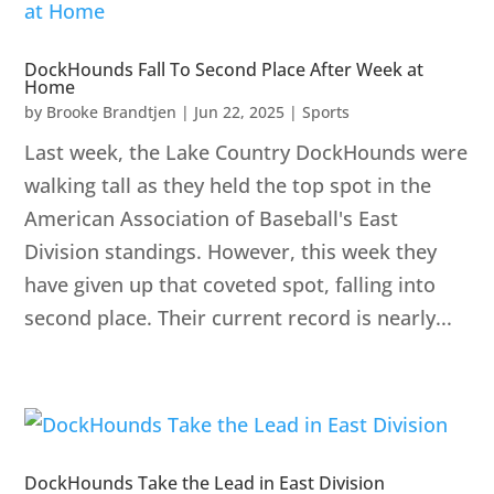
DockHounds Fall To Second Place After Week at
Home
by
Brooke Brandtjen
|
Jun 22, 2025
|
Sports
Last week, the Lake Country DockHounds were
walking tall as they held the top spot in the
American Association of Baseball's East
Division standings. However, this week they
have given up that coveted spot, falling into
second place. Their current record is nearly...
DockHounds Take the Lead in East Division