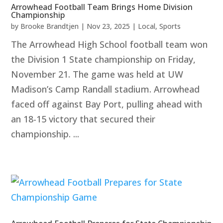
Arrowhead Football Team Brings Home Division
Championship
by
Brooke Brandtjen
|
Nov 23, 2025
|
Local
,
Sports
The Arrowhead High School football team won
the Division 1 State championship on Friday,
November 21. The game was held at UW
Madison’s Camp Randall stadium. Arrowhead
faced off against Bay Port, pulling ahead with
an 18-15 victory that secured their
championship. ...