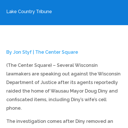
Lake Country Tribune
By Jon Styf |
The Center Square
(The Center Square) – Several Wisconsin
lawmakers are speaking out against the Wisconsin
Department of Justice after its agents reportedly
raided the home of Wausau Mayor Doug Diny and
confiscated items, including Diny’s wife’s cell
phone.
The investigation comes after Diny removed an