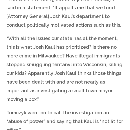
said in a statement. “It appalls me that we fund
[Attorney General] Josh Kaul’s department to
conduct politically motivated actions such as this.
“With all the issues our state has at the moment,
this is what Josh Kaul has prioritized? Is there no
more crime in Milwaukee? Have illegal immigrants
stopped smuggling fentanyl into Wisconsin, killing
our kids? Apparently Josh Kaul thinks those things
have been dealt with and are not nearly as
important as investigating a small town mayor
moving a box.”
Tomczyk went on to call the investigation an
“abuse of power” and saying that Kaul is “not fit for