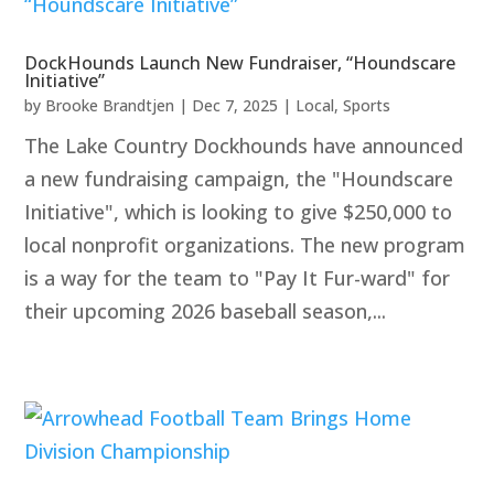
DockHounds Launch New Fundraiser, “Houndscare
Initiative”
by
Brooke Brandtjen
|
Dec 7, 2025
|
Local
,
Sports
The Lake Country Dockhounds have announced
a new fundraising campaign, the "Houndscare
Initiative", which is looking to give $250,000 to
local nonprofit organizations. The new program
is a way for the team to "Pay It Fur-ward" for
their upcoming 2026 baseball season,...