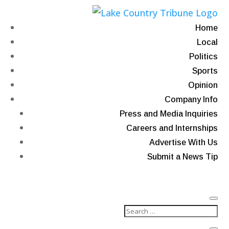
Home
Local
Politics
Sports
Opinion
Company Info
Press and Media Inquiries
Careers and Internships
Advertise With Us
Submit a News Tip