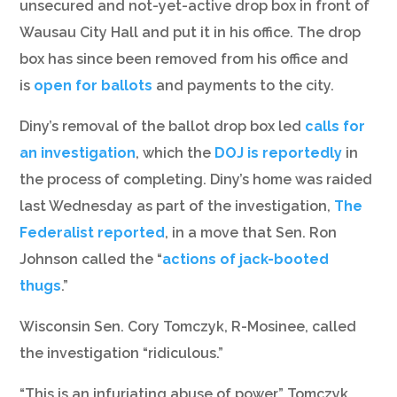
unsecured and not-yet-active drop box in front of
Wausau City Hall and put it in his office. The drop
box has since been removed from his office and
is
open for ballots
and payments to the city.
Diny’s removal of the ballot drop box led
calls for
an investigation
, which the
DOJ is reportedly
in
the process of completing. Diny’s home was raided
last Wednesday as part of the investigation,
The
Federalist reported
, in a move that Sen. Ron
Johnson called the “
actions of jack-booted
thugs
.”
Wisconsin Sen. Cory Tomczyk, R-Mosinee, called
the investigation “ridiculous.”
“This is an infuriating abuse of power,” Tomczyk