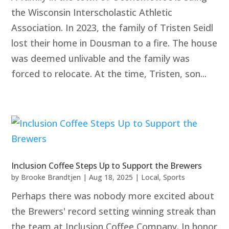
the Wisconsin Interscholastic Athletic
Association. In 2023, the family of Tristen Seidl
lost their home in Dousman to a fire. The house
was deemed unlivable and the family was
forced to relocate. At the time, Tristen, son...
Inclusion Coffee Steps Up to Support the Brewers
by
Brooke Brandtjen
|
Aug 18, 2025
|
Local
,
Sports
Perhaps there was nobody more excited about
the Brewers' record setting winning streak than
the team at Inclusion Coffee Company. In honor