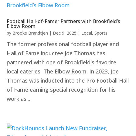
Football Hall-of-Famer Partners with Brookfield’s
Elbow Room
by
Brooke Brandtjen
|
Dec 9, 2025
|
Local
,
Sports
The former professional football player and
Hall of Fame inductee Joe Thomas has
partnered with one of Brookfield's favorite
local eateries, The Elbow Room. In 2023, Joe
Thomas was inducted into the Pro Football Hall
of Fame earning special recognition for his
work as...