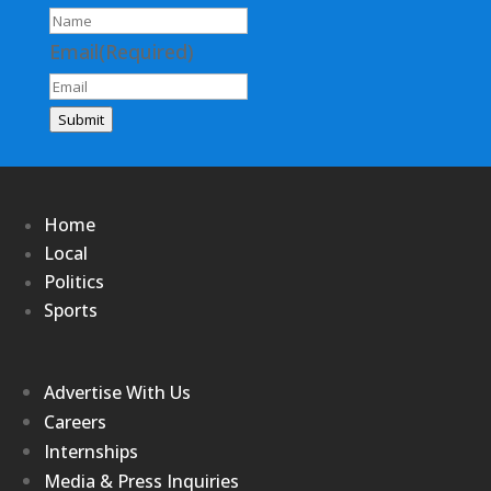
Email
(Required)
Submit
Home
Local
Politics
Sports
Advertise With Us
Careers
Internships
Media & Press Inquiries