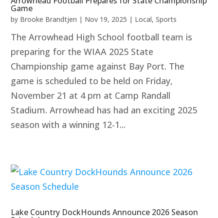
Arrowhead Football Prepares for State Championship
Game
by
Brooke Brandtjen
|
Nov 19, 2025
|
Local
,
Sports
The Arrowhead High School football team is
preparing for the WIAA 2025 State
Championship game against Bay Port. The
game is scheduled to be held on Friday,
November 21 at 4 pm at Camp Randall
Stadium. Arrowhead has had an exciting 2025
season with a winning 12-1...
Lake Country DockHounds Announce 2026 Season