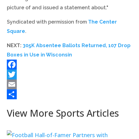
picture of and issued a statement about."
Syndicated with permission from
The Center
Square
.
NEXT:
305K Absentee Ballots Returned, 107 Drop
Boxes in Use in Wisconsin
Facebook
Twitter
Email
Share
View More Sports Articles