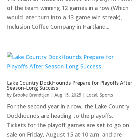
of the team winning 12 games in a row (Which
would later turn into a 13 game win streak),
Inclusion Coffee Company in Hartland...
Lake Country DockHounds Prepare for Playoffs After
Season-Long Success
by
Brooke Brandtjen
|
Aug 15, 2025
|
Local
,
Sports
For the second year in a row, the Lake Country
Dockhounds are heading to the playoffs.
Tickets for the playoff games are set to go on
sale on Friday, August 15 at 10 a.m. and are