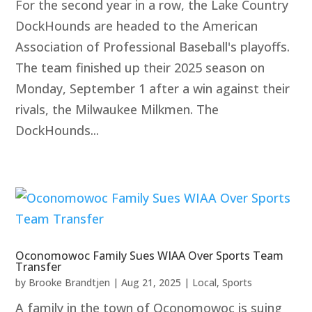
For the second year in a row, the Lake Country
DockHounds are headed to the American
Association of Professional Baseball's playoffs.
The team finished up their 2025 season on
Monday, September 1 after a win against their
rivals, the Milwaukee Milkmen. The
DockHounds...
Oconomowoc Family Sues WIAA Over Sports Team
Transfer
by
Brooke Brandtjen
|
Aug 21, 2025
|
Local
,
Sports
A family in the town of Oconomowoc is suing