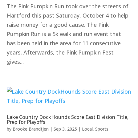
The Pink Pumpkin Run took over the streets of
Hartford this past Saturday, October 4 to help
raise money for a good cause. The Pink
Pumpkin Run is a 5k walk and run event that
has been held in the area for 11 consecutive
years. Afterwards, the Pink Pumpkin Fest
gives...
Lake Country DockHounds Score East Division Title,
Prep for Playoffs
by
Brooke Brandtjen
|
Sep 3, 2025
|
Local
,
Sports