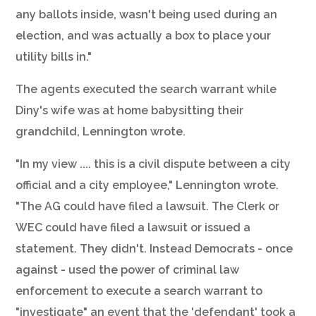
any ballots inside, wasn't being used during an
election, and was actually a box to place your
utility bills in."
The agents executed the search warrant while
Diny's wife was at home babysitting their
grandchild, Lennington wrote.
"In my view .... this is a civil dispute between a city
official and a city employee," Lennington wrote.
"The AG could have filed a lawsuit. The Clerk or
WEC could have filed a lawsuit or issued a
statement. They didn't. Instead Democrats - once
against - used the power of criminal law
enforcement to execute a search warrant to
"investigate" an event that the 'defendant' took a