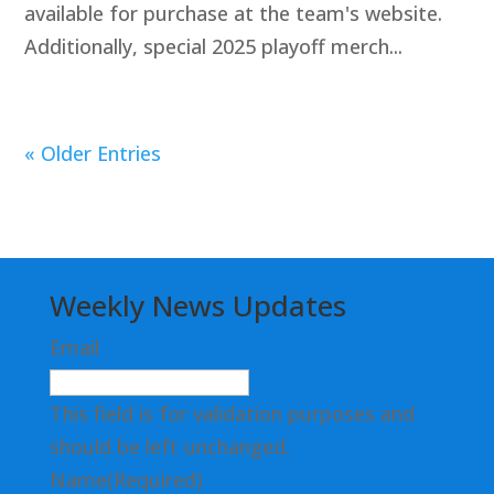
available for purchase at the team's website.
Additionally, special 2025 playoff merch...
« Older Entries
Weekly News Updates
Email
This field is for validation purposes and
should be left unchanged.
Name
(Required)