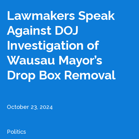
Lawmakers Speak
Against DOJ
Investigation of
Wausau Mayor’s
Drop Box Removal
October 23, 2024
Politics