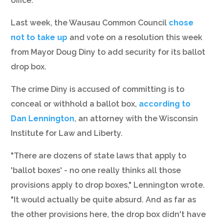
office.”
Last week, the Wausau Common Council
chose
not to take up
and vote on a resolution this week
from Mayor Doug Diny to add security for its ballot
drop box.
The crime Diny is accused of committing is to
conceal or withhold a ballot box,
according to
Dan Lennington
, an attorney with the Wisconsin
Institute for Law and Liberty.
"There are dozens of state laws that apply to
'ballot boxes' - no one really thinks all those
provisions apply to drop boxes," Lennington wrote.
"It would actually be quite absurd. And as far as
the other provisions here, the drop box didn't have