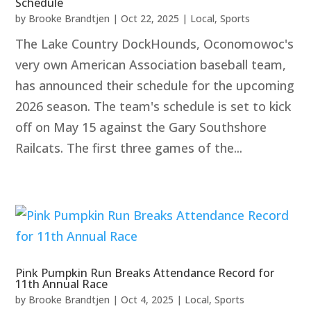
Schedule
by
Brooke Brandtjen
|
Oct 22, 2025
|
Local
,
Sports
The Lake Country DockHounds, Oconomowoc's
very own American Association baseball team,
has announced their schedule for the upcoming
2026 season. The team's schedule is set to kick
off on May 15 against the Gary Southshore
Railcats. The first three games of the...
Pink Pumpkin Run Breaks Attendance Record for
11th Annual Race
by
Brooke Brandtjen
|
Oct 4, 2025
|
Local
,
Sports