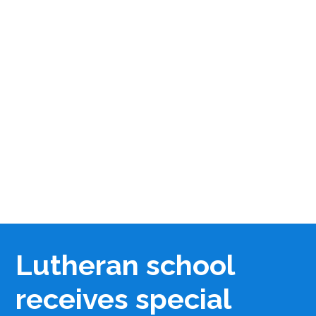
Lutheran school
receives special