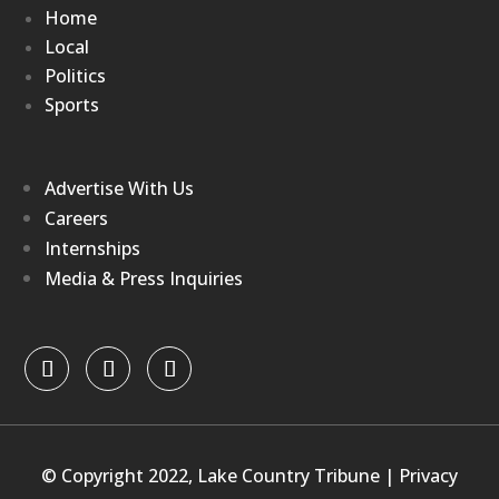
Home
Local
Politics
Sports
Advertise With Us
Careers
Internships
Media & Press Inquiries
© Copyright 2022, Lake Country Tribune |
Privacy