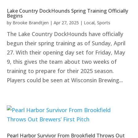
Lake Country DockHounds Spring Training Officially
Begins
by
Brooke Brandtjen
|
Apr 27, 2025
|
Local
,
Sports
The Lake Country DockHounds have officially
begun their spring training as of Sunday, April
27. With their opening day set for Friday, May
9, this gives the team about two weeks of
training to prepare for their 2025 season.
Players could be seen at Wisconsin Brewing...
Pearl Harbor Survivor From Brookfield Throws Out