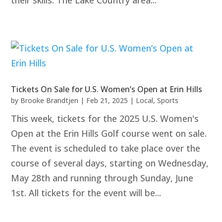
their skills. The Lake Country area...
Tickets On Sale for U.S. Women’s Open at Erin Hills
by
Brooke Brandtjen
|
Feb 21, 2025
|
Local
,
Sports
This week, tickets for the 2025 U.S. Women's
Open at the Erin Hills Golf course went on sale.
The event is scheduled to take place over the
course of several days, starting on Wednesday,
May 28th and running through Sunday, June
1st. All tickets for the event will be...