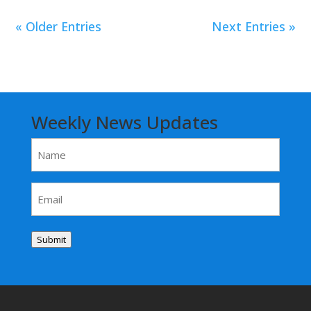
« Older Entries
Next Entries »
Weekly News Updates
Name
(Required)
Email
(Required)
Submit