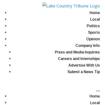
Home
Local
Politics
Sports
Opinion
Company Info
Press and Media Inquiries
Careers and Internships
Advertise With Us
Submit a News Tip
Home
Local