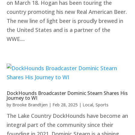
on March 18. Hogan has been touring the
country promoting his new Real American Beer.
The new line of light beer is proudly brewed in
the United States and is a partner of the
WWE....
DockHounds Broadcaster Dominic Stearn Shares His
Journey to WI
by
Brooke Brandtjen
|
Feb 28, 2025
|
Local
,
Sports
The Lake Country DockHounds have become an
integral part of the community since their
founding in 2021. Dominic Stearn is a shining