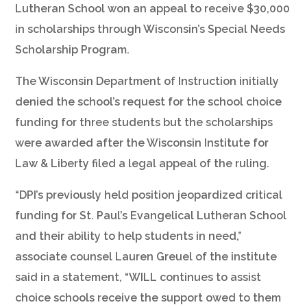
Lutheran School won an appeal to receive $30,000
in scholarships through Wisconsin’s Special Needs
Scholarship Program.
The Wisconsin Department of Instruction initially
denied the school’s request for the school choice
funding for three students but the scholarships
were awarded after the Wisconsin Institute for
Law & Liberty filed a legal appeal of the ruling.
“DPI’s previously held position jeopardized critical
funding for St. Paul’s Evangelical Lutheran School
and their ability to help students in need,”
associate counsel Lauren Greuel of the institute
said in a statement, “WILL continues to assist
choice schools receive the support owed to them