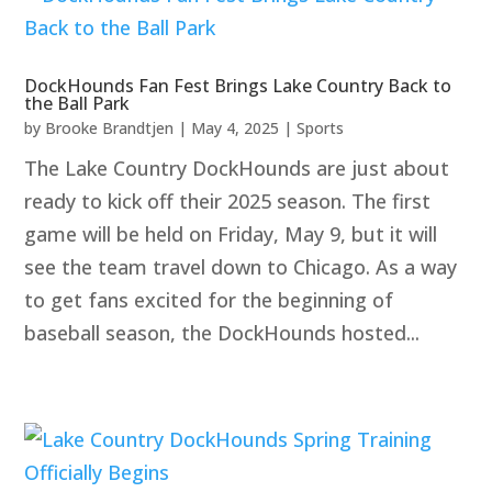
DockHounds Fan Fest Brings Lake Country Back to
the Ball Park
by
Brooke Brandtjen
|
May 4, 2025
|
Sports
The Lake Country DockHounds are just about
ready to kick off their 2025 season. The first
game will be held on Friday, May 9, but it will
see the team travel down to Chicago. As a way
to get fans excited for the beginning of
baseball season, the DockHounds hosted...