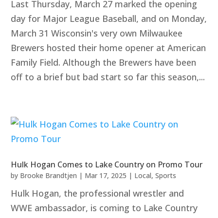
Last Thursday, March 27 marked the opening
day for Major League Baseball, and on Monday,
March 31 Wisconsin's very own Milwaukee
Brewers hosted their home opener at American
Family Field. Although the Brewers have been
off to a brief but bad start so far this season,...
Hulk Hogan Comes to Lake Country on Promo Tour
by
Brooke Brandtjen
|
Mar 17, 2025
|
Local
,
Sports
Hulk Hogan, the professional wrestler and
WWE ambassador, is coming to Lake Country