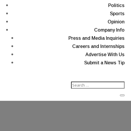
Politics
Sports
Opinion
Company Info
Press and Media Inquiries
Careers and Internships
Advertise With Us
Submit a News Tip