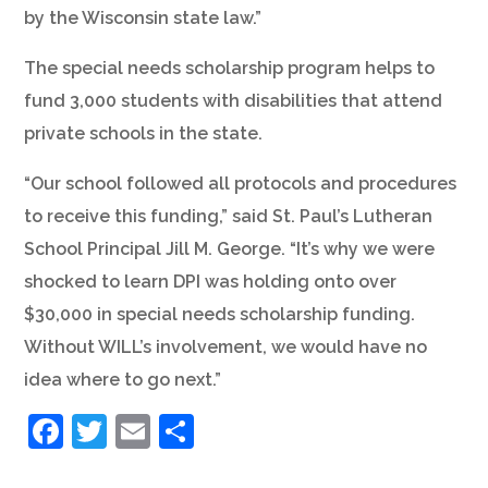
by the Wisconsin state law.”
The special needs scholarship program helps to
fund 3,000 students with disabilities that attend
private schools in the state.
“Our school followed all protocols and procedures
to receive this funding,” said St. Paul’s Lutheran
School Principal Jill M. George. “It’s why we were
shocked to learn DPI was holding onto over
$30,000 in special needs scholarship funding.
Without WILL’s involvement, we would have no
idea where to go next.”
Facebook
Twitter
Email
Share