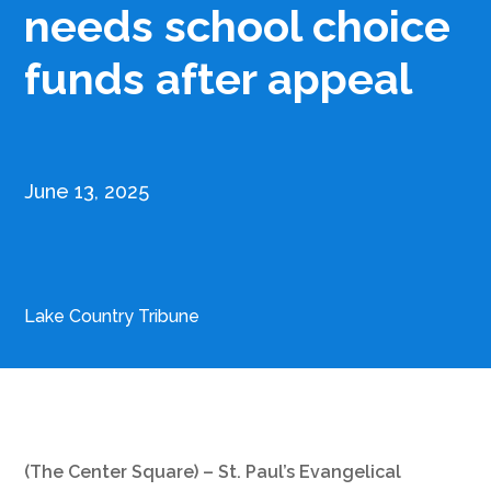
needs school choice
funds after appeal
June 13, 2025
Lake Country Tribune
(The Center Square) – St. Paul’s Evangelical