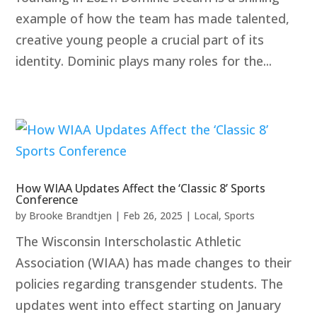
example of how the team has made talented,
creative young people a crucial part of its
identity. Dominic plays many roles for the...
How WIAA Updates Affect the ‘Classic 8’ Sports
Conference
by
Brooke Brandtjen
|
Feb 26, 2025
|
Local
,
Sports
The Wisconsin Interscholastic Athletic
Association (WIAA) has made changes to their
policies regarding transgender students. The
updates went into effect starting on January