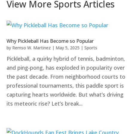
View More Sports Articles
Why Pickleball Has Become so Popular
by
Remso W. Martinez
|
May 5, 2025
|
Sports
Pickleball, a quirky hybrid of tennis, badminton,
and ping-pong, has exploded in popularity over
the past decade. From neighborhood courts to
professional tournaments, this paddle sport is
capturing hearts worldwide. But what’s driving
its meteoric rise? Let’s break...