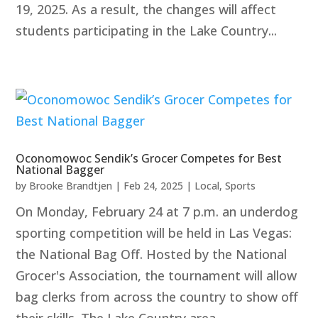
19, 2025. As a result, the changes will affect
students participating in the Lake Country...
Oconomowoc Sendik’s Grocer Competes for Best
National Bagger
by
Brooke Brandtjen
|
Feb 24, 2025
|
Local
,
Sports
On Monday, February 24 at 7 p.m. an underdog
sporting competition will be held in Las Vegas:
the National Bag Off. Hosted by the National
Grocer's Association, the tournament will allow
bag clerks from across the country to show off