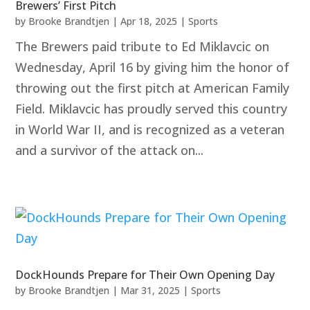
Brewers’ First Pitch
by
Brooke Brandtjen
|
Apr 18, 2025
|
Sports
The Brewers paid tribute to Ed Miklavcic on
Wednesday, April 16 by giving him the honor of
throwing out the first pitch at American Family
Field. Miklavcic has proudly served this country
in World War II, and is recognized as a veteran
and a survivor of the attack on...
DockHounds Prepare for Their Own Opening Day
by
Brooke Brandtjen
|
Mar 31, 2025
|
Sports