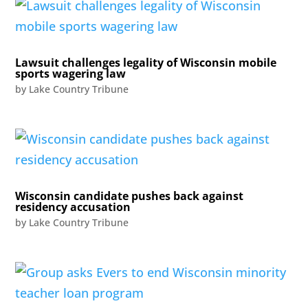
Lawsuit challenges legality of Wisconsin mobile
sports wagering law
by
Lake Country Tribune
Wisconsin candidate pushes back against
residency accusation
by
Lake Country Tribune