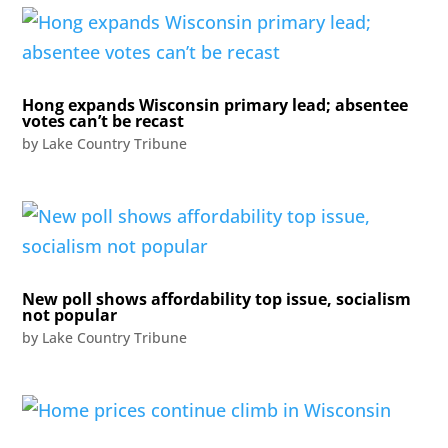
Hong expands Wisconsin primary lead; absentee
votes can’t be recast
by
Lake Country Tribune
New poll shows affordability top issue, socialism
not popular
by
Lake Country Tribune