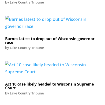
by
Lake Country Tribune
Barnes latest to drop out of Wisconsin governor
race
by
Lake Country Tribune
Act 10 case likely headed to Wisconsin Supreme
Court
by
Lake Country Tribune