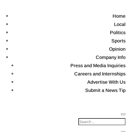
Home
Local
Politics
Sports
Opinion
Company Info
Press and Media Inquiries
Careers and Internships
Advertise With Us
Submit a News Tip