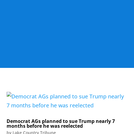
Democrat AGs planned to sue Trump nearly 7
months before he was reelected
by
Lake Country Tribune