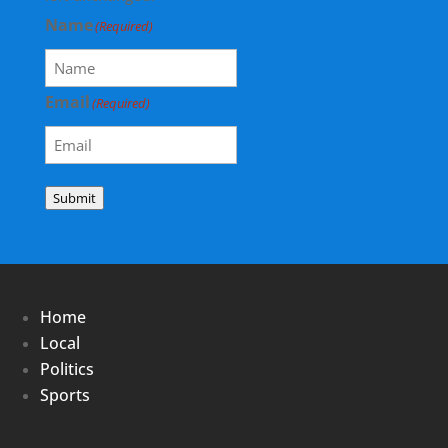
Name
(Required)
Email
(Required)
Submit
Home
Local
Politics
Sports