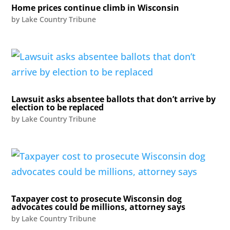
Home prices continue climb in Wisconsin
by
Lake Country Tribune
Lawsuit asks absentee ballots that don’t arrive by
election to be replaced
by
Lake Country Tribune
Taxpayer cost to prosecute Wisconsin dog
advocates could be millions, attorney says
by
Lake Country Tribune