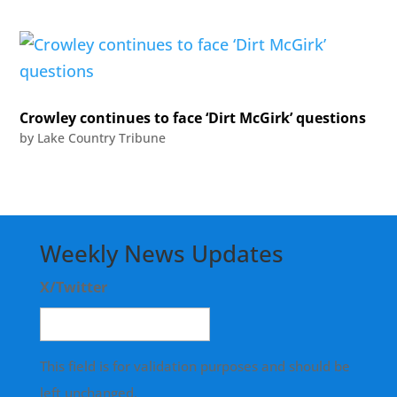
Crowley continues to face ‘Dirt McGirk’ questions
by
Lake Country Tribune
Weekly News Updates
X/Twitter
This field is for validation purposes and should be
left unchanged.