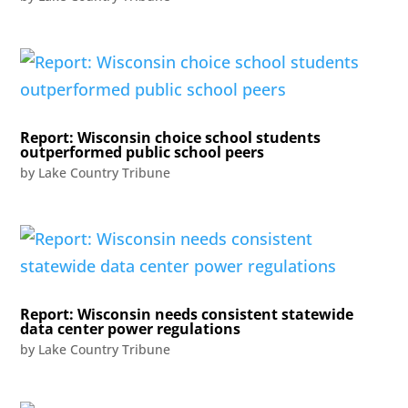
Report: Wisconsin choice school students
outperformed public school peers
by
Lake Country Tribune
Report: Wisconsin needs consistent statewide
data center power regulations
by
Lake Country Tribune