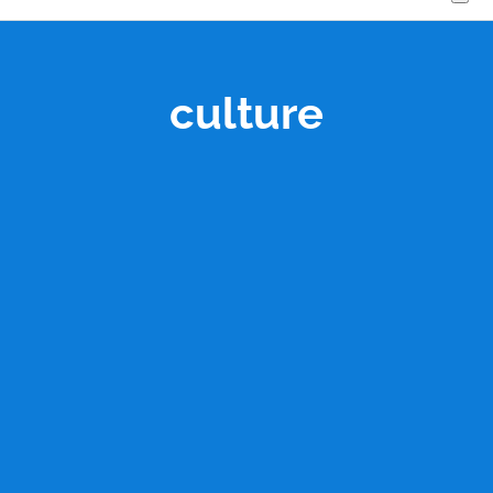
culture