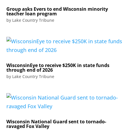
Group asks Evers to end Wisconsin minority
teacher loan program
by
Lake Country Tribune
WisconsinEye to receive $250K in state funds
through end of 2026
by
Lake Country Tribune
Wisconsin National Guard sent to tornado-
ravaged Fox Valley