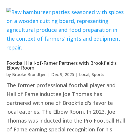
Football Hall-of-Famer Partners with Brookfield’s
Elbow Room
by
Brooke Brandtjen
|
Dec 9, 2025
|
Local
,
Sports
The former professional football player and
Hall of Fame inductee Joe Thomas has
partnered with one of Brookfield's favorite
local eateries, The Elbow Room. In 2023, Joe
Thomas was inducted into the Pro Football Hall
of Fame earning special recognition for his