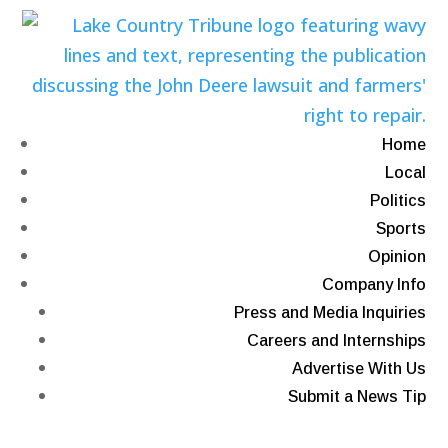
Home
Local
Politics
Sports
Opinion
Company Info
Press and Media Inquiries
Careers and Internships
Advertise With Us
Submit a News Tip