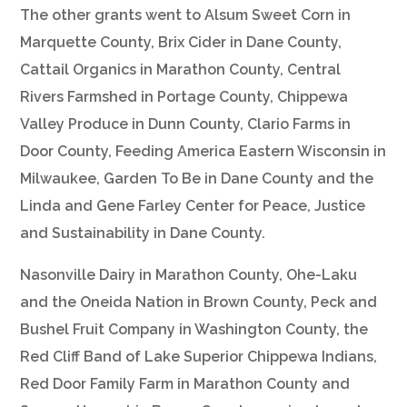
The other grants went to Alsum Sweet Corn in
Marquette County, Brix Cider in Dane County,
Cattail Organics in Marathon County, Central
Rivers Farmshed in Portage County, Chippewa
Valley Produce in Dunn County, Clario Farms in
Door County, Feeding America Eastern Wisconsin in
Milwaukee, Garden To Be in Dane County and the
Linda and Gene Farley Center for Peace, Justice
and Sustainability in Dane County.
Nasonville Dairy in Marathon County, Ohe-Laku
and the Oneida Nation in Brown County, Peck and
Bushel Fruit Company in Washington County, the
Red Cliff Band of Lake Superior Chippewa Indians,
Red Door Family Farm in Marathon County and