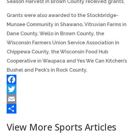
Season Harvest in Brown County received grants.
Grants were also awarded to the Stockbridge-
Munsee Community in Shawano, Vitruvian Farms in
Dane County, Wello in Brown County, the
Wisconsin Farmers Union Service Association in
Chippewa County, the Wisconsin Food Hub
Cooperative in Waupaca and Yes We Can Kitchen’s
Bushel and Peck’s in Rock County.
Facebook
Twitter
Email
Share
View More Sports Articles