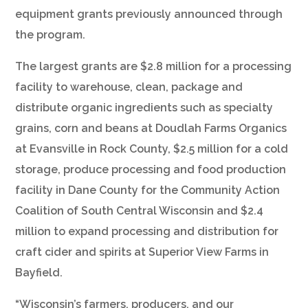
equipment grants previously announced through
the program.
The largest grants are $2.8 million for a processing
facility to warehouse, clean, package and
distribute organic ingredients such as specialty
grains, corn and beans at Doudlah Farms Organics
at Evansville in Rock County, $2.5 million for a cold
storage, produce processing and food production
facility in Dane County for the Community Action
Coalition of South Central Wisconsin and $2.4
million to expand processing and distribution for
craft cider and spirits at Superior View Farms in
Bayfield.
“Wisconsin’s farmers, producers, and our