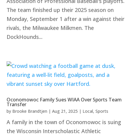
Association of Professional Baseball's playoffs.
The team finished up their 2025 season on
Monday, September 1 after a win against their
rivals, the Milwaukee Milkmen. The
DockHounds...
Oconomowoc Family Sues WIAA Over Sports Team
Transfer
by
Brooke Brandtjen
|
Aug 21, 2025
|
Local
,
Sports
A family in the town of Oconomowoc is suing
the Wisconsin Interscholastic Athletic