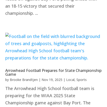
an 18-15 victory that secured their
championship. ...
Arrowhead Football Prepares for State Championship
Game
by
Brooke Brandtjen
|
Nov 19, 2025
|
Local
,
Sports
The Arrowhead High School football team is
preparing for the WIAA 2025 State
Championship game against Bay Port. The