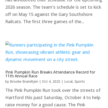
2026 season. The team's schedule is set to kick
off on May 15 against the Gary Southshore
Railcats. The first three games of the...
Pink Pumpkin Run Breaks Attendance Record for
11th Annual Race
by
Brooke Brandtjen
|
Oct 4, 2025
|
Local
,
Sports
The Pink Pumpkin Run took over the streets of
Hartford this past Saturday, October 4 to help
raise money for a good cause. The Pink