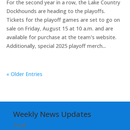
For the second year in a row, the Lake Country
Dockhounds are heading to the playoffs.
Tickets for the playoff games are set to go on
sale on Friday, August 15 at 10 a.m. and are
available for purchase at the team's website.
Additionally, special 2025 playoff merch...
« Older Entries
Weekly News Updates
Email