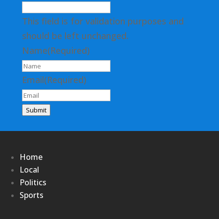
This field is for validation purposes and
should be left unchanged.
Name
(Required)
Email
(Required)
Submit
Home
Local
Politics
Sports