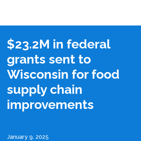
$23.2M in federal
grants sent to
Wisconsin for food
supply chain
improvements
January 9, 2025