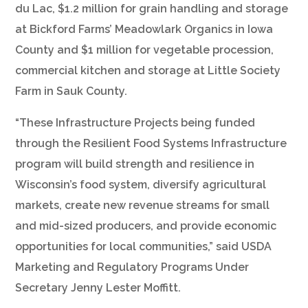
du Lac, $1.2 million for grain handling and storage
at Bickford Farms’ Meadowlark Organics in Iowa
County and $1 million for vegetable procession,
commercial kitchen and storage at Little Society
Farm in Sauk County.
“These Infrastructure Projects being funded
through the Resilient Food Systems Infrastructure
program will build strength and resilience in
Wisconsin’s food system, diversify agricultural
markets, create new revenue streams for small
and mid-sized producers, and provide economic
opportunities for local communities,” said USDA
Marketing and Regulatory Programs Under
Secretary Jenny Lester Moffitt.