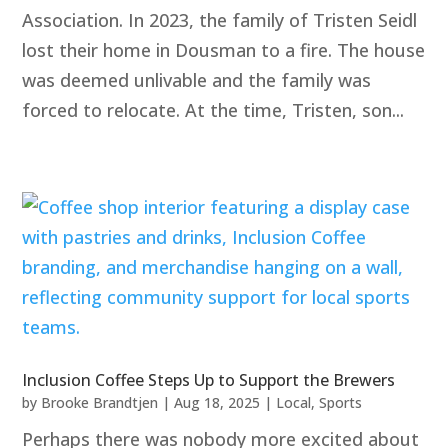
Association. In 2023, the family of Tristen Seidl
lost their home in Dousman to a fire. The house
was deemed unlivable and the family was
forced to relocate. At the time, Tristen, son...
Inclusion Coffee Steps Up to Support the Brewers
by
Brooke Brandtjen
|
Aug 18, 2025
|
Local
,
Sports
Perhaps there was nobody more excited about