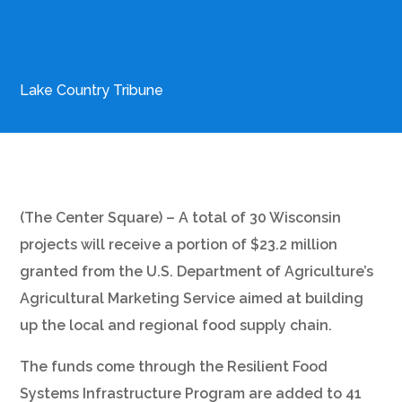
Lake Country Tribune
(The Center Square) – A total of 30 Wisconsin
projects will receive a portion of $23.2 million
granted from the U.S. Department of Agriculture’s
Agricultural Marketing Service aimed at building
up the local and regional food supply chain.
The funds come through the Resilient Food
Systems Infrastructure Program are added to 41