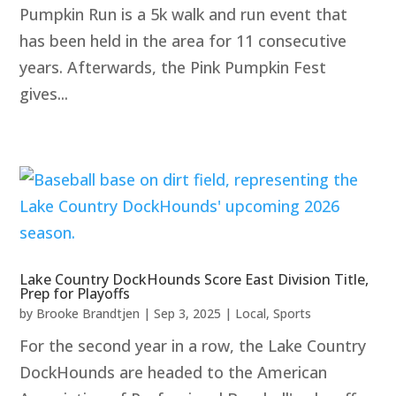
Pumpkin Run is a 5k walk and run event that
has been held in the area for 11 consecutive
years. Afterwards, the Pink Pumpkin Fest
gives...
Lake Country DockHounds Score East Division Title,
Prep for Playoffs
by
Brooke Brandtjen
|
Sep 3, 2025
|
Local
,
Sports
For the second year in a row, the Lake Country
DockHounds are headed to the American