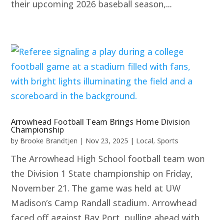
their upcoming 2026 baseball season,...
Arrowhead Football Team Brings Home Division
Championship
by
Brooke Brandtjen
|
Nov 23, 2025
|
Local
,
Sports
The Arrowhead High School football team won
the Division 1 State championship on Friday,
November 21. The game was held at UW
Madison’s Camp Randall stadium. Arrowhead
faced off against Bay Port, pulling ahead with