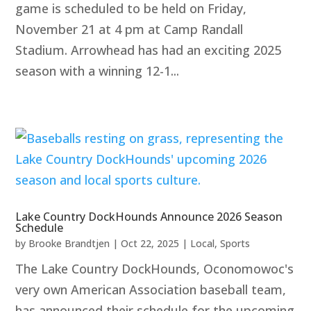
game is scheduled to be held on Friday,
November 21 at 4 pm at Camp Randall
Stadium. Arrowhead has had an exciting 2025
season with a winning 12-1...
Lake Country DockHounds Announce 2026 Season
Schedule
by
Brooke Brandtjen
|
Oct 22, 2025
|
Local
,
Sports
The Lake Country DockHounds, Oconomowoc's
very own American Association baseball team,
has announced their schedule for the upcoming