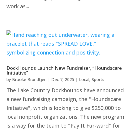
work as...
DockHounds Launch New Fundraiser, “Houndscare
Initiative”
by
Brooke Brandtjen
|
Dec 7, 2025
|
Local
,
Sports
The Lake Country Dockhounds have announced
a new fundraising campaign, the "Houndscare
Initiative", which is looking to give $250,000 to
local nonprofit organizations. The new program
is a way for the team to "Pay It Fur-ward" for