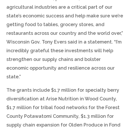
agricultural industries are a critical part of our
state’s economic success and help make sure we’re
getting food to tables, grocery stores, and
restaurants across our country and the world over,”
Wisconsin Gov. Tony Evers said in a statement. “I’m
incredibly grateful these investments will help
strengthen our supply chains and bolster
economic opportunity and resilience across our
state.”
The grants include $1.7 million for specialty berry
diversification at Arise Nutrition in Wood County,
$1.7 million for tribal food networks for the Forest
County Potawatomi Community, $1.3 million for
supply chain expansion for Olden Produce in Fond