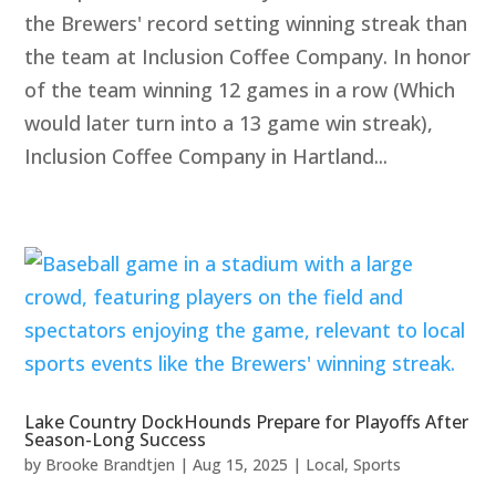
the Brewers' record setting winning streak than
the team at Inclusion Coffee Company. In honor
of the team winning 12 games in a row (Which
would later turn into a 13 game win streak),
Inclusion Coffee Company in Hartland...
Lake Country DockHounds Prepare for Playoffs After
Season-Long Success
by
Brooke Brandtjen
|
Aug 15, 2025
|
Local
,
Sports