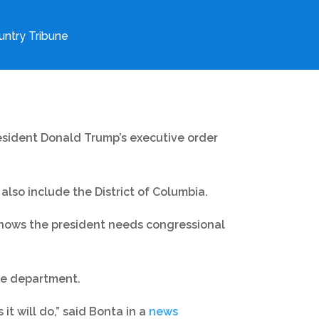
ntry Tribune
resident Donald Trump’s executive order
 also include the District of Columbia.
knows the president needs congressional
the department.
it will do,” said Bonta in a
news