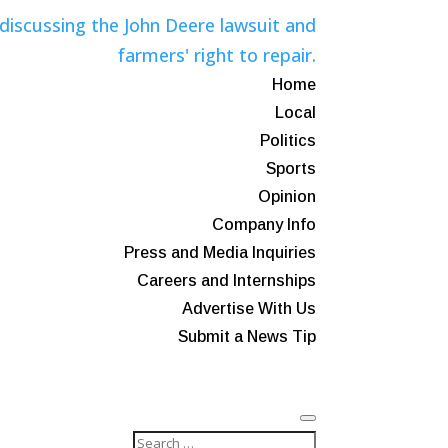
Home
Local
Politics
Sports
Opinion
Company Info
Press and Media Inquiries
Careers and Internships
Advertise With Us
Submit a News Tip