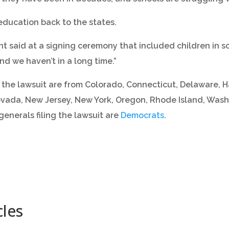
e education back to the states.
ent said at a signing ceremony that included children in s
nd we haven’t in a long time.”
the lawsuit are from Colorado, Connecticut, Delaware, Haw
vada, New Jersey, New York, Oregon, Rhode Island, Wash
 generals filing the lawsuit are
Democrats
.
cles