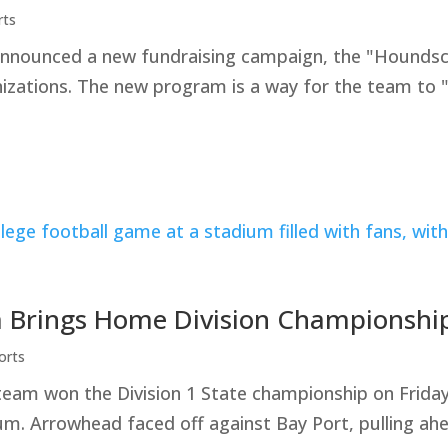
rts
ounced a new fundraising campaign, the "Houndscare 
nizations. The new program is a way for the team to 
 Brings Home Division Championshi
orts
team won the Division 1 State championship on Frid
. Arrowhead faced off against Bay Port, pulling ahe