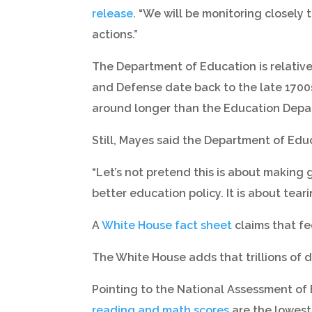
release
. “We will be monitoring closely
actions.”
The Department of Education is relative
and Defense date back to the late 1700s
around longer than the Education Depa
Still, Mayes said the Department of Educa
“Let’s not pretend this is about making go
better education policy. It is about tear
A
White House fact sheet
claims that fe
The White House adds that trillions of
Pointing to the National Assessment of 
reading and math scores
are the lowest