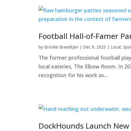
Football Hall-of-Famer Pa
by
Brooke Brandtjen
|
Dec 9, 2025
|
Local
,
Spo
The former professional football pla
local eateries, The Elbow Room. In 20
recognition for his work as...
DockHounds Launch New Fu