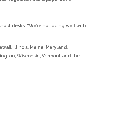
chool desks. “We’re not doing well with
aii, Illinois, Maine, Maryland,
ington, Wisconsin, Vermont and the