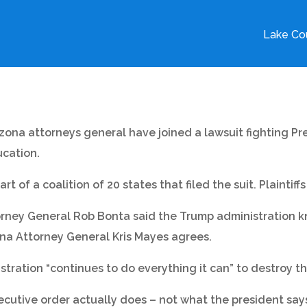
Lake Cou
izona attorneys general have joined a lawsuit fighting P
ucation.
 of a coalition of 20 states that filed the suit. Plaintiffs
torney General Rob Bonta said the Trump administration 
ona Attorney General Kris Mayes agrees.
tration “continues to do everything it can” to destroy 
xecutive order actually does – not what the president says 