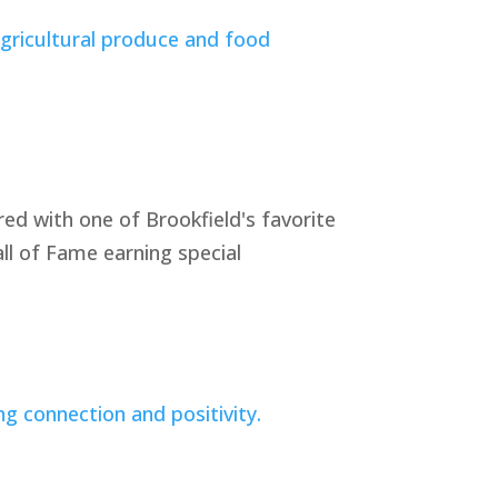
ed with one of Brookfield's favorite
ll of Fame earning special