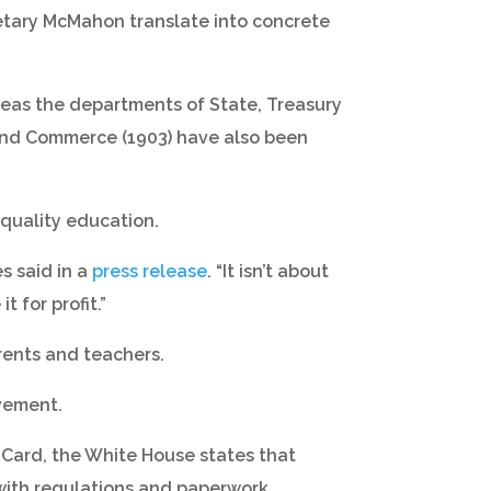
retary McMahon translate into concrete
reas the departments of State, Treasury
 and Commerce (1903) have also been
 quality education.
es said in a
press release
. “It isn’t about
 for profit.”
rents and teachers.
evement.
 Card, the White House states that
with regulations and paperwork.