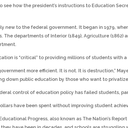
 to see how the president’s instructions to Education Sec
ly new to the federal government. It began in 1979, whe
. The departments of Interior (1849), Agriculture (1862)
rtment.
tion is “critical” to providing millions of students with a
vernment more efficient. It is not. It is destruction,” May
ing down public education by those who want to privatize it
deral control of education policy has failed students, pa
 dollars have been spent without improving student achi
Educational Progress, also known as The Nation’s Report
 they have been in decades, and schools are struggling 