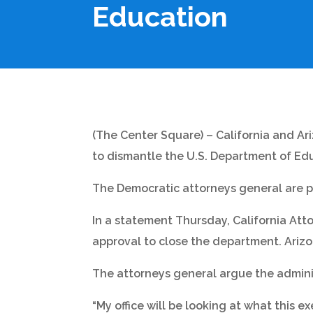
Education
(The Center Square) – California and Ar
to dismantle the U.S. Department of Ed
The Democratic attorneys general are part
In a statement Thursday, California At
approval to close the department. Ariz
The attorneys general argue the adminis
“My office will be looking at what this e