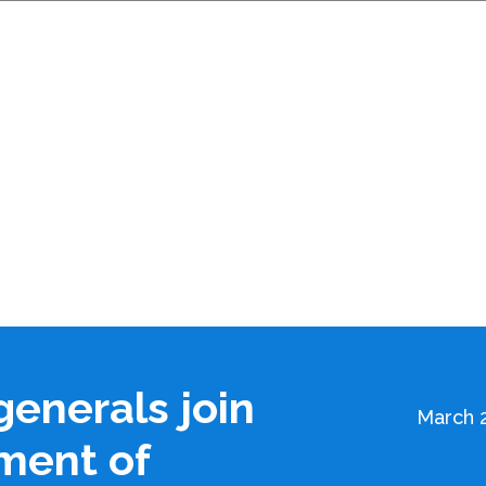
generals join
March 2
ment of