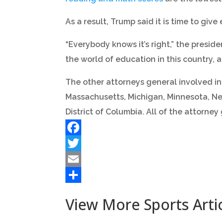
As a result, Trump said it is time to giv
“Everybody knows it’s right,” the presid
the world of education in this country, a
The other attorneys general involved in 
Massachusetts, Michigan, Minnesota, Ne
District of Columbia. All of the attorney
Facebook
Twitter
Email
Share
View More Sports Arti