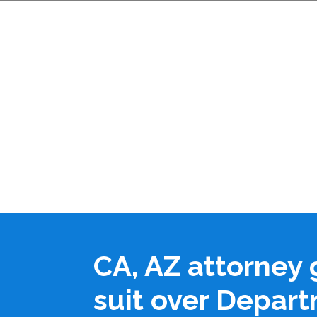
CA, AZ attorney 
suit over Depart