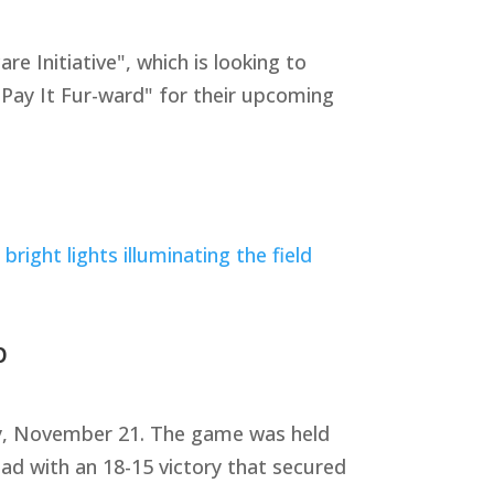
Initiative", which is looking to
"Pay It Fur-ward" for their upcoming
p
ay, November 21. The game was held
ad with an 18-15 victory that secured