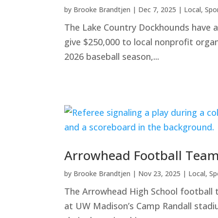
by
Brooke Brandtjen
|
Dec 7, 2025
|
Local
,
Spo
The Lake Country Dockhounds have ann
give $250,000 to local nonprofit orga
2026 baseball season,...
Arrowhead Football Team
by
Brooke Brandtjen
|
Nov 23, 2025
|
Local
,
Sp
The Arrowhead High School football 
at UW Madison’s Camp Randall stadium