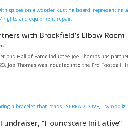
rtners with Brookfield’s Elbow Room
rts
yer and Hall of Fame inductee Joe Thomas has partner
23, Joe Thomas was inducted into the Pro Football Ha
ndraiser, “Houndscare Initiative”