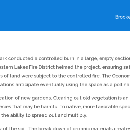
Brooke
ark conducted a controlled burn in a large, empty sectio
tern Lakes Fire District helmed the project, ensuring saf
res of land were subject to the controlled fire. The Oc
ns anticipate eventually using the space as a pollina
eation of new gardens. Clearing out old vegetation is an 
cies that may be harmful to native, more favorable speci
the ability to spread out and multiply.
 of the soil. The break down of organic materials creates