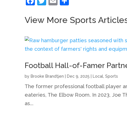
Facebook
Twitter
Email
Share
View More Sports Article
Football Hall-of-Famer Partn
by
Brooke Brandtjen
|
Dec 9, 2025
|
Local
,
Sports
The former professional football player a
eateries, The Elbow Room. In 2023, Joe Th
as...