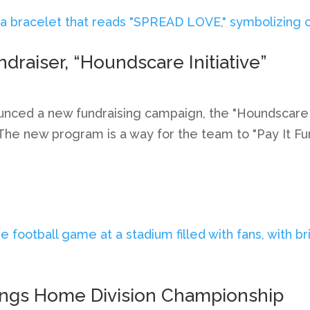
aiser, “Houndscare Initiative”
ed a new fundraising campaign, the "Houndscare Init
. The new program is a way for the team to "Pay It F
ings Home Division Championship