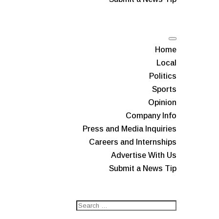
Home
Local
Politics
Sports
Opinion
Company Info
Press and Media Inquiries
Careers and Internships
Advertise With Us
Submit a News Tip