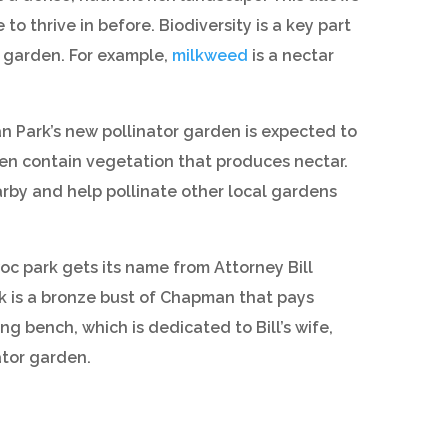
o thrive in before. Biodiversity is a key part
e garden. For example,
milkweed
is a nectar
 Park’s new pollinator garden is expected to
ten contain vegetation that produces nectar.
arby and help pollinate other local gardens
 park gets its name from Attorney Bill
k is a bronze bust of Chapman that pays
ing bench, which is dedicated to Bill’s wife,
ator garden.