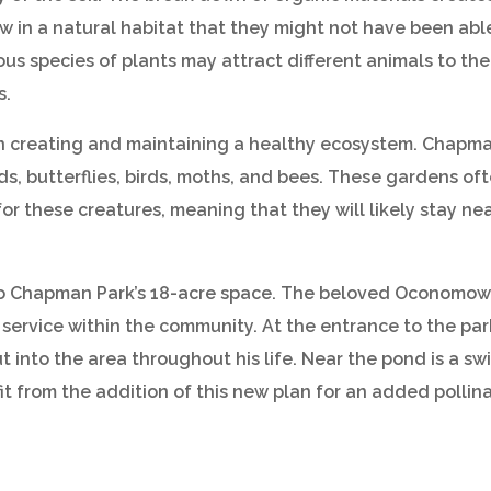
w in a natural habitat that they might not have been able t
ious species of plants may attract different animals to th
s.
n creating and maintaining a healthy ecosystem. Chapman
s, butterflies, birds, moths, and bees. These gardens of
for these creatures, meaning that they will likely stay ne
o Chapman Park’s 18-acre space. The beloved Oconomowoc
ervice within the community. At the entrance to the par
ut into the area throughout his life. Near the pond is a sw
it from the addition of this new plan for an added pollin