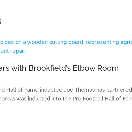
s
ers with Brookfield’s Elbow Room
nd Hall of Fame inductee Joe Thomas has partnered w
omas was inducted into the Pro Football Hall of Fam