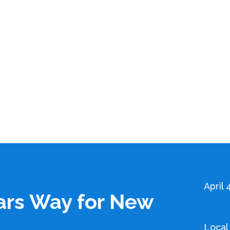
April 
ars Way for New
Local