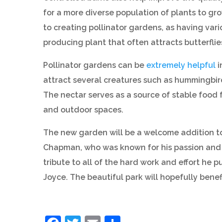
for a more diverse population of plants to gro
to creating pollinator gardens, as having var
producing plant that often attracts butterflie
Pollinator gardens can be
extremely helpful
i
attract several creatures such as hummingbird
The nectar serves as a source of stable food 
and outdoor spaces.
The new garden will be a welcome addition t
Chapman, who was known for his passion and s
tribute to all of the hard work and effort he p
Joyce. The beautiful park will hopefully benef