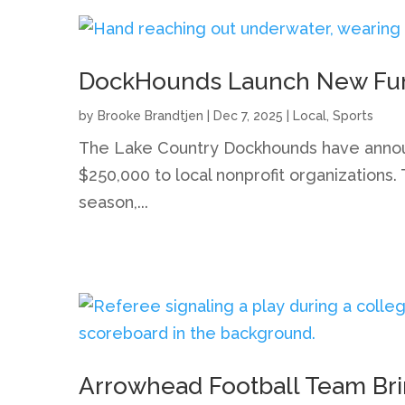
DockHounds Launch New Fundr
by
Brooke Brandtjen
|
Dec 7, 2025
|
Local
,
Sports
The Lake Country Dockhounds have announc
$250,000 to local nonprofit organizations
season,...
Arrowhead Football Team Br