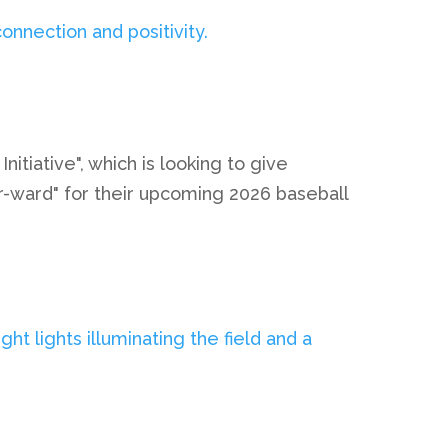
iative", which is looking to give
ur-ward" for their upcoming 2026 baseball