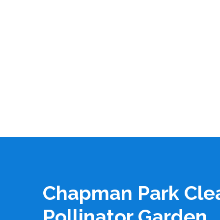
Chapman Park Cle
Pollinator Garden