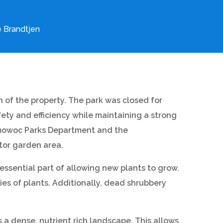
 Brandtjen
n of the property. The park was closed for
ety and efficiency while maintaining a strong
onomowoc Parks Department and the
tor garden area.
essential part of allowing new plants to grow.
es of plants. Additionally, dead shrubbery
 a dense, nutrient rich landscape. This allows