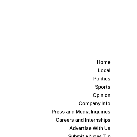
Home
Local
Politics
Sports
Opinion
Company Info
Press and Media Inquiries
Careers and Internships
Advertise With Us
Submit a News Tip