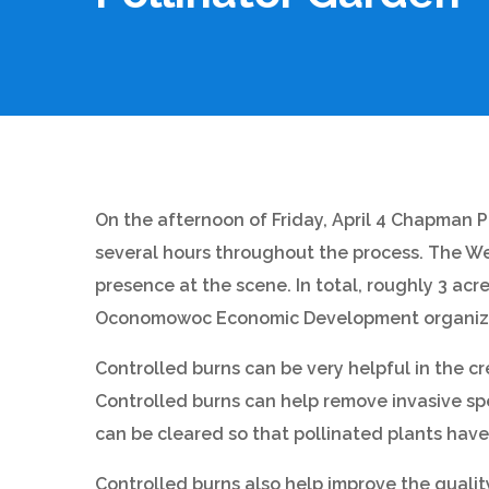
On the afternoon of Friday, April 4 Chapman P
several hours throughout the process. The Wes
presence at the scene. In total, roughly 3 ac
Oconomowoc Economic Development organizatio
Controlled burns can be very helpful in the cr
Controlled burns can help remove invasive spe
can be cleared so that pollinated plants have 
Controlled burns also help improve the quality