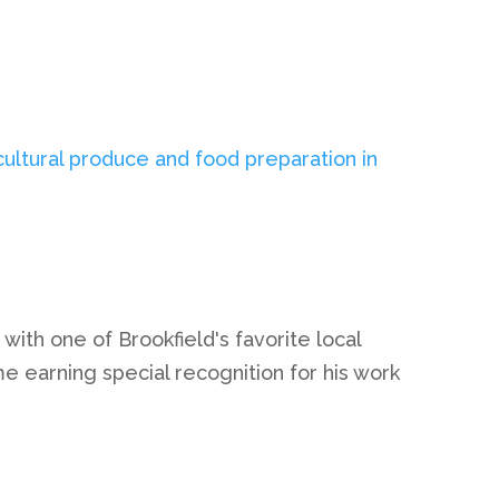
ith one of Brookfield's favorite local
e earning special recognition for his work