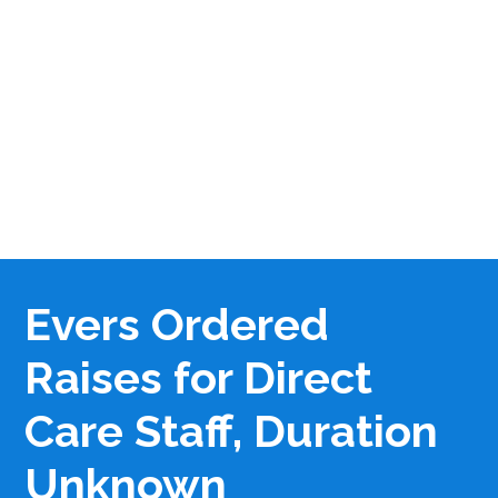
Evers Ordered
Raises for Direct
Care Staff, Duration
Unknown