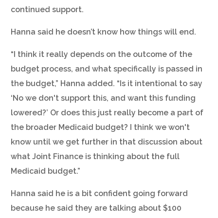
continued support.
Hanna said he doesn’t know how things will end.
“I think it really depends on the outcome of the
budget process, and what specifically is passed in
the budget,” Hanna added. “Is it intentional to say
‘No we don't support this, and want this funding
lowered?’ Or does this just really become a part of
the broader Medicaid budget? I think we won't
know until we get further in that discussion about
what Joint Finance is thinking about the full
Medicaid budget.”
Hanna said he is a bit confident going forward
because he said they are talking about $100