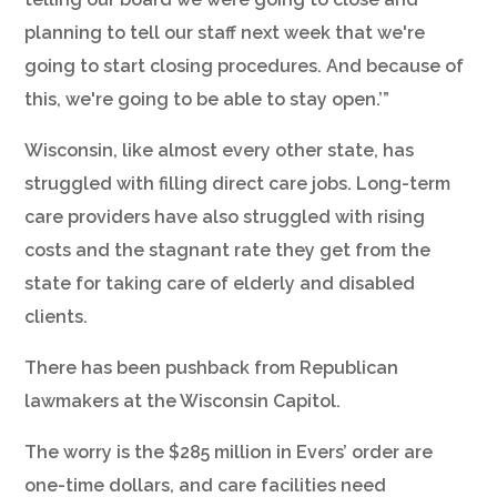
planning to tell our staff next week that we're
going to start closing procedures. And because of
this, we're going to be able to stay open.’”
Wisconsin, like almost every other state, has
struggled with filling direct care jobs. Long-term
care providers have also struggled with rising
costs and the stagnant rate they get from the
state for taking care of elderly and disabled
clients.
There has been pushback from Republican
lawmakers at the Wisconsin Capitol.
The worry is the $285 million in Evers’ order are
one-time dollars, and care facilities need