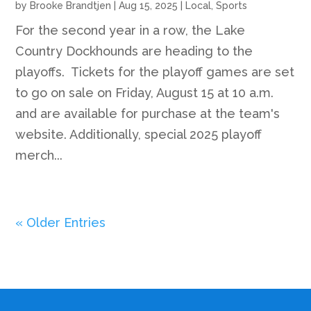
by
Brooke Brandtjen
|
Aug 15, 2025
|
Local
,
Sports
For the second year in a row, the Lake
Country Dockhounds are heading to the
playoffs. Tickets for the playoff games are set
to go on sale on Friday, August 15 at 10 a.m.
and are available for purchase at the team's
website. Additionally, special 2025 playoff
merch...
« Older Entries