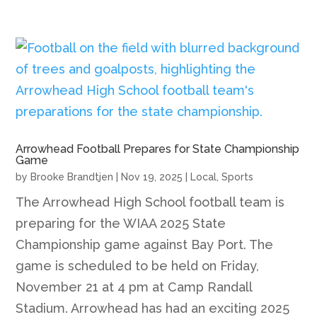
Arrowhead Football Prepares for State Championship
Game
by
Brooke Brandtjen
|
Nov 19, 2025
|
Local
,
Sports
The Arrowhead High School football team is
preparing for the WIAA 2025 State
Championship game against Bay Port. The
game is scheduled to be held on Friday,
November 21 at 4 pm at Camp Randall
Stadium. Arrowhead has had an exciting 2025