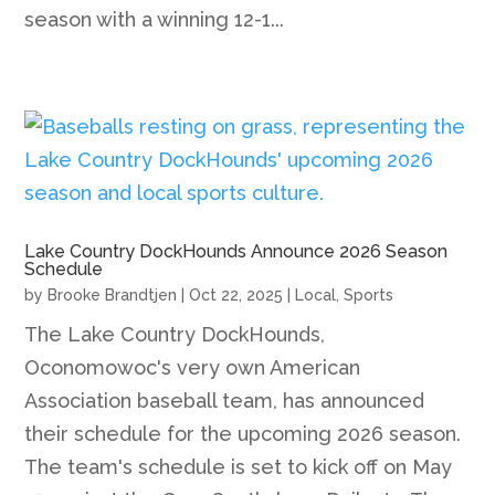
season with a winning 12-1...
Lake Country DockHounds Announce 2026 Season
Schedule
by
Brooke Brandtjen
|
Oct 22, 2025
|
Local
,
Sports
The Lake Country DockHounds,
Oconomowoc's very own American
Association baseball team, has announced
their schedule for the upcoming 2026 season.
The team's schedule is set to kick off on May