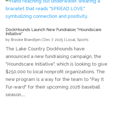
DockHounds Launch New Fundraiser, “Houndscare
Initiative”
by
Brooke Brandtjen
|
Dec 7, 2025
|
Local
,
Sports
The Lake Country Dockhounds have
announced a new fundraising campaign, the
"Houndscare Initiative", which is looking to give
$250,000 to local nonprofit organizations. The
new program is a way for the team to "Pay It
Fur-ward" for their upcoming 2026 baseball
season,...