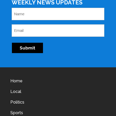
WEEKLY NEWS UPDATES
Name
(Required)
Email
(Required)
Submit
Home
Local
Politics
Sports