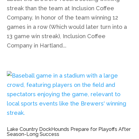
streak than the team at Inclusion Coffee
Company. In honor of the team winning 12
games in a row (Which would later turn into a
13 game win streak), Inclusion Coffee
Company in Hartland...
Lake Country DockHounds Prepare for Playoffs After
Season-Long Success