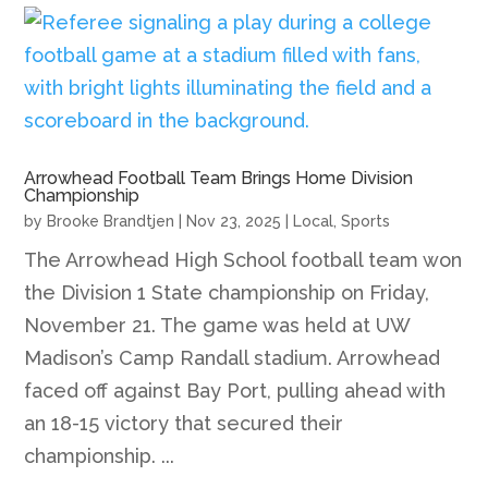
Arrowhead Football Team Brings Home Division
Championship
by
Brooke Brandtjen
|
Nov 23, 2025
|
Local
,
Sports
The Arrowhead High School football team won
the Division 1 State championship on Friday,
November 21. The game was held at UW
Madison’s Camp Randall stadium. Arrowhead
faced off against Bay Port, pulling ahead with
an 18-15 victory that secured their
championship. ...