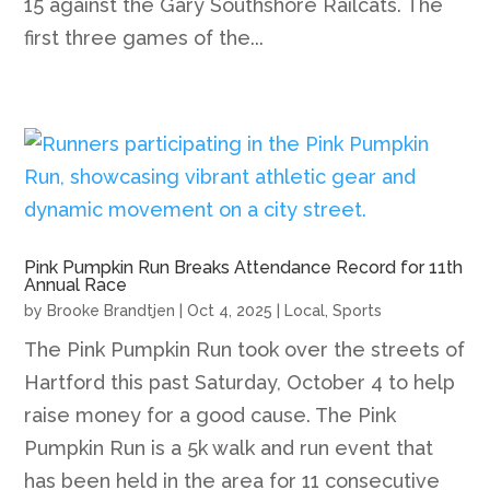
15 against the Gary Southshore Railcats. The
first three games of the...
Pink Pumpkin Run Breaks Attendance Record for 11th
Annual Race
by
Brooke Brandtjen
|
Oct 4, 2025
|
Local
,
Sports
The Pink Pumpkin Run took over the streets of
Hartford this past Saturday, October 4 to help
raise money for a good cause. The Pink
Pumpkin Run is a 5k walk and run event that
has been held in the area for 11 consecutive