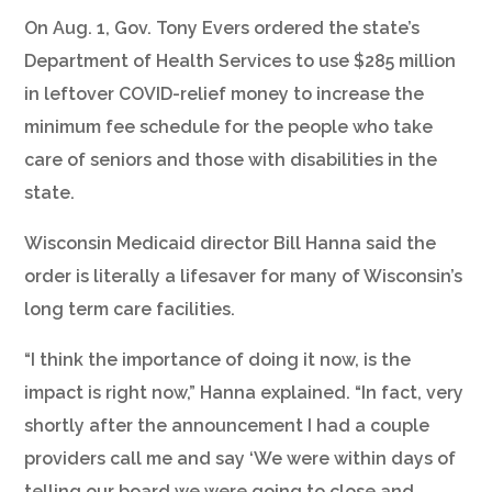
On Aug. 1, Gov. Tony Evers ordered the state’s
Department of Health Services to use $285 million
in leftover COVID-relief money to increase the
minimum fee schedule for the people who take
care of seniors and those with disabilities in the
state.
Wisconsin Medicaid director Bill Hanna said the
order is literally a lifesaver for many of Wisconsin’s
long term care facilities.
“I think the importance of doing it now, is the
impact is right now,” Hanna explained. “In fact, very
shortly after the announcement I had a couple
providers call me and say ‘We were within days of
telling our board we were going to close and