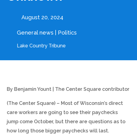
August 20, 2024
General news
|
Politics
Lake Country Tribune
By Benjamin Yount | The Center Square contributor
(The Center Square) – Most of Wisconsin’s direct
care workers are going to see their paychecks
jump come October, but there are questions as to
how long those bigger paychecks will last.