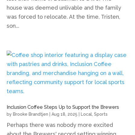
house was deemed unlivable and the family
was forced to relocate. At the time, Tristen,
son...
Inclusion Coffee Steps Up to Support the Brewers
by
Brooke Brandtjen
|
Aug 18, 2025
|
Local
,
Sports
Perhaps there was nobody more excited
about the Brewers' record setting winning