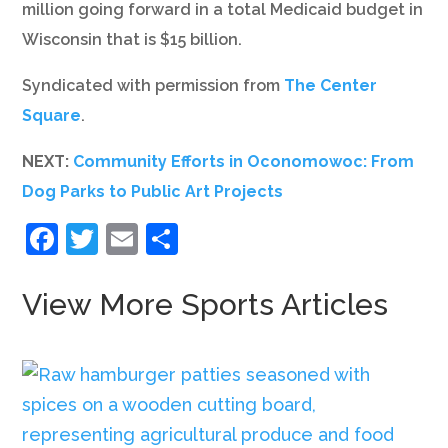
million going forward in a total Medicaid budget in
Wisconsin that is $15 billion.
Syndicated with permission from
The Center
Square
.
NEXT:
Community Efforts in Oconomowoc: From
Dog Parks to Public Art Projects
Facebook
Twitter
Email
Share
View More Sports Articles