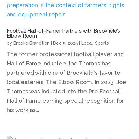
Football Hall-of-Famer Partners with Brookfield’s
Elbow Room
by
Brooke Brandtjen
|
Dec 9, 2025
|
Local
,
Sports
The former professional football player and
Hall of Fame inductee Joe Thomas has
partnered with one of Brookfield's favorite
local eateries, The Elbow Room. In 2023, Joe
Thomas was inducted into the Pro Football
Hall of Fame earning special recognition for
his work as...