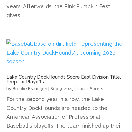
years. Afterwards, the Pink Pumpkin Fest
gives...
Lake Country DockHounds Score East Division Title,
Prep for Playoffs
by
Brooke Brandtjen
|
Sep 3, 2025
|
Local
,
Sports
For the second year in a row, the Lake
Country DockHounds are headed to the
American Association of Professional
Baseball's playoffs. The team finished up their