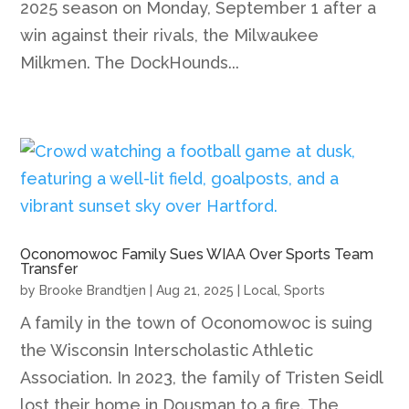
2025 season on Monday, September 1 after a
win against their rivals, the Milwaukee
Milkmen. The DockHounds...
Oconomowoc Family Sues WIAA Over Sports Team
Transfer
by
Brooke Brandtjen
|
Aug 21, 2025
|
Local
,
Sports
A family in the town of Oconomowoc is suing
the Wisconsin Interscholastic Athletic
Association. In 2023, the family of Tristen Seidl
lost their home in Dousman to a fire. The