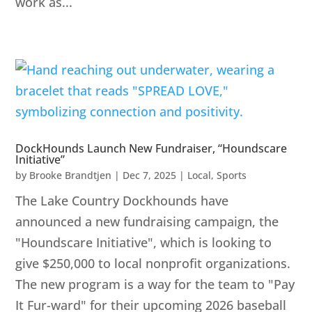
work as...
DockHounds Launch New Fundraiser, “Houndscare
Initiative”
by
Brooke Brandtjen
|
Dec 7, 2025
|
Local
,
Sports
The Lake Country Dockhounds have
announced a new fundraising campaign, the
"Houndscare Initiative", which is looking to
give $250,000 to local nonprofit organizations.
The new program is a way for the team to "Pay
It Fur-ward" for their upcoming 2026 baseball