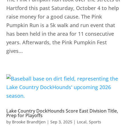
Hartford this past Saturday, October 4 to help
raise money for a good cause. The Pink
Pumpkin Run is a 5k walk and run event that
has been held in the area for 11 consecutive
years. Afterwards, the Pink Pumpkin Fest
gives...
Lake Country DockHounds Score East Division Title,
Prep for Playoffs
by
Brooke Brandtjen
|
Sep 3, 2025
|
Local
,
Sports