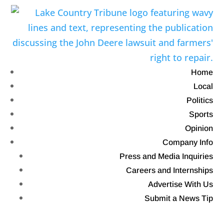
Home
Local
Politics
Sports
Opinion
Company Info
Press and Media Inquiries
Careers and Internships
Advertise With Us
Submit a News Tip