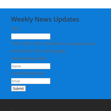
Weekly News Updates
URL
This field is for validation purposes and
should be left unchanged.
Name
(Required)
Email
(Required)
Submit