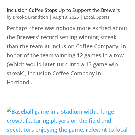
Inclusion Coffee Steps Up to Support the Brewers
by
Brooke Brandtjen
|
Aug 18, 2025
|
Local
,
Sports
Perhaps there was nobody more excited about
the Brewers' record setting winning streak
than the team at Inclusion Coffee Company. In
honor of the team winning 12 games in a row
(Which would later turn into a 13 game win
streak), Inclusion Coffee Company in
Hartland...