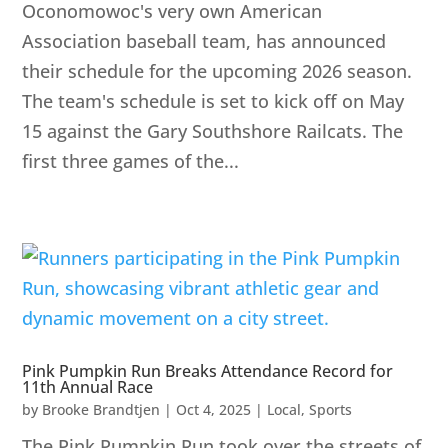
Oconomowoc's very own American
Association baseball team, has announced
their schedule for the upcoming 2026 season.
The team's schedule is set to kick off on May
15 against the Gary Southshore Railcats. The
first three games of the...
Pink Pumpkin Run Breaks Attendance Record for
11th Annual Race
by
Brooke Brandtjen
|
Oct 4, 2025
|
Local
,
Sports
The Pink Pumpkin Run took over the streets of