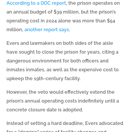
According to a DOC report
, the prison operates on
an annual budget of $39 million, but the prison’s
operating cost in 2024 alone was more than $54
million,
another report says
.
Evers and lawmakers on both sides of the aisle
have sought to close the prison for years, citing a
dangerous environment for both officers and
inmates inmates, as well as the expensive cost to
upkeep the 19th-century facility.
However, the veto would effectively extend the
prison’s annual operating costs indefinitely until a
concrete closure date is adopted.
Instead of setting a hard deadline, Evers advocated