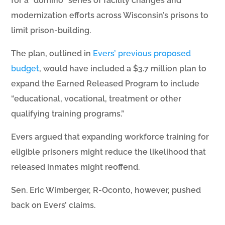
for a “domino” series of facility changes and
modernization efforts across Wisconsin’s prisons to
limit prison-building.
The plan, outlined in
Evers’ previous proposed
budget
, would have included a $3.7 million plan to
expand the Earned Released Program to include
“educational, vocational, treatment or other
qualifying training programs.”
Evers argued that expanding workforce training for
eligible prisoners might reduce the likelihood that
released inmates might reoffend.
Sen. Eric Wimberger, R-Oconto, however, pushed
back on Evers’ claims.