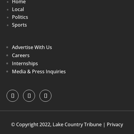
Home
Local
Politics
Sports
Advertise With Us
Careers
Internships
Media & Press Inquiries
© Copyright 2022, Lake Country Tribune |
Privacy