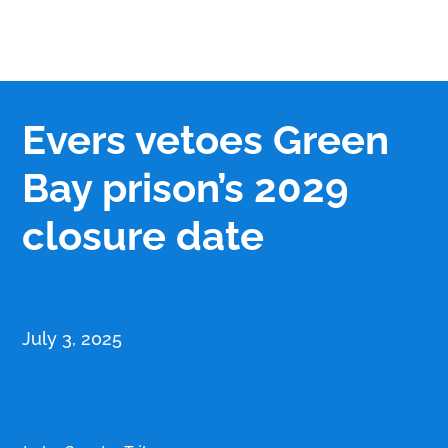
Evers vetoes Green
Bay prison’s 2029
closure date
July 3, 2025