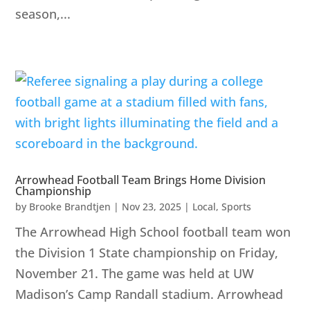
season,...
Arrowhead Football Team Brings Home Division
Championship
by
Brooke Brandtjen
|
Nov 23, 2025
|
Local
,
Sports
The Arrowhead High School football team won
the Division 1 State championship on Friday,
November 21. The game was held at UW
Madison’s Camp Randall stadium. Arrowhead