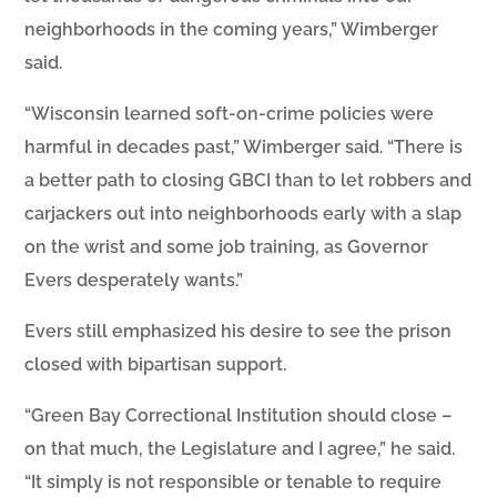
neighborhoods in the coming years,” Wimberger
said.
“Wisconsin learned soft-on-crime policies were
harmful in decades past,” Wimberger said. “There is
a better path to closing GBCI than to let robbers and
carjackers out into neighborhoods early with a slap
on the wrist and some job training, as Governor
Evers desperately wants.”
Evers still emphasized his desire to see the prison
closed with bipartisan support.
“Green Bay Correctional Institution should close –
on that much, the Legislature and I agree,” he said.
“It simply is not responsible or tenable to require