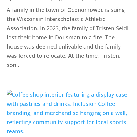
A family in the town of Oconomowoc is suing
the Wisconsin Interscholastic Athletic
Association. In 2023, the family of Tristen Seidl
lost their home in Dousman to a fire. The
house was deemed unlivable and the family
was forced to relocate. At the time, Tristen,
son...