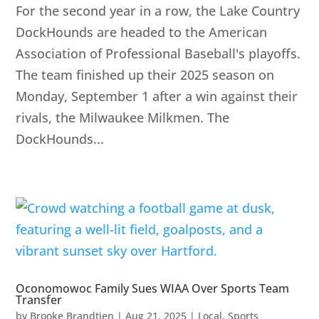
For the second year in a row, the Lake Country
DockHounds are headed to the American
Association of Professional Baseball's playoffs.
The team finished up their 2025 season on
Monday, September 1 after a win against their
rivals, the Milwaukee Milkmen. The
DockHounds...
Oconomowoc Family Sues WIAA Over Sports Team
Transfer
by
Brooke Brandtjen
|
Aug 21, 2025
|
Local
,
Sports