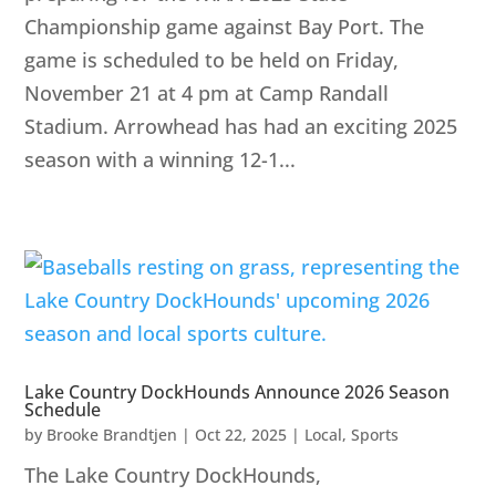
Championship game against Bay Port. The
game is scheduled to be held on Friday,
November 21 at 4 pm at Camp Randall
Stadium. Arrowhead has had an exciting 2025
season with a winning 12-1...
Lake Country DockHounds Announce 2026 Season
Schedule
by
Brooke Brandtjen
|
Oct 22, 2025
|
Local
,
Sports
The Lake Country DockHounds,