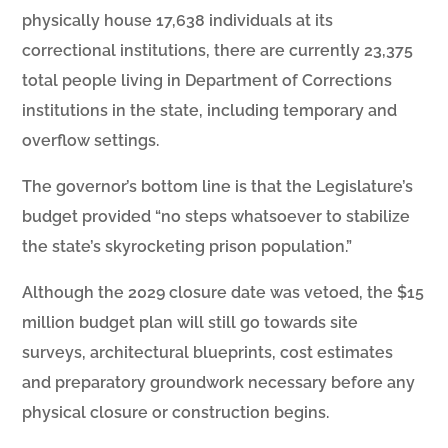
physically house 17,638 individuals at its
correctional institutions, there are currently 23,375
total people living in Department of Corrections
institutions in the state, including temporary and
overflow settings.
The governor’s bottom line is that the Legislature’s
budget provided “no steps whatsoever to stabilize
the state’s skyrocketing prison population.”
Although the 2029 closure date was vetoed, the $15
million budget plan will still go towards site
surveys, architectural blueprints, cost estimates
and preparatory groundwork necessary before any
physical closure or construction begins.