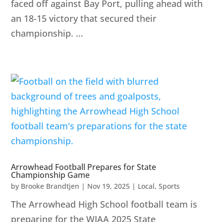
faced off against Bay Port, pulling ahead with
an 18-15 victory that secured their
championship. ...
Arrowhead Football Prepares for State
Championship Game
by
Brooke Brandtjen
|
Nov 19, 2025
|
Local
,
Sports
The Arrowhead High School football team is
preparing for the WIAA 2025 State