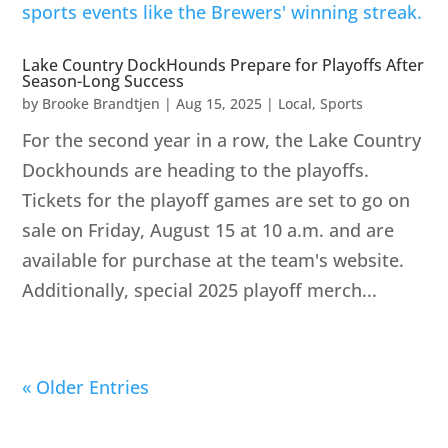
Lake Country DockHounds Prepare for Playoffs After
Season-Long Success
by
Brooke Brandtjen
|
Aug 15, 2025
|
Local
,
Sports
For the second year in a row, the Lake Country
Dockhounds are heading to the playoffs.
Tickets for the playoff games are set to go on
sale on Friday, August 15 at 10 a.m. and are
available for purchase at the team's website.
Additionally, special 2025 playoff merch...
« Older Entries