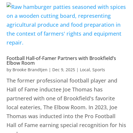
Football Hall-of-Famer Partners with Brookfield’s
Elbow Room
by
Brooke Brandtjen
|
Dec 9, 2025
|
Local
,
Sports
The former professional football player and
Hall of Fame inductee Joe Thomas has
partnered with one of Brookfield's favorite
local eateries, The Elbow Room. In 2023, Joe
Thomas was inducted into the Pro Football
Hall of Fame earning special recognition for his