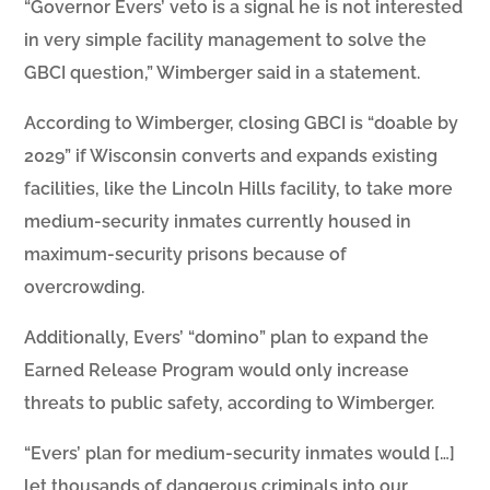
“Governor Evers’ veto is a signal he is not interested
in very simple facility management to solve the
GBCI question,” Wimberger said in a statement.
According to Wimberger, closing GBCI is “doable by
2029” if Wisconsin converts and expands existing
facilities, like the Lincoln Hills facility, to take more
medium-security inmates currently housed in
maximum-security prisons because of
overcrowding.
Additionally, Evers’ “domino” plan to expand the
Earned Release Program would only increase
threats to public safety, according to Wimberger.
“Evers’ plan for medium-security inmates would […]
let thousands of dangerous criminals into our