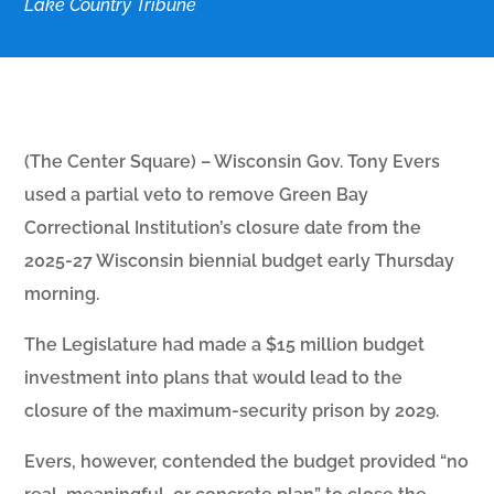
Lake Country Tribune
(The Center Square) – Wisconsin Gov. Tony Evers
used a partial veto to remove Green Bay
Correctional Institution’s closure date from the
2025-27 Wisconsin biennial budget early Thursday
morning.
The Legislature had made a $15 million budget
investment into plans that would lead to the
closure of the maximum-security prison by 2029.
Evers, however, contended the budget provided “no