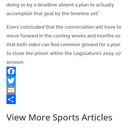
doing so by a deadline absent a plan to actually
accomplish that goal by the timeline set.”
Evers concluded that the conversation will have to
move forward in the coming weeks and months so
that both sides can find common ground for a plan
to close the prison within the Legislature’s 2025-27
session.
Facebook
Twitter
Email
Share
View More Sports Articles