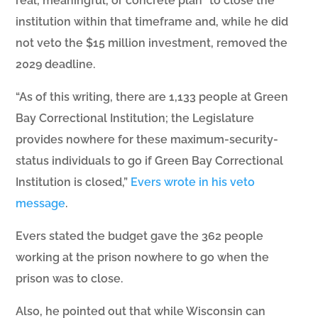
real, meaningful, or concrete plan” to close the
institution within that timeframe and, while he did
not veto the $15 million investment, removed the
2029 deadline.
“As of this writing, there are 1,133 people at Green
Bay Correctional Institution; the Legislature
provides nowhere for these maximum-security-
status individuals to go if Green Bay Correctional
Institution is closed,”
Evers wrote in his veto
message
.
Evers stated the budget gave the 362 people
working at the prison nowhere to go when the
prison was to close.
Also, he pointed out that while Wisconsin can