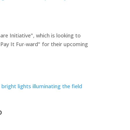
Initiative", which is looking to
"Pay It Fur-ward" for their upcoming
p