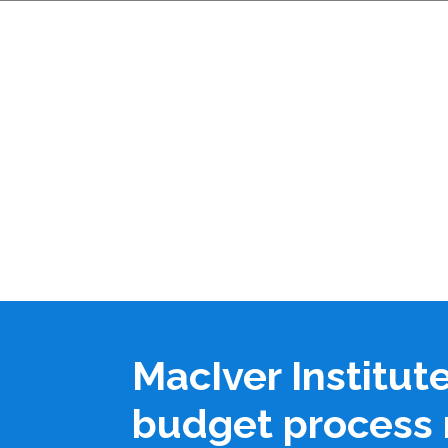
MacIver Institut
budget process 