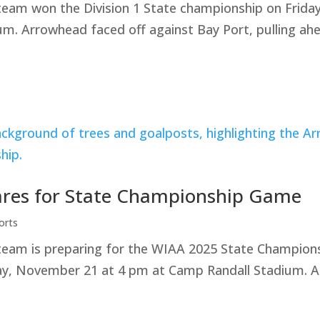
team won the Division 1 State championship on Frid
. Arrowhead faced off against Bay Port, pulling ahe
ares for State Championship Game
orts
team is preparing for the WIAA 2025 State Champion
day, November 21 at 4 pm at Camp Randall Stadium. A