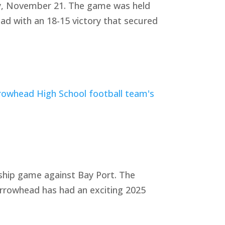
ay, November 21. The game was held
ad with an 18-15 victory that secured
ship game against Bay Port. The
rrowhead has had an exciting 2025