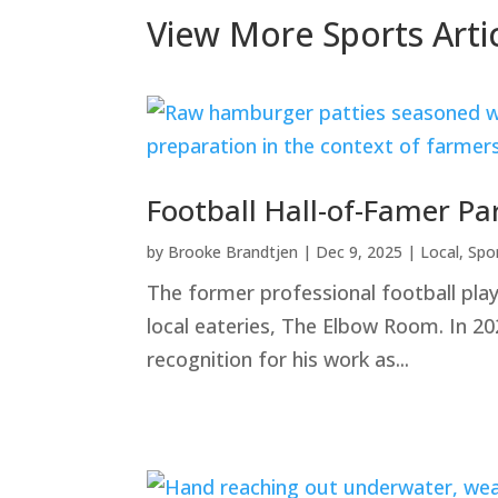
Share
View More Sports Arti
Football Hall-of-Famer Pa
by
Brooke Brandtjen
|
Dec 9, 2025
|
Local
,
Spo
The former professional football pla
local eateries, The Elbow Room. In 20
recognition for his work as...