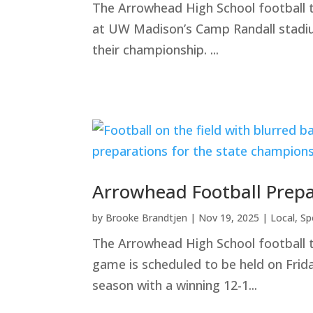
The Arrowhead High School football 
at UW Madison’s Camp Randall stadium
their championship. ...
Arrowhead Football Prep
by
Brooke Brandtjen
|
Nov 19, 2025
|
Local
,
Sp
The Arrowhead High School football 
game is scheduled to be held on Fri
season with a winning 12-1...