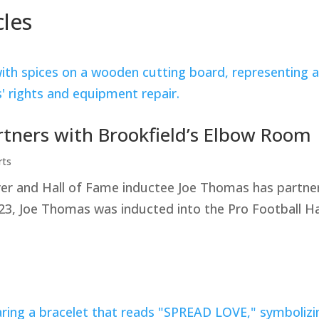
cles
rtners with Brookfield’s Elbow Room
rts
yer and Hall of Fame inductee Joe Thomas has partner
23, Joe Thomas was inducted into the Pro Football Ha