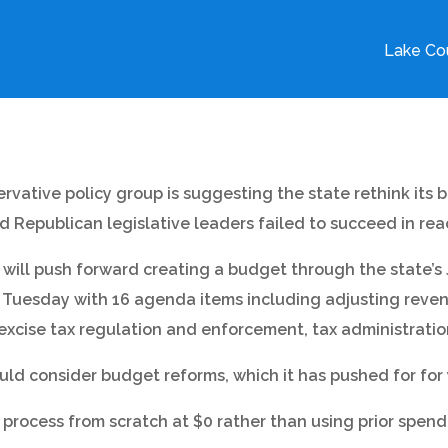
Lake Cou
rvative policy group is suggesting the state rethink its 
 Republican legislative leaders failed to succeed in re
 will push forward creating a budget through the state’s
. Tuesday with 16 agenda items including adjusting revenu
, excise tax regulation and enforcement, tax administra
uld consider budget reforms, which it has pushed for for 
process from scratch at $0 rather than using prior spen