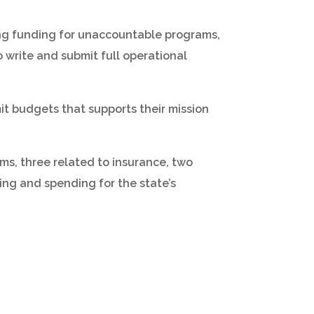
ting funding for unaccountable programs,
o write and submit full operational
mit budgets that supports their mission
s, three related to insurance, two
ing and spending for the state’s