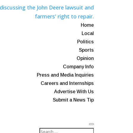
Home
Local
Politics
Sports
Opinion
Company Info
Press and Media Inquiries
Careers and Internships
Advertise With Us
Submit a News Tip