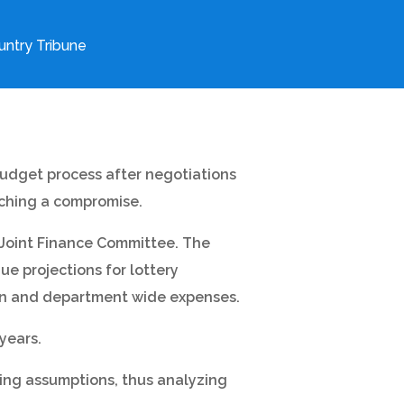
ntry Tribune
budget process after negotiations
aching a compromise.
 Joint Finance Committee. The
e projections for lottery
tion and department wide expenses.
years.
ding assumptions, thus analyzing