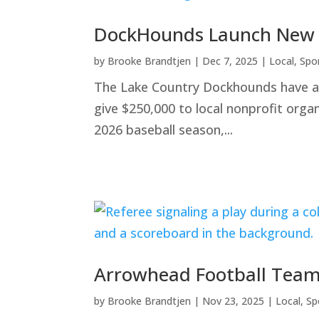
DockHounds Launch New Fu
by
Brooke Brandtjen
|
Dec 7, 2025
|
Local
,
Spo
The Lake Country Dockhounds have ann
give $250,000 to local nonprofit orga
2026 baseball season,...
Arrowhead Football Team
by
Brooke Brandtjen
|
Nov 23, 2025
|
Local
,
Sp