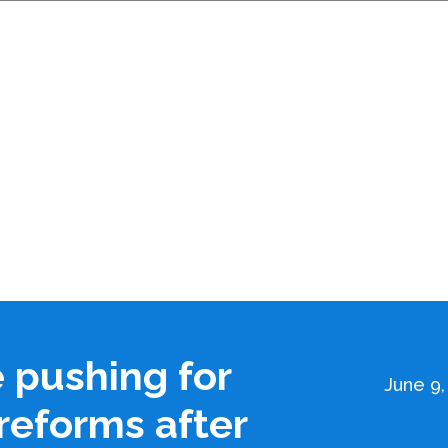
e pushing for
June 9,
reforms after