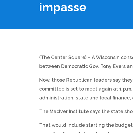
impasse
(The Center Square) – A Wisconsin conse
between Democratic Gov. Tony Evers and
Now, those Republican leaders say they
committee is set to meet again at 1 p.m
administration, state and local finance
The MacIver Institute says the state sho
That would include starting the budget 