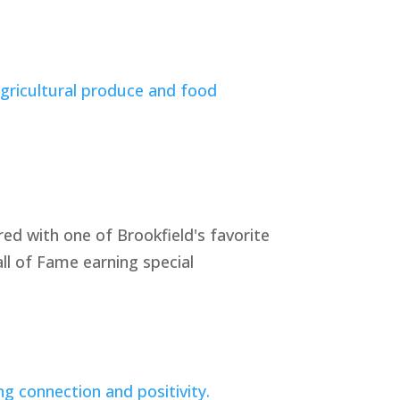
ed with one of Brookfield's favorite
ll of Fame earning special