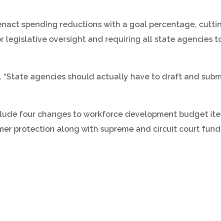
o enact spending reductions with a goal percentage, cut
 legislative oversight and requiring all state agencies t
ote. “State agencies should actually have to draft and sub
clude four changes to workforce development budget item
mer protection along with supreme and circuit court fund