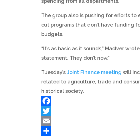
spending from all departments.
The group also is pushing for efforts t
cut programs that don’t have funding for
budgets.
“It’s as basic as it sounds,” MacIver wr
statement. They don’t now.”
Tuesday’s
Joint Finance meeting
will in
related to agriculture, trade and consu
historical society.
Facebook
Twitter
Email