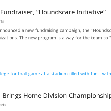
ndraiser, “Houndscare Initiative”
rts
ounced a new fundraising campaign, the "Houndscare 
nizations. The new program is a way for the team to 
 Brings Home Division Championshi
orts