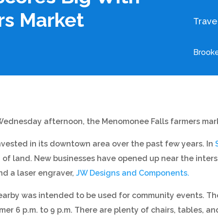
s Market
Trave
Brooke
 Wednesday afternoon, the Menomonee Falls farmers marke
nvested in its downtown area over the past few years. In
t. of land. New businesses have opened up near the inters
and a laser engraver,
JW Designs and Components.
rby was intended to be used for community events. The 
r 6 p.m. to 9 p.m. There are plenty of chairs, tables, an