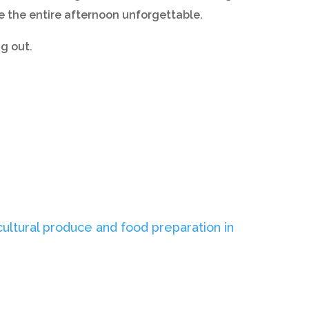
ke the entire afternoon unforgettable.
g out.