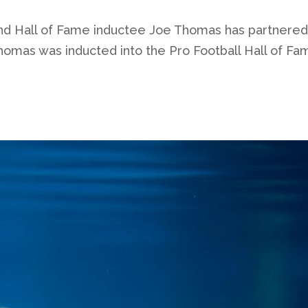
nd Hall of Fame inductee Joe Thomas has partnered w
omas was inducted into the Pro Football Hall of Fam