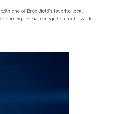
ith one of Brookfield's favorite local
e earning special recognition for his work