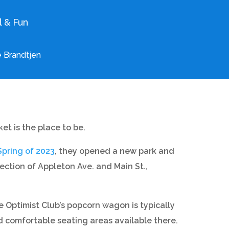
l & Fun
 Brandtjen
t is the place to be.
Spring of 2023
, they opened a new park and
ection of Appleton Ave. and Main St.,
Optimist Club’s popcorn wagon is typically
d comfortable seating areas available there.