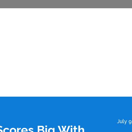
July 9
cores Big With