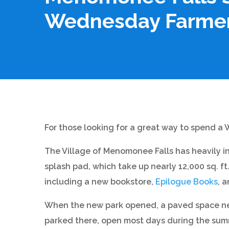
Wednesday Farmer
For those looking for a great way to spend a
The Village of Menomonee Falls has heavily i
splash pad, which take up nearly 12,000 sq. f
including a new bookstore,
Epilogue Books
, 
When the new park opened, a paved space nea
parked there, open most days during the summe