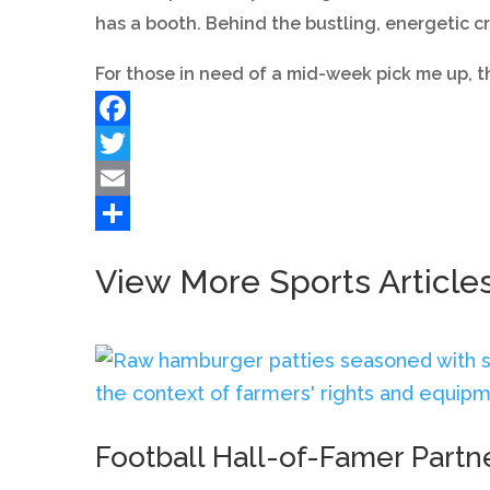
has a booth. Behind the bustling, energetic c
For those in need of a mid-week pick me up, 
Facebook
Twitter
Email
Share
View More Sports Article
Football Hall-of-Famer Partn