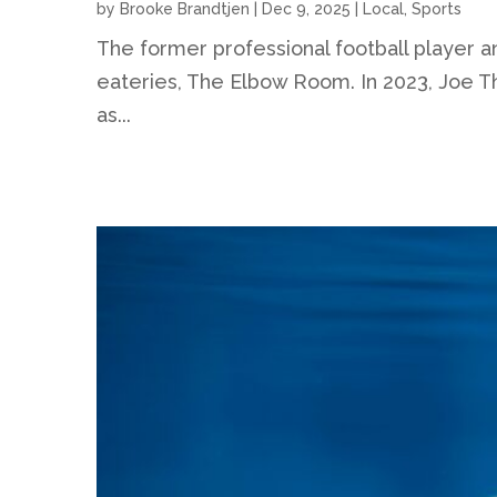
by
Brooke Brandtjen
|
Dec 9, 2025
|
Local
,
Sports
The former professional football player a
eateries, The Elbow Room. In 2023, Joe Th
as...