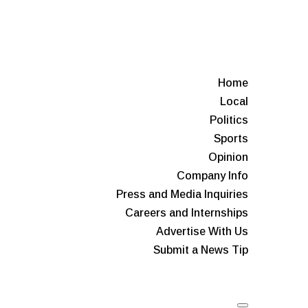
Home
Local
Politics
Sports
Opinion
Company Info
Press and Media Inquiries
Careers and Internships
Advertise With Us
Submit a News Tip