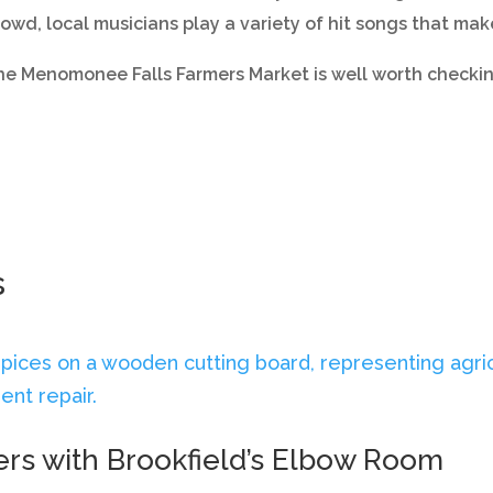
rowd, local musicians play a variety of hit songs that ma
the Menomonee Falls Farmers Market is well worth checkin
s
ers with Brookfield’s Elbow Room