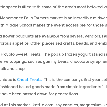
ic space is filled with some of the area’s most beloved v
 Menomonee Falls Farmers market is an incredible midweek 
rth Middle School makes the event accessible for those w
nd flower bouquets are available from several vendors. 
ivorous appetite. Other places sell crafts, beads, and emb
 Froyolo Sweet Treats. The pop up frozen yogurt stand se
f serve toppings, such as gummy bears, chocolate syrup, an
walk and shop.
unique is
Cheat Treats
. This is the company’s first year s
fashioned baked goods made from simple ingredients “Like
hat have been passed down for generations.
ound at this market- kettle corn, soy candles, magnesium