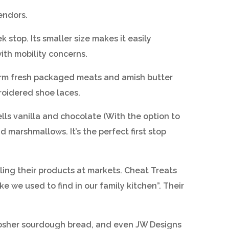
endors.
stop. Its smaller size makes it easily
ith mobility concerns.
Farm fresh packaged meats and amish butter
roidered shoe laces.
lls vanilla and chocolate (With the option to
d marshmallows. It’s the perfect first stop
elling their products at markets. Cheat Treats
 we used to find in our family kitchen”. Their
, kosher sourdough bread, and even JW Designs