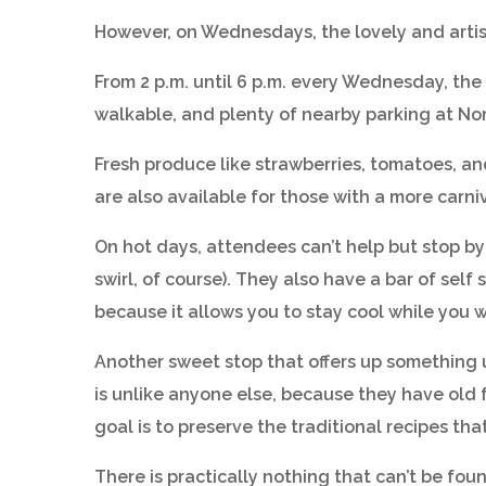
However, on Wednesdays, the lovely and artist
From 2 p.m. until 6 p.m. every Wednesday, the
walkable, and plenty of nearby parking at No
Fresh produce like strawberries, tomatoes, a
are also available for those with a more carn
On hot days, attendees can’t help but stop by
swirl, of course). They also have a bar of sel
because it allows you to stay cool while you 
Another sweet stop that offers up something 
is unlike anyone else, because they have old 
goal is to preserve the traditional recipes t
There is practically nothing that can’t be f