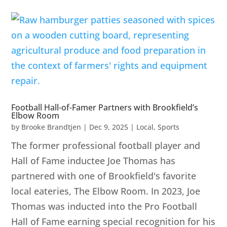
Football Hall-of-Famer Partners with Brookfield’s
Elbow Room
by
Brooke Brandtjen
|
Dec 9, 2025
|
Local
,
Sports
The former professional football player and
Hall of Fame inductee Joe Thomas has
partnered with one of Brookfield's favorite
local eateries, The Elbow Room. In 2023, Joe
Thomas was inducted into the Pro Football
Hall of Fame earning special recognition for his