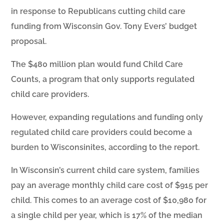
in response to Republicans cutting child care
funding from Wisconsin Gov. Tony Evers’ budget
proposal.
The $480 million plan would fund Child Care
Counts, a program that only supports regulated
child care providers.
However, expanding regulations and funding only
regulated child care providers could become a
burden to Wisconsinites, according to the report.
In Wisconsin’s current child care system, families
pay an average monthly child care cost of $915 per
child. This comes to an average cost of $10,980 for
a single child per year, which is 17% of the median