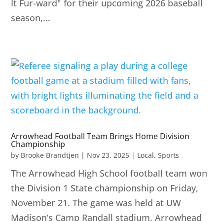
It Fur-ward" for their upcoming 2026 baseball
season,...
Arrowhead Football Team Brings Home Division
Championship
by
Brooke Brandtjen
|
Nov 23, 2025
|
Local
,
Sports
The Arrowhead High School football team won
the Division 1 State championship on Friday,
November 21. The game was held at UW
Madison’s Camp Randall stadium. Arrowhead