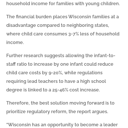
household income for families with young children.
The financial burden places Wisconsin families at a
disadvantage compared to neighboring states,
where child care consumes 3-7% less of household
income.
Further research suggests allowing the infant-to-
staff ratio to increase by one infant could reduce
child care costs by 9-20%, while regulations
requiring lead teachers to have a high school
degree is linked to a 25-46% cost increase.
Therefore, the best solution moving forward is to
prioritize regulatory reform, the report argues.
“Wisconsin has an opportunity to become a leader