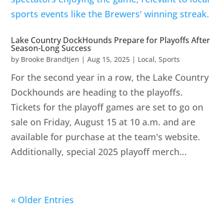
Lake Country DockHounds Prepare for Playoffs After
Season-Long Success
by
Brooke Brandtjen
|
Aug 15, 2025
|
Local
,
Sports
For the second year in a row, the Lake Country
Dockhounds are heading to the playoffs.
Tickets for the playoff games are set to go on
sale on Friday, August 15 at 10 a.m. and are
available for purchase at the team's website.
Additionally, special 2025 playoff merch...
« Older Entries