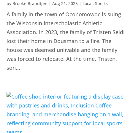
by
Brooke Brandtjen
|
Aug 21, 2025
|
Local
,
Sports
A family in the town of Oconomowoc is suing
the Wisconsin Interscholastic Athletic
Association. In 2023, the family of Tristen Seidl
lost their home in Dousman to a fire. The
house was deemed unlivable and the family
was forced to relocate. At the time, Tristen,
son...