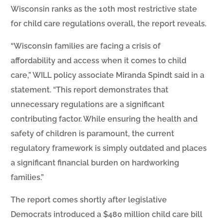
Wisconsin ranks as the 10th most restrictive state
for child care regulations overall, the report reveals.
“Wisconsin families are facing a crisis of
affordability and access when it comes to child
care,” WILL policy associate Miranda Spindt said in a
statement. “This report demonstrates that
unnecessary regulations are a significant
contributing factor. While ensuring the health and
safety of children is paramount, the current
regulatory framework is simply outdated and places
a significant financial burden on hardworking
families.”
The report comes shortly after legislative
Democrats introduced a $480 million child care bill