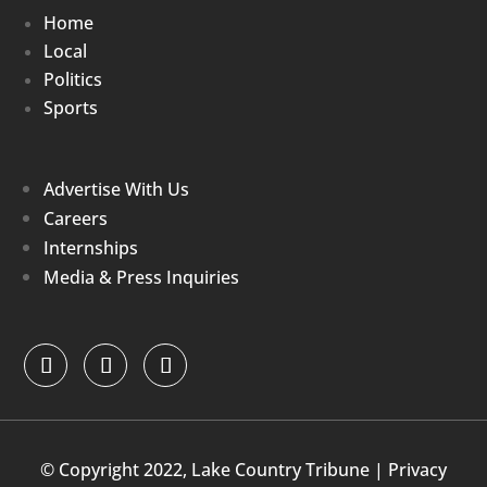
Home
Local
Politics
Sports
Advertise With Us
Careers
Internships
Media & Press Inquiries
© Copyright 2022, Lake Country Tribune |
Privacy