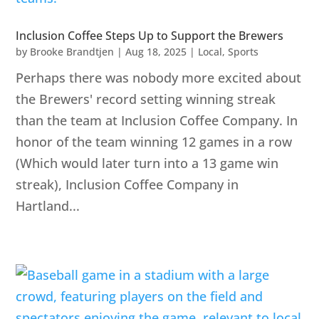
Inclusion Coffee Steps Up to Support the Brewers
by
Brooke Brandtjen
|
Aug 18, 2025
|
Local
,
Sports
Perhaps there was nobody more excited about
the Brewers' record setting winning streak
than the team at Inclusion Coffee Company. In
honor of the team winning 12 games in a row
(Which would later turn into a 13 game win
streak), Inclusion Coffee Company in
Hartland...