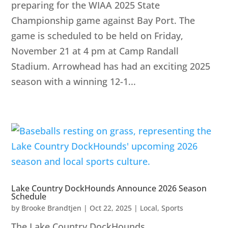
preparing for the WIAA 2025 State
Championship game against Bay Port. The
game is scheduled to be held on Friday,
November 21 at 4 pm at Camp Randall
Stadium. Arrowhead has had an exciting 2025
season with a winning 12-1...
Lake Country DockHounds Announce 2026 Season
Schedule
by
Brooke Brandtjen
|
Oct 22, 2025
|
Local
,
Sports
The Lake Country DockHounds,