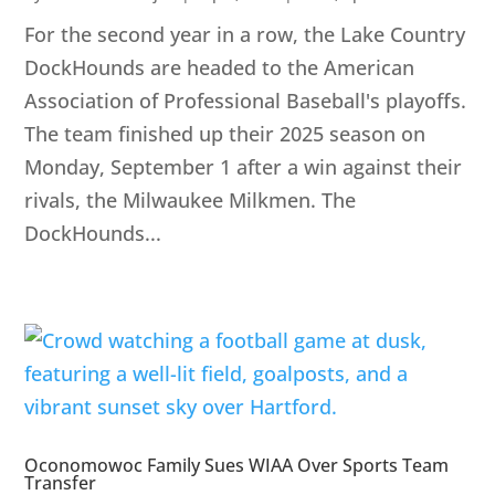
For the second year in a row, the Lake Country
DockHounds are headed to the American
Association of Professional Baseball's playoffs.
The team finished up their 2025 season on
Monday, September 1 after a win against their
rivals, the Milwaukee Milkmen. The
DockHounds...
Oconomowoc Family Sues WIAA Over Sports Team
Transfer