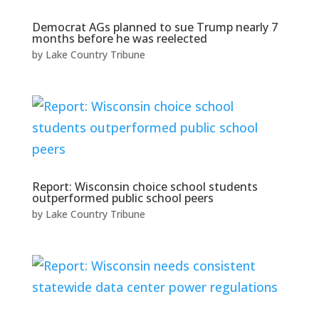
Democrat AGs planned to sue Trump nearly 7
months before he was reelected
by
Lake Country Tribune
Report: Wisconsin choice school students
outperformed public school peers
by
Lake Country Tribune