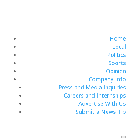
Home
Local
Politics
Sports
Opinion
Company Info
Press and Media Inquiries
Careers and Internships
Advertise With Us
Submit a News Tip