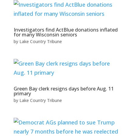
Investigators find ActBlue donations inflated
for many Wisconsin seniors
by
Lake Country Tribune
Green Bay clerk resigns days before Aug. 11
primary
by
Lake Country Tribune