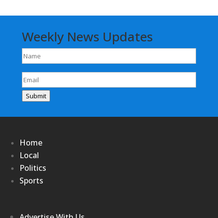
Weekly News Updates
Name
(Required)
Email
(Required)
Submit
Home
Local
Politics
Sports
Advertise With Us