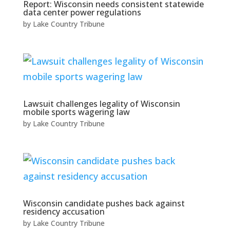
Report: Wisconsin needs consistent statewide
data center power regulations
by
Lake Country Tribune
Lawsuit challenges legality of Wisconsin
mobile sports wagering law
by
Lake Country Tribune
Wisconsin candidate pushes back against
residency accusation
by
Lake Country Tribune