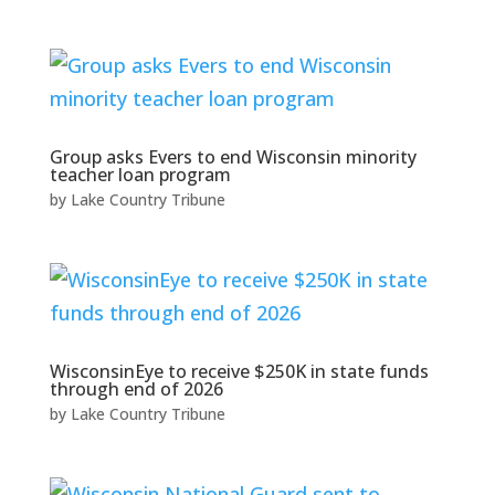
Group asks Evers to end Wisconsin minority
teacher loan program
by
Lake Country Tribune
WisconsinEye to receive $250K in state funds
through end of 2026
by
Lake Country Tribune