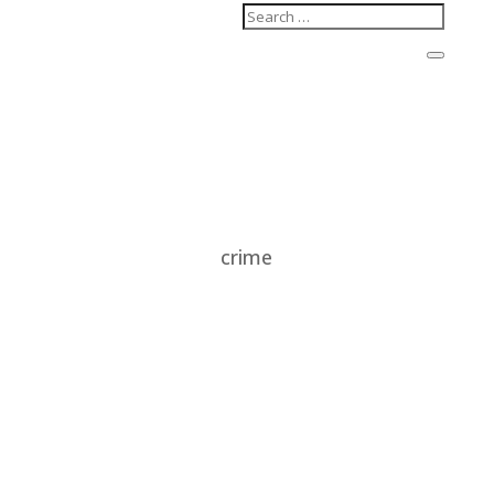
crime