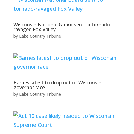
Wisconsin National Guard sent to tornado-
ravaged Fox Valley
by
Lake Country Tribune
Barnes latest to drop out of Wisconsin
governor race
by
Lake Country Tribune