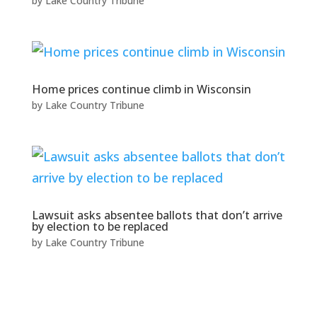
by
Lake Country Tribune
Home prices continue climb in Wisconsin
by
Lake Country Tribune
Lawsuit asks absentee ballots that don’t arrive
by election to be replaced
by
Lake Country Tribune