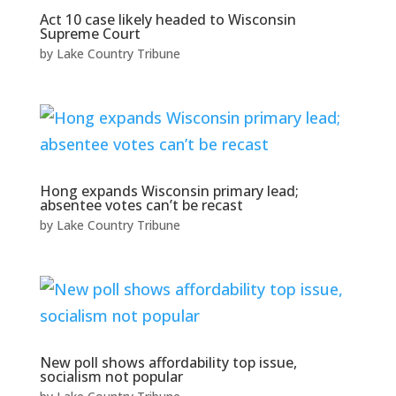
Act 10 case likely headed to Wisconsin
Supreme Court
by
Lake Country Tribune
Hong expands Wisconsin primary lead;
absentee votes can’t be recast
by
Lake Country Tribune
New poll shows affordability top issue,
socialism not popular