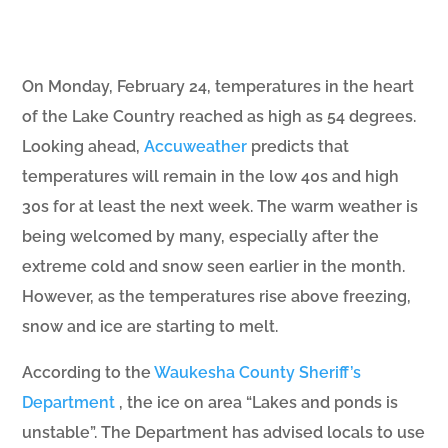
On Monday, February 24, temperatures in the heart
of the Lake Country reached as high as 54 degrees.
Looking ahead,
Accuweather
predicts that
temperatures will remain in the low 40s and high
30s for at least the next week. The warm weather is
being welcomed by many, especially after the
extreme cold and snow seen earlier in the month.
However, as the temperatures rise above freezing,
snow and ice are starting to melt.
According to the
Waukesha County Sheriff’s
Department
, the ice on area “Lakes and ponds is
unstable”. The Department has advised locals to use