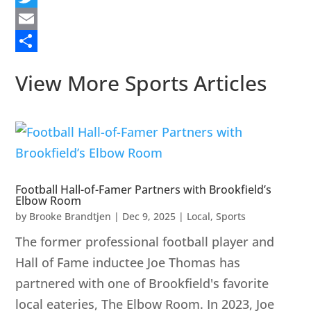
Twitter
Email
Share
View More Sports Articles
Football Hall-of-Famer Partners with Brookfield’s
Elbow Room
by
Brooke Brandtjen
|
Dec 9, 2025
|
Local
,
Sports
The former professional football player and
Hall of Fame inductee Joe Thomas has
partnered with one of Brookfield's favorite
local eateries, The Elbow Room. In 2023, Joe