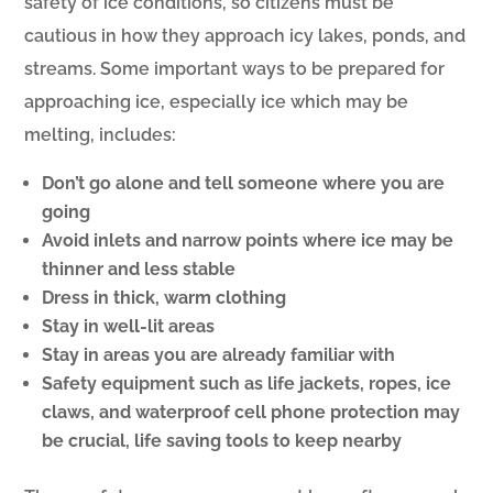
safety of ice conditions, so citizens must be
cautious in how they approach icy lakes, ponds, and
streams. Some important ways to be prepared for
approaching ice, especially ice which may be
melting, includes:
Don’t go alone and tell someone where you are
going
Avoid inlets and narrow points where ice may be
thinner and less stable
Dress in thick, warm clothing
Stay in well-lit areas
Stay in areas you are already familiar with
Safety equipment such as life jackets, ropes, ice
claws, and waterproof cell phone protection may
be crucial, life saving tools to keep nearby