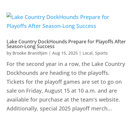
Lake Country DockHounds Prepare for Playoffs After
Season-Long Success
by
Brooke Brandtjen
|
Aug 15, 2025
|
Local
,
Sports
For the second year in a row, the Lake Country
Dockhounds are heading to the playoffs.
Tickets for the playoff games are set to go on
sale on Friday, August 15 at 10 a.m. and are
available for purchase at the team's website.
Additionally, special 2025 playoff merch...