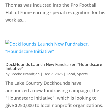
Thomas was inducted into the Pro Football
Hall of Fame earning special recognition for his
work as...
DockHounds Launch New Fundraiser, “Houndscare
Initiative”
by
Brooke Brandtjen
|
Dec 7, 2025
|
Local
,
Sports
The Lake Country Dockhounds have
announced a new fundraising campaign, the
"Houndscare Initiative", which is looking to
give $250,000 to local nonprofit organizations.