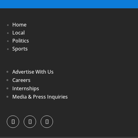
Home
Local
Politics
Sports
Advertise With Us
Careers
Internships
Media & Press Inquiries