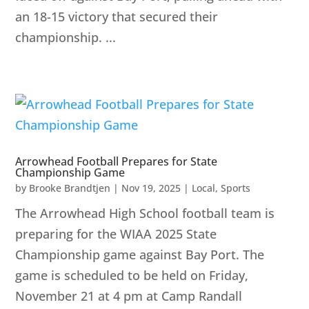
an 18-15 victory that secured their
championship. ...
Arrowhead Football Prepares for State
Championship Game
by
Brooke Brandtjen
|
Nov 19, 2025
|
Local
,
Sports
The Arrowhead High School football team is
preparing for the WIAA 2025 State
Championship game against Bay Port. The
game is scheduled to be held on Friday,
November 21 at 4 pm at Camp Randall