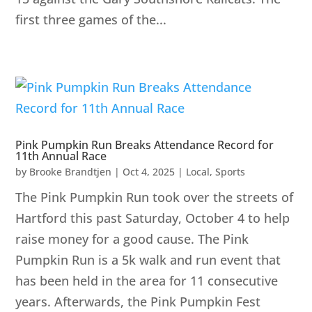
first three games of the...
Pink Pumpkin Run Breaks Attendance Record for
11th Annual Race
by
Brooke Brandtjen
|
Oct 4, 2025
|
Local
,
Sports
The Pink Pumpkin Run took over the streets of
Hartford this past Saturday, October 4 to help
raise money for a good cause. The Pink
Pumpkin Run is a 5k walk and run event that
has been held in the area for 11 consecutive
years. Afterwards, the Pink Pumpkin Fest