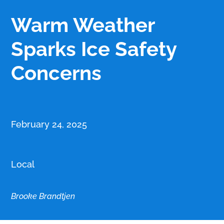
Warm Weather
Sparks Ice Safety
Concerns
February 24, 2025
Local
Brooke Brandtjen