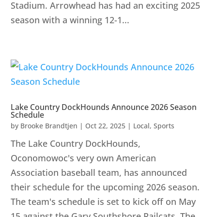
Stadium. Arrowhead has had an exciting 2025
season with a winning 12-1...
Lake Country DockHounds Announce 2026 Season
Schedule
by
Brooke Brandtjen
|
Oct 22, 2025
|
Local
,
Sports
The Lake Country DockHounds,
Oconomowoc's very own American
Association baseball team, has announced
their schedule for the upcoming 2026 season.
The team's schedule is set to kick off on May
15 against the Gary Southshore Railcats. The