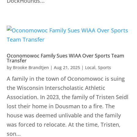
DockHounds...
Oconomowoc Family Sues WIAA Over Sports Team
Transfer
by
Brooke Brandtjen
|
Aug 21, 2025
|
Local
,
Sports
A family in the town of Oconomowoc is suing
the Wisconsin Interscholastic Athletic
Association. In 2023, the family of Tristen Seidl
lost their home in Dousman to a fire. The
house was deemed unlivable and the family
was forced to relocate. At the time, Tristen,
son...