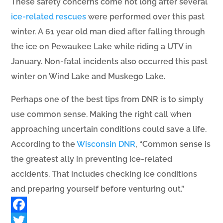
These safety concerns come not long after several
ice-related rescues
were performed over this past
winter. A 61 year old man died after falling through
the ice on Pewaukee Lake while riding a UTV in
January. Non-fatal incidents also occurred this past
winter on Wind Lake and Muskego Lake.
Perhaps one of the best tips from DNR is to simply
use common sense. Making the right call when
approaching uncertain conditions could save a life.
According to the
Wisconsin DNR
, “
Common sense is
the
greatest ally in preventing
ice-related
accidents.
That includes checking ice
conditions
and preparing
yourself before venturing out.”
Facebook