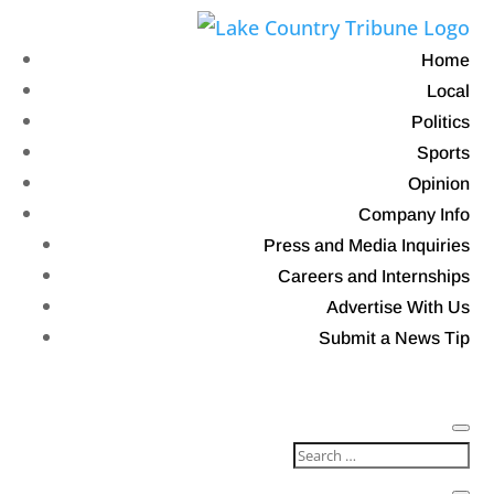
Home
Local
Politics
Sports
Opinion
Company Info
Press and Media Inquiries
Careers and Internships
Advertise With Us
Submit a News Tip