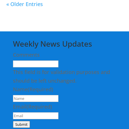
« Older Entries
Weekly News Updates
Comments
This field is for validation purposes and
should be left unchanged.
Name
(Required)
Email
(Required)
Submit