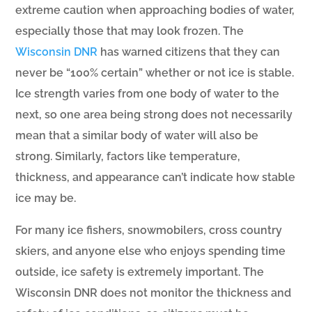
extreme caution when approaching bodies of water,
especially those that may look frozen. The
Wisconsin DNR
has warned citizens that they can
never be “100% certain” whether or not ice is stable.
Ice strength varies from one body of water to the
next, so one area being strong does not necessarily
mean that a similar body of water will also be
strong. Similarly, factors like temperature,
thickness, and appearance can’t indicate how stable
ice may be.
For many ice fishers, snowmobilers, cross country
skiers, and anyone else who enjoys spending time
outside, ice safety is extremely important. The
Wisconsin DNR does not monitor the thickness and