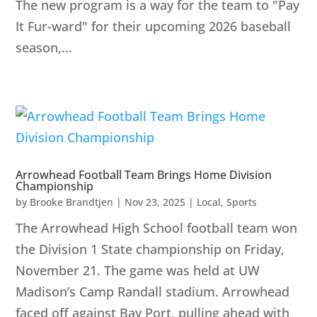
The new program is a way for the team to "Pay
It Fur-ward" for their upcoming 2026 baseball
season,...
Arrowhead Football Team Brings Home Division
Championship
by
Brooke Brandtjen
|
Nov 23, 2025
|
Local
,
Sports
The Arrowhead High School football team won
the Division 1 State championship on Friday,
November 21. The game was held at UW
Madison’s Camp Randall stadium. Arrowhead
faced off against Bay Port, pulling ahead with