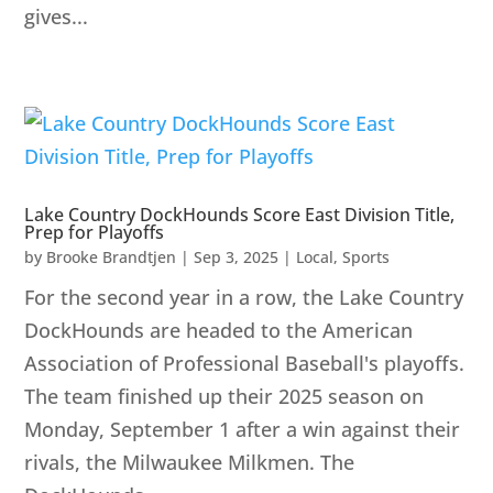
gives...
Lake Country DockHounds Score East Division Title,
Prep for Playoffs
by
Brooke Brandtjen
|
Sep 3, 2025
|
Local
,
Sports
For the second year in a row, the Lake Country
DockHounds are headed to the American
Association of Professional Baseball's playoffs.
The team finished up their 2025 season on
Monday, September 1 after a win against their
rivals, the Milwaukee Milkmen. The