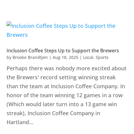
Inclusion Coffee Steps Up to Support the Brewers
by
Brooke Brandtjen
|
Aug 18, 2025
|
Local
,
Sports
Perhaps there was nobody more excited about
the Brewers' record setting winning streak
than the team at Inclusion Coffee Company. In
honor of the team winning 12 games in a row
(Which would later turn into a 13 game win
streak), Inclusion Coffee Company in
Hartland...