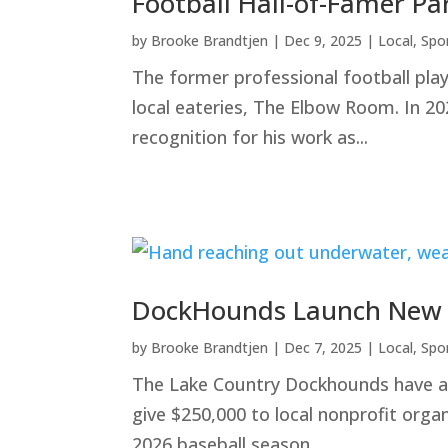
Football Hall-of-Famer Pa
by
Brooke Brandtjen
|
Dec 9, 2025
|
Local
,
Spo
The former professional football pla
local eateries, The Elbow Room. In 20
recognition for his work as...
DockHounds Launch New Fu
by
Brooke Brandtjen
|
Dec 7, 2025
|
Local
,
Spo
The Lake Country Dockhounds have ann
give $250,000 to local nonprofit orga
2026 baseball season,...