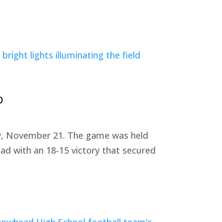
p
ay, November 21. The game was held
ad with an 18-15 victory that secured