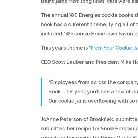
traffic jams from long lines, cars were
The annual WE Energies cookie books sta
book has a different theme, tying all o
included “Wisconsin Hometown Favorites”
This year’s theme is
“From Your Cookie Ja
CEO Scott Lauber and President Mike H
“Employees from across the company e
Book. This year, you’ll see a few of 
Our cookie jar is overflowing with so 
JoAnne Peterson of Brookfield submitted 
submitted her recipe for Snow Bars whi
submitted her recipe for Minne Maple Bar