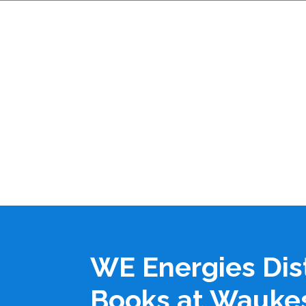
WE Energies Dis
Books at Wauke