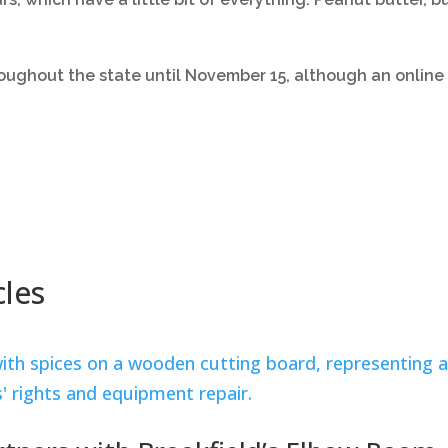
oughout the state until November 15, although an online 
cles