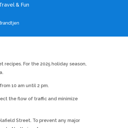
Travel & Fun
Brandtjen
t recipes. For the 2025 holiday season,
a.
rom 10 am until 2 pm.
ct the flow of traffic and minimize
lafield Street. To prevent any major