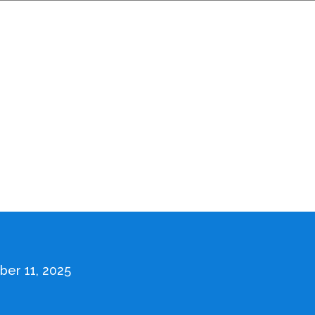
er 11, 2025