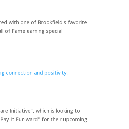
ed with one of Brookfield's favorite
ll of Fame earning special
Initiative", which is looking to
"Pay It Fur-ward" for their upcoming