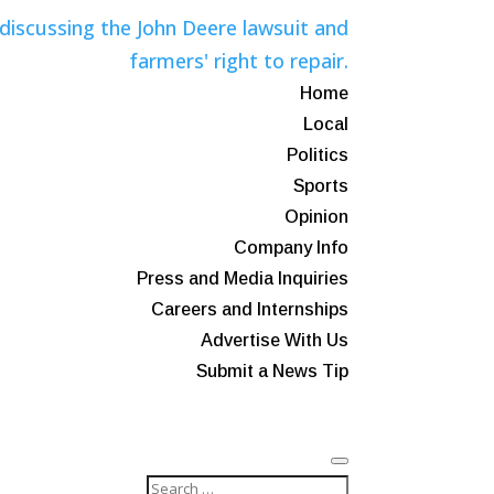
Home
Local
Politics
Sports
Opinion
Company Info
Press and Media Inquiries
Careers and Internships
Advertise With Us
Submit a News Tip