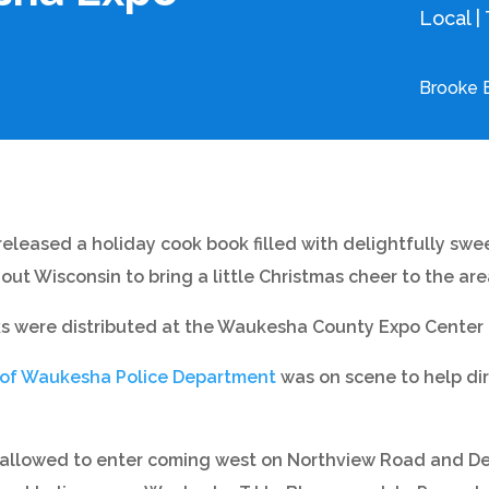
Local
|
Brooke 
eleased a holiday cook book filled with delightfully swee
ut Wisconsin to bring a little Christmas cheer to the are
s were distributed at the Waukesha County Expo Center f
 of Waukesha Police Department
was on scene to help dire
ly allowed to enter coming west on Northview Road and De