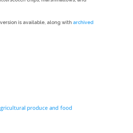
version is available, along with
archived