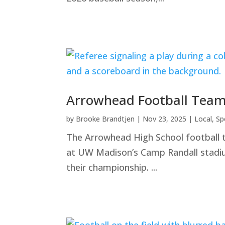
Arrowhead Football Team
by
Brooke Brandtjen
|
Nov 23, 2025
|
Local
,
Sp
The Arrowhead High School football 
at UW Madison’s Camp Randall stadium
their championship. ...