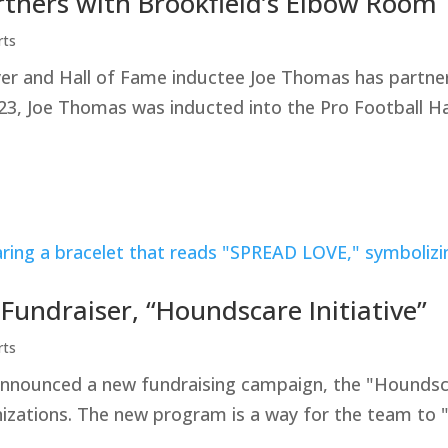
rtners with Brookfield’s Elbow Room
rts
yer and Hall of Fame inductee Joe Thomas has partner
23, Joe Thomas was inducted into the Pro Football Ha
ndraiser, “Houndscare Initiative”
rts
ounced a new fundraising campaign, the "Houndscare 
nizations. The new program is a way for the team to 