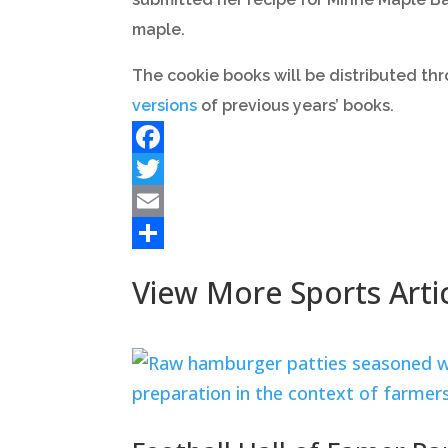
maple.
The cookie books will be distributed thr
versions
of previous years’ books.
Facebook
Twitter
Email
Share
View More Sports Arti