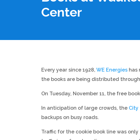
Center
Every year since 1928,
WE Energies
has r
the books are being distributed througho
On Tuesday, November 11, the free book
In anticipation of large crowds, the
City
backups on busy roads.
Traffic for the cookie book line was on