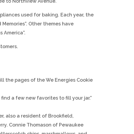
kee to Northview Avenue.
liances used for baking. Each year, the
od Memories”. Other themes have
s America”.
stomers.
ill the pages of the We Energies Cookie
nd a few new favorites to fill your jar.”
, also a resident of Brookfield,
berry. Connie Thomason of Pewaukee
butterscotch chips, marshmallows, and