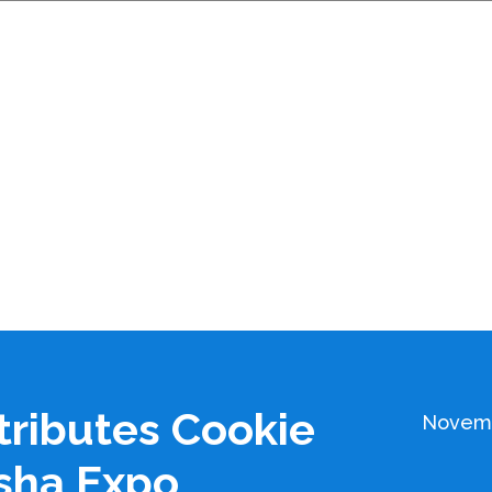
tributes Cookie
Novemb
sha Expo