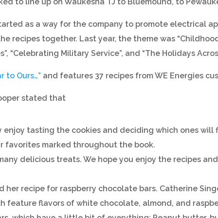
 asked to line up on Waukesha TJ to Bluemound, to Pewau
rted as a way for the company to promote electrical app
f the recipes together. Last year, the theme was “Childho
, “Celebrating Military Service”, and “The Holidays Acros
r to Ours…”
and features 37 recipes from WE Energies cu
ooper stated that
njoy tasting the cookies and deciding which ones will f
our favorites marked throughout the book.
many delicious treats. We hope you enjoy the recipes and fi
her recipe for raspberry chocolate bars. Catherine Singer
ch feature flavors of white chocolate, almond, and rasp
s, which have a little bit of everything: Peanut butter, 