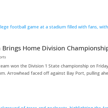
 Brings Home Division Championshi
orts
team won the Division 1 State championship on Frid
. Arrowhead faced off against Bay Port, pulling ahe