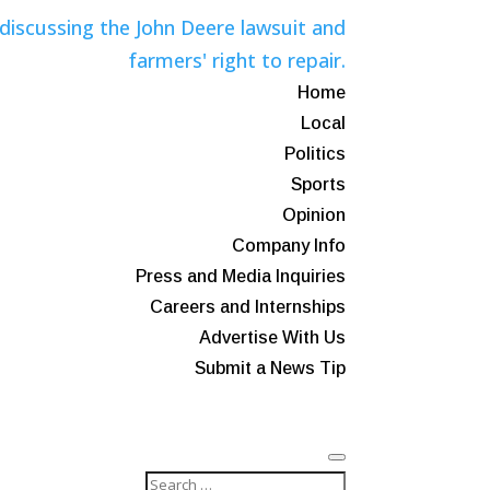
Home
Local
Politics
Sports
Opinion
Company Info
Press and Media Inquiries
Careers and Internships
Advertise With Us
Submit a News Tip