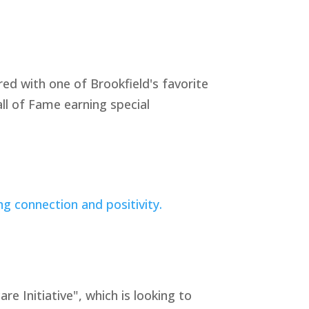
ed with one of Brookfield's favorite
ll of Fame earning special
Initiative", which is looking to