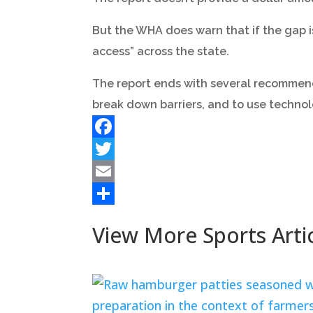
But the WHA does warn that if the gap is
access” across the state.
The report ends with several recommen
break down barriers, and to use technol
Facebook
Twitter
Email
Share
View More Sports Arti