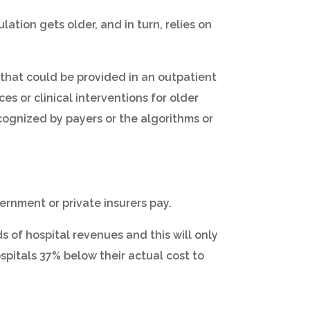
tion gets older, and in turn, relies on
e that could be provided in an outpatient
es or clinical interventions for older
recognized by payers or the algorithms or
rnment or private insurers pay.
 of hospital revenues and this will only
spitals 37% below their actual cost to