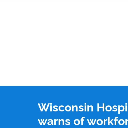
Wisconsin Hospi
warns of workfo