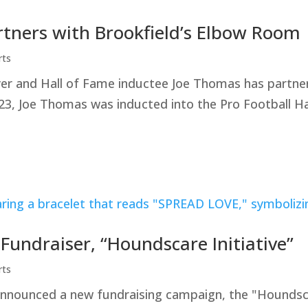
rtners with Brookfield’s Elbow Room
rts
yer and Hall of Fame inductee Joe Thomas has partner
23, Joe Thomas was inducted into the Pro Football Ha
ndraiser, “Houndscare Initiative”
rts
ounced a new fundraising campaign, the "Houndscare 