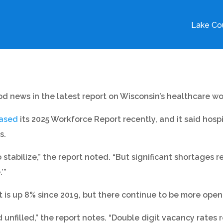
Lake Cou
d news in the latest report on Wisconsin’s healthcare wo
eased
its 2025 Workforce Report recently, and it said hosp
s.
stabilize,” the report noted. “But significant shortages 
’”
is up 8% since 2019, but there continue to be more open 
unfilled,” the report notes. “Double digit vacancy rates r