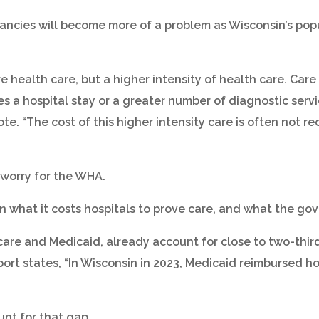
ncies will become more of a problem as Wisconsin’s popula
e health care, but a higher intensity of health care. Car
s a hospital stay or a greater number of diagnostic servic
ote. “The cost of this higher intensity care is often not 
worry for the WHA.
what it costs hospitals to prove care, and what the gove
are and Medicaid, already account for close to two-thirds
port states, “In Wisconsin in 2023, Medicaid reimbursed ho
unt for that gap.