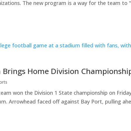
nizations. The new program is a way for the team to 
 Brings Home Division Championshi
orts
team won the Division 1 State championship on Frid
. Arrowhead faced off against Bay Port, pulling ahe