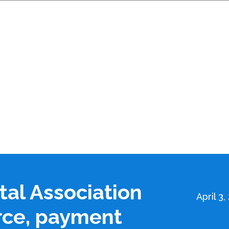
tal Association
April 3,
rce, payment