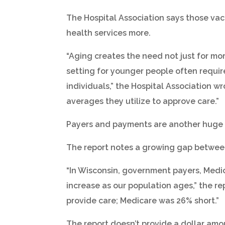
The Hospital Association says those vaca
health services more.
“Aging creates the need not just for mor
setting for younger people often require
individuals,” the Hospital Association wr
averages they utilize to approve care.”
Payers and payments are another huge 
The report notes a growing gap between 
“In Wisconsin, government payers, Medic
increase as our population ages,” the re
provide care; Medicare was 26% short.”
The report doesn’t provide a dollar amo