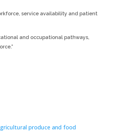
rkforce, service availability and patient
cational and occupational pathways,
orce.”