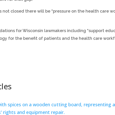
 not closed there will be “pressure on the health care wo
dations for Wisconsin lawmakers including “support edu
ogy for the benefit of patients and the health care workf
cles