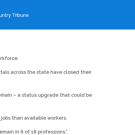
ntry Tribune
rkforce.
itals across the state have closed their
remain – a status upgrade that could be
jobs than available workers.
emain in 6 of 18 professions.”