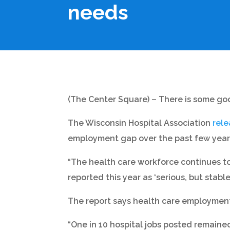
needs
(The Center Square) – There is some goo
The Wisconsin Hospital Association
rel
employment gap over the past few year
“The health care workforce continues to 
reported this year as ‘serious, but stable.
The report says health care employment 
“One in 10 hospital jobs posted remained 