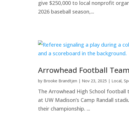
give $250,000 to local nonprofit orga
2026 baseball season,...
Arrowhead Football Team
by
Brooke Brandtjen
|
Nov 23, 2025
|
Local
,
Sp
The Arrowhead High School football 
at UW Madison’s Camp Randall stadium
their championship. ...