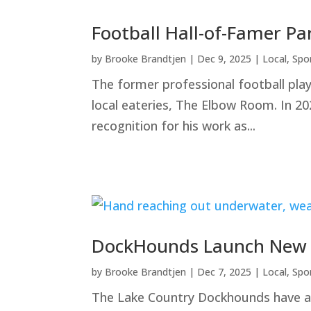
Football Hall-of-Famer Pa
by
Brooke Brandtjen
|
Dec 9, 2025
|
Local
,
Spo
The former professional football pla
local eateries, The Elbow Room. In 20
recognition for his work as...
DockHounds Launch New Fu
by
Brooke Brandtjen
|
Dec 7, 2025
|
Local
,
Spo
The Lake Country Dockhounds have ann