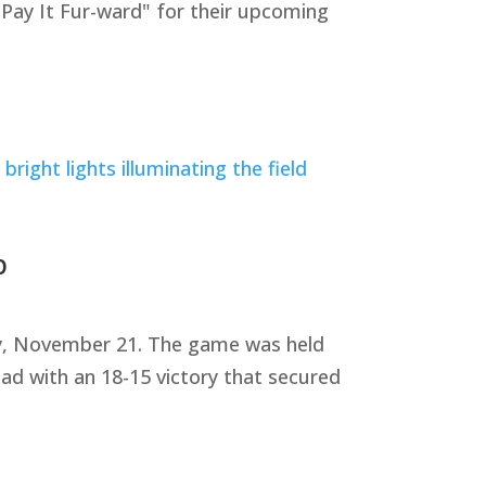
"Pay It Fur-ward" for their upcoming
p
ay, November 21. The game was held
ad with an 18-15 victory that secured