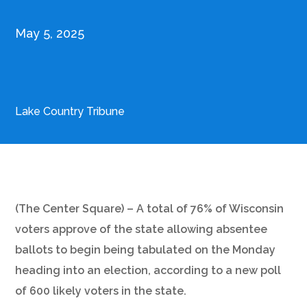
May 5, 2025
Lake Country Tribune
(The Center Square) – A total of 76% of Wisconsin
voters approve of the state allowing absentee
ballots to begin being tabulated on the Monday
heading into an election, according to a new poll
of 600 likely voters in the state.