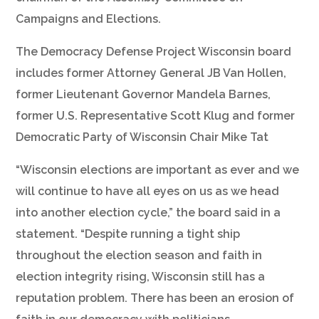
Campaigns and Elections.
The Democracy Defense Project Wisconsin board
includes former Attorney General JB Van Hollen,
former Lieutenant Governor Mandela Barnes,
former U.S. Representative Scott Klug and former
Democratic Party of Wisconsin Chair Mike Tat
“Wisconsin elections are important as ever and we
will continue to have all eyes on us as we head
into another election cycle,” the board said in a
statement. “Despite running a tight ship
throughout the election season and faith in
election integrity rising, Wisconsin still has a
reputation problem. There has been an erosion of