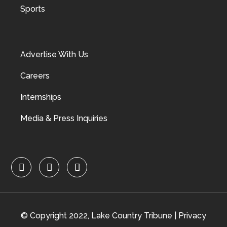
Sports
Advertise With Us
Careers
Internships
Media & Press Inquiries
© Copyright 2022, Lake Country Tribune |
Privacy