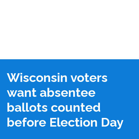
Wisconsin voters
want absentee
ballots counted
before Election Day