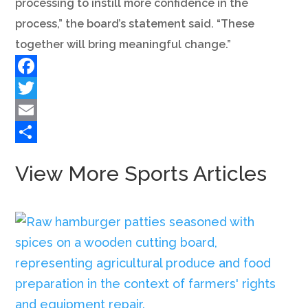
processing to instill more confidence in the
process,” the board’s statement said. “These
together will bring meaningful change.”
Facebook
Twitter
Email
Share
View More Sports Articles