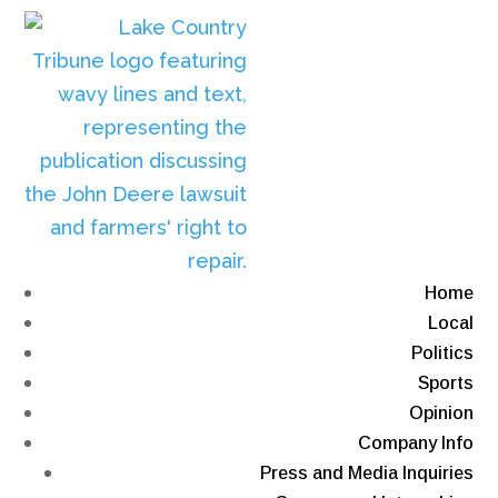
Home
Local
Politics
Sports
Opinion
Company Info
Press and Media Inquiries