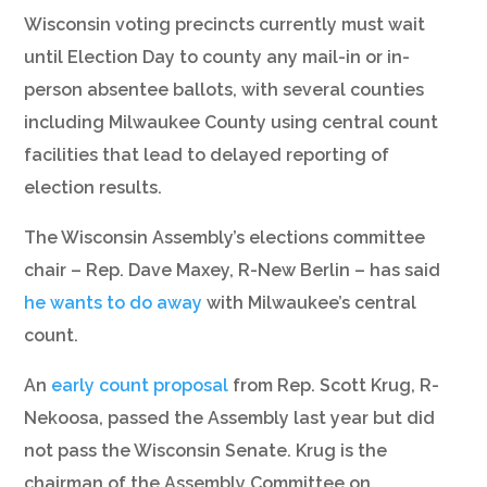
Wisconsin voting precincts currently must wait
until Election Day to county any mail-in or in-
person absentee ballots, with several counties
including Milwaukee County using central count
facilities that lead to delayed reporting of
election results.
The Wisconsin Assembly’s elections committee
chair – Rep. Dave Maxey, R-New Berlin – has said
he wants to do away
with Milwaukee’s central
count.
An
early count proposal
from Rep. Scott Krug, R-
Nekoosa, passed the Assembly last year but did
not pass the Wisconsin Senate. Krug is the
chairman of the Assembly Committee on