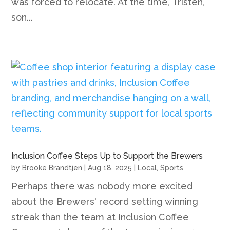
was forced to relocate. At the time, Tristen,
son...
Inclusion Coffee Steps Up to Support the Brewers
by
Brooke Brandtjen
|
Aug 18, 2025
|
Local
,
Sports
Perhaps there was nobody more excited
about the Brewers' record setting winning
streak than the team at Inclusion Coffee