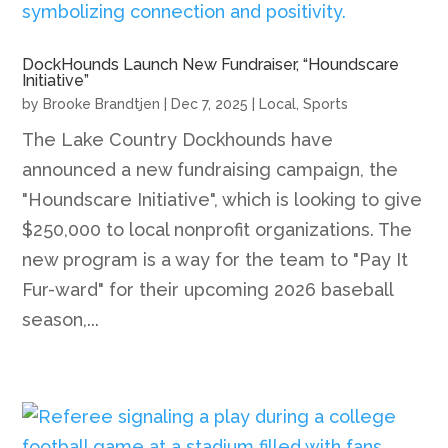
DockHounds Launch New Fundraiser, “Houndscare
Initiative”
by
Brooke Brandtjen
|
Dec 7, 2025
|
Local
,
Sports
The Lake Country Dockhounds have
announced a new fundraising campaign, the
"Houndscare Initiative", which is looking to give
$250,000 to local nonprofit organizations. The
new program is a way for the team to "Pay It
Fur-ward" for their upcoming 2026 baseball
season,...