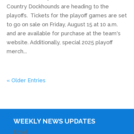
Country Dockhounds are heading to the
playoffs. Tickets for the playoff games are set
to go on sale on Friday, August 15 at 10 a.m.
and are available for purchase at the team's
website. Additionally, special 2025 playoff
merch...
« Older Entries
WEEKLY NEWS UPDATES
Email