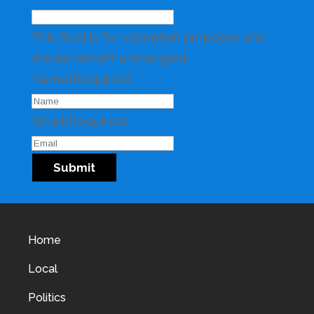
This field is for validation purposes and
should be left unchanged.
Name
(Required)
Email
(Required)
Submit
Home
Local
Politics