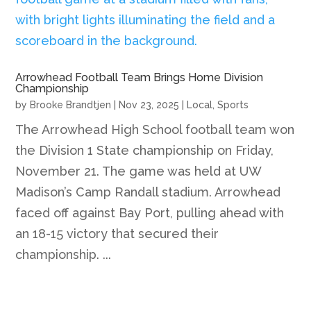
Arrowhead Football Team Brings Home Division
Championship
by
Brooke Brandtjen
|
Nov 23, 2025
|
Local
,
Sports
The Arrowhead High School football team won
the Division 1 State championship on Friday,
November 21. The game was held at UW
Madison’s Camp Randall stadium. Arrowhead
faced off against Bay Port, pulling ahead with
an 18-15 victory that secured their
championship. ...