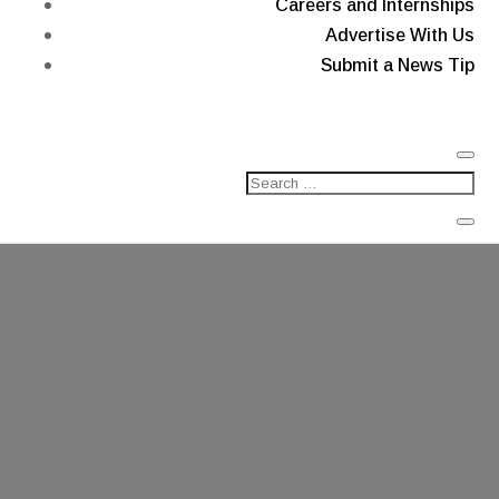
Careers and Internships
Advertise With Us
Submit a News Tip