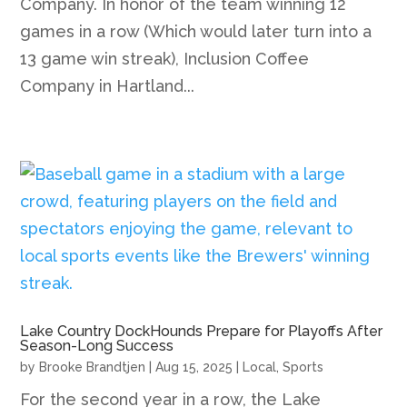
Company. In honor of the team winning 12
games in a row (Which would later turn into a
13 game win streak), Inclusion Coffee
Company in Hartland...
Lake Country DockHounds Prepare for Playoffs After
Season-Long Success
by
Brooke Brandtjen
|
Aug 15, 2025
|
Local
,
Sports
For the second year in a row, the Lake