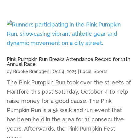
Pink Pumpkin Run Breaks Attendance Record for 11th
Annual Race
by
Brooke Brandtjen
|
Oct 4, 2025
|
Local
,
Sports
The Pink Pumpkin Run took over the streets of
Hartford this past Saturday, October 4 to help
raise money for a good cause. The Pink
Pumpkin Run is a 5k walk and run event that
has been held in the area for 11 consecutive
years. Afterwards, the Pink Pumpkin Fest
gives...