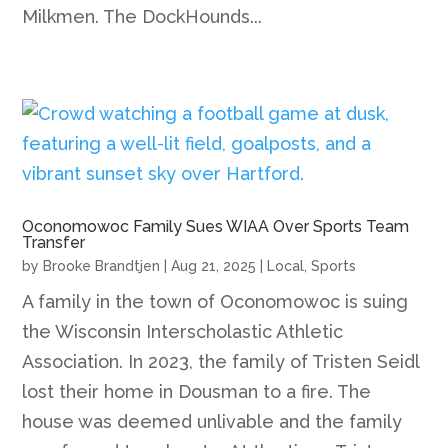
Milkmen. The DockHounds...
Oconomowoc Family Sues WIAA Over Sports Team
Transfer
by
Brooke Brandtjen
|
Aug 21, 2025
|
Local
,
Sports
A family in the town of Oconomowoc is suing
the Wisconsin Interscholastic Athletic
Association. In 2023, the family of Tristen Seidl
lost their home in Dousman to a fire. The
house was deemed unlivable and the family