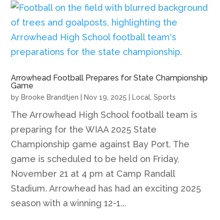
Arrowhead Football Prepares for State Championship
Game
by
Brooke Brandtjen
|
Nov 19, 2025
|
Local
,
Sports
The Arrowhead High School football team is
preparing for the WIAA 2025 State
Championship game against Bay Port. The
game is scheduled to be held on Friday,
November 21 at 4 pm at Camp Randall
Stadium. Arrowhead has had an exciting 2025
season with a winning 12-1...