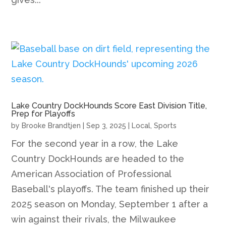
Lake Country DockHounds Score East Division Title,
Prep for Playoffs
by
Brooke Brandtjen
|
Sep 3, 2025
|
Local
,
Sports
For the second year in a row, the Lake
Country DockHounds are headed to the
American Association of Professional
Baseball's playoffs. The team finished up their
2025 season on Monday, September 1 after a
win against their rivals, the Milwaukee