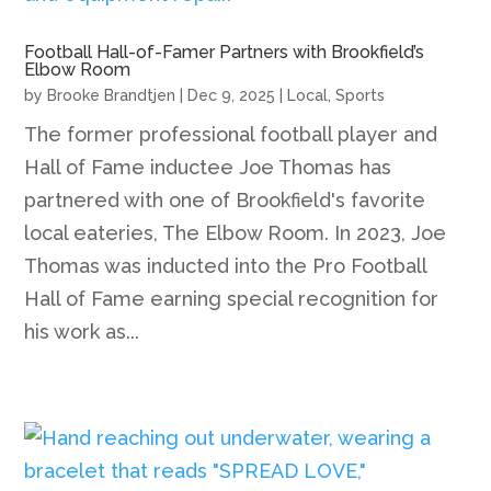
Football Hall-of-Famer Partners with Brookfield’s
Elbow Room
by
Brooke Brandtjen
|
Dec 9, 2025
|
Local
,
Sports
The former professional football player and
Hall of Fame inductee Joe Thomas has
partnered with one of Brookfield's favorite
local eateries, The Elbow Room. In 2023, Joe
Thomas was inducted into the Pro Football
Hall of Fame earning special recognition for
his work as...