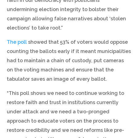
faith in our democracy with politicians
undermining election integrity to bolster their
campaign allowing false narratives about ‘stolen
elections’ to take root.”
The poll
showed that 53% of voters would oppose
counting the ballots early if it meant municipalities
had to maintain a chain of custody, put cameras
on the voting machines and ensure that the
tabulator saves an image of every ballot.
“This poll shows we need to continue working to
restore faith and trust in institutions currently
under attack and we need a two-pronged
approach to educate voters on the process to
restore credibility and we need reforms like pre-