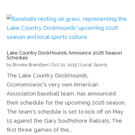
Lake Country DockHounds Announce 2026 Season
Schedule
by
Brooke Brandtjen
|
Oct 22, 2025
|
Local
,
Sports
The Lake Country DockHounds,
Oconomowoc's very own American
Association baseball team, has announced
their schedule for the upcoming 2026 season.
The team's schedule is set to kick off on May
15 against the Gary Southshore Railcats. The
first three games of the...