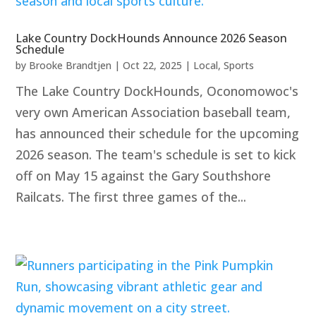
Lake Country DockHounds Announce 2026 Season
Schedule
by
Brooke Brandtjen
|
Oct 22, 2025
|
Local
,
Sports
The Lake Country DockHounds, Oconomowoc's
very own American Association baseball team,
has announced their schedule for the upcoming
2026 season. The team's schedule is set to kick
off on May 15 against the Gary Southshore
Railcats. The first three games of the...