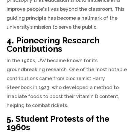
philosophy that education should influence and
improve people's lives beyond the classroom. This
guiding principle has become a hallmark of the
university’s mission to serve the public.
4.
Pioneering Research
Contributions
In the 1900s, UW became known for its
groundbreaking research. One of the most notable
contributions came from biochemist Harry
Steenbock in 1923, who developed a method to
irradiate foods to boost their vitamin D content,
helping to combat rickets.
5.
Student Protests of the
1960s