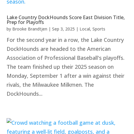
Lake Country DockHounds Score East Division Title,
Prep for Playoffs
by
Brooke Brandtjen
|
Sep 3, 2025
|
Local
,
Sports
For the second year in a row, the Lake Country
DockHounds are headed to the American
Association of Professional Baseball's playoffs.
The team finished up their 2025 season on
Monday, September 1 after a win against their
rivals, the Milwaukee Milkmen. The
DockHounds...