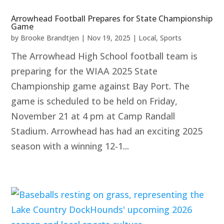
Arrowhead Football Prepares for State Championship
Game
by
Brooke Brandtjen
|
Nov 19, 2025
|
Local
,
Sports
The Arrowhead High School football team is
preparing for the WIAA 2025 State
Championship game against Bay Port. The
game is scheduled to be held on Friday,
November 21 at 4 pm at Camp Randall
Stadium. Arrowhead has had an exciting 2025
season with a winning 12-1...