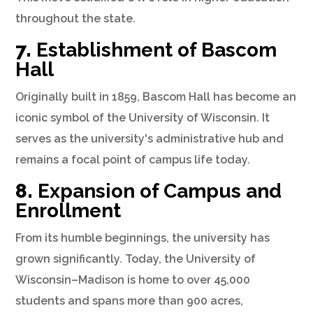
throughout the state.
7.
Establishment of Bascom
Hall
Originally built in 1859, Bascom Hall has become an
iconic symbol of the University of Wisconsin. It
serves as the university's administrative hub and
remains a focal point of campus life today.
8.
Expansion of Campus and
Enrollment
From its humble beginnings, the university has
grown significantly. Today, the University of
Wisconsin–Madison is home to over 45,000
students and spans more than 900 acres,