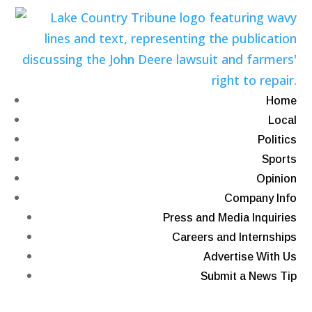
Home
Local
Politics
Sports
Opinion
Company Info
Press and Media Inquiries
Careers and Internships
Advertise With Us
Submit a News Tip