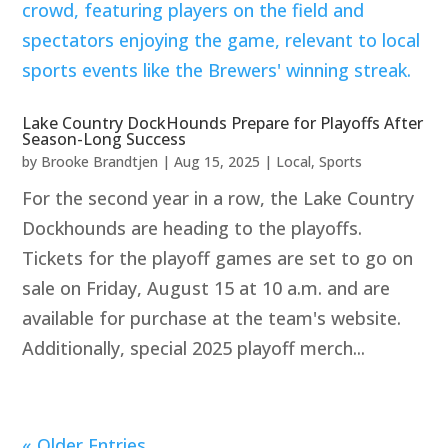
Lake Country DockHounds Prepare for Playoffs After
Season-Long Success
by
Brooke Brandtjen
|
Aug 15, 2025
|
Local
,
Sports
For the second year in a row, the Lake Country
Dockhounds are heading to the playoffs.
Tickets for the playoff games are set to go on
sale on Friday, August 15 at 10 a.m. and are
available for purchase at the team's website.
Additionally, special 2025 playoff merch...
« Older Entries