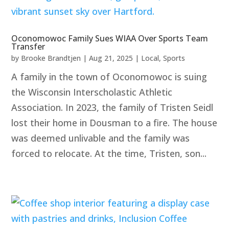
Oconomowoc Family Sues WIAA Over Sports Team
Transfer
by
Brooke Brandtjen
|
Aug 21, 2025
|
Local
,
Sports
A family in the town of Oconomowoc is suing
the Wisconsin Interscholastic Athletic
Association. In 2023, the family of Tristen Seidl
lost their home in Dousman to a fire. The house
was deemed unlivable and the family was
forced to relocate. At the time, Tristen, son...