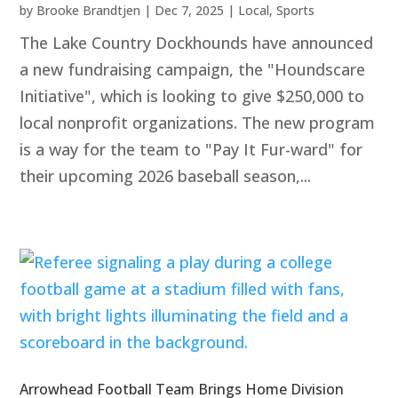
by
Brooke Brandtjen
|
Dec 7, 2025
|
Local
,
Sports
The Lake Country Dockhounds have announced
a new fundraising campaign, the "Houndscare
Initiative", which is looking to give $250,000 to
local nonprofit organizations. The new program
is a way for the team to "Pay It Fur-ward" for
their upcoming 2026 baseball season,...
Arrowhead Football Team Brings Home Division