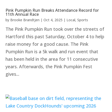
Pink Pumpkin Run Breaks Attendance Record for
11th Annual Race
by
Brooke Brandtjen
|
Oct 4, 2025
|
Local
,
Sports
The Pink Pumpkin Run took over the streets of
Hartford this past Saturday, October 4 to help
raise money for a good cause. The Pink
Pumpkin Run is a 5k walk and run event that
has been held in the area for 11 consecutive
years. Afterwards, the Pink Pumpkin Fest
gives...