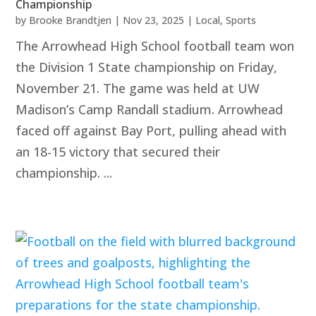
Championship
by
Brooke Brandtjen
|
Nov 23, 2025
|
Local
,
Sports
The Arrowhead High School football team won
the Division 1 State championship on Friday,
November 21. The game was held at UW
Madison’s Camp Randall stadium. Arrowhead
faced off against Bay Port, pulling ahead with
an 18-15 victory that secured their
championship. ...