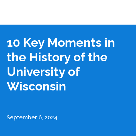
10 Key Moments in
the History of the
University of
Wisconsin
September 6, 2024