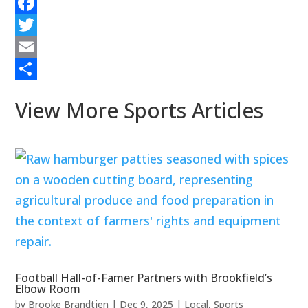
Facebook
Twitter
Email
Share
View More Sports Articles
Football Hall-of-Famer Partners with Brookfield’s
Elbow Room
by
Brooke Brandtjen
|
Dec 9, 2025
|
Local
,
Sports