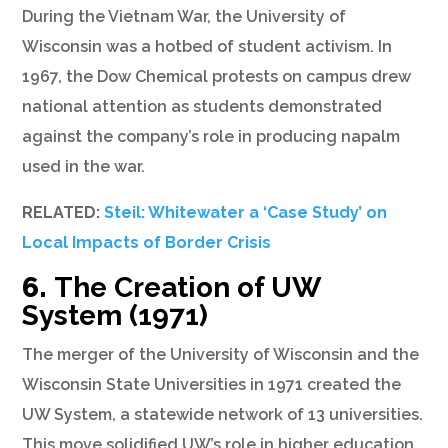
During the Vietnam War, the University of
Wisconsin was a hotbed of student activism. In
1967, the Dow Chemical protests on campus drew
national attention as students demonstrated
against the company’s role in producing napalm
used in the war.
RELATED:
Steil: Whitewater a ‘Case Study’ on
Local Impacts of Border Crisis
6.
The Creation of UW
System (1971)
The merger of the University of Wisconsin and the
Wisconsin State Universities in 1971 created the
UW System, a statewide network of 13 universities.
This move solidified UW’s role in higher education