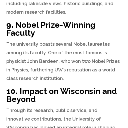
including lakeside views, historic buildings, and
modern research facilities.
9.
Nobel Prize-Winning
Faculty
The university boasts several Nobel laureates
among its faculty. One of the most famous is
physicist John Bardeen, who won two Nobel Prizes
in Physics, furthering UW’s reputation as a world-
class research institution.
10.
Impact on Wisconsin and
Beyond
Through its research, public service, and
innovative contributions, the University of
Wisconsin has played an integral role in shaping