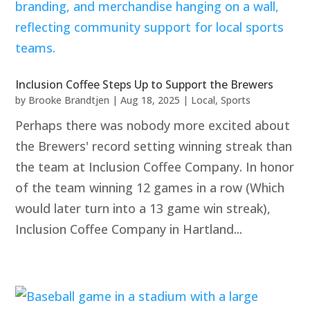
Inclusion Coffee Steps Up to Support the Brewers
by
Brooke Brandtjen
|
Aug 18, 2025
|
Local
,
Sports
Perhaps there was nobody more excited about
the Brewers' record setting winning streak than
the team at Inclusion Coffee Company. In honor
of the team winning 12 games in a row (Which
would later turn into a 13 game win streak),
Inclusion Coffee Company in Hartland...