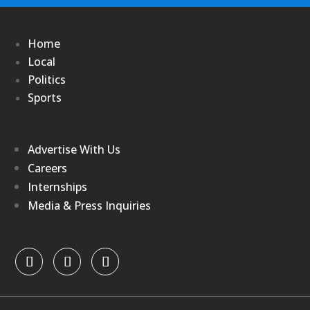
Home
Local
Politics
Sports
Advertise With Us
Careers
Internships
Media & Press Inquiries