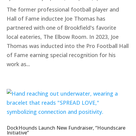
The former professional football player and
Hall of Fame inductee Joe Thomas has
partnered with one of Brookfield's favorite
local eateries, The Elbow Room. In 2023, Joe
Thomas was inducted into the Pro Football Hall
of Fame earning special recognition for his
work as...
DockHounds Launch New Fundraiser, “Houndscare
Initiative”