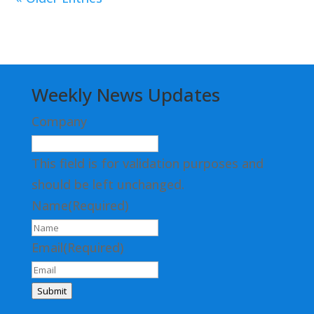
Weekly News Updates
Company
This field is for validation purposes and
should be left unchanged.
Name
(Required)
Email
(Required)
Submit