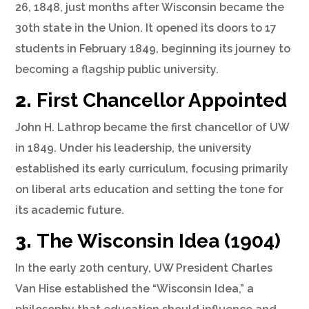
26, 1848, just months after Wisconsin became the
30th state in the Union. It opened its doors to 17
students in February 1849, beginning its journey to
becoming a flagship public university.
2.
First Chancellor Appointed
John H. Lathrop became the first chancellor of UW
in 1849. Under his leadership, the university
established its early curriculum, focusing primarily
on liberal arts education and setting the tone for
its academic future.
3.
The Wisconsin Idea (1904)
In the early 20th century, UW President Charles
Van Hise established the “Wisconsin Idea,” a