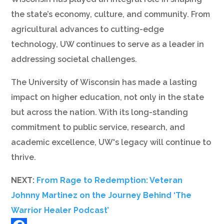
the state’s economy, culture, and community. From
agricultural advances to cutting-edge
technology, UW continues to serve as a leader in
addressing societal challenges.
The University of Wisconsin has made a lasting
impact on higher education, not only in the state
but across the nation. With its long-standing
commitment to public service, research, and
academic excellence, UW's legacy will continue to
thrive.
NEXT:
From Rage to Redemption: Veteran
Johnny Martinez on the Journey Behind ‘The
Warrior Healer Podcast’