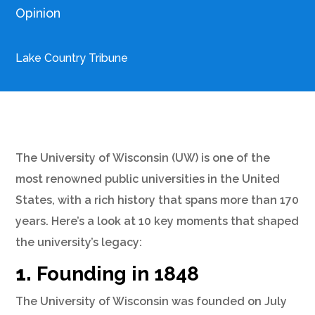
Opinion
Lake Country Tribune
The University of Wisconsin (UW) is one of the
most renowned public universities in the United
States, with a rich history that spans more than 170
years. Here’s a look at 10 key moments that shaped
the university’s legacy:
1.
Founding in 1848
The University of Wisconsin was founded on July