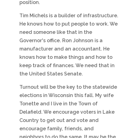
position.
Tim Michels is a builder of infrastructure.
He knows how to put people to work. We
need someone like that in the
Governor's office. Ron Johnson is a
manufacturer and an accountant. He
knows how to make things and how to
keep track of finances. We need that in
the United States Senate.
Turnout will be the key to the statewide
elections in Wisconsin this fall. My wife
Tonette and I live in the Town of
Delafield. We encourage voters in Lake
Country to get out and vote and
encourage family, friends, and
neighbors to do the same. It may be the