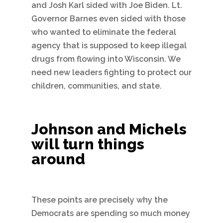
and Josh Karl sided with Joe Biden. Lt.
Governor Barnes even sided with those
who wanted to eliminate the federal
agency that is supposed to keep illegal
drugs from flowing into Wisconsin. We
need new leaders fighting to protect our
children, communities, and state.
Johnson and Michels
will turn things
around
These points are precisely why the
Democrats are spending so much money