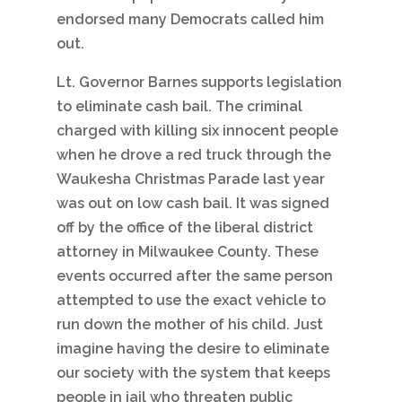
endorsed many Democrats called him
out.
Lt. Governor Barnes supports legislation
to eliminate cash bail. The criminal
charged with killing six innocent people
when he drove a red truck through the
Waukesha Christmas Parade last year
was out on low cash bail. It was signed
off by the office of the liberal district
attorney in Milwaukee County. These
events occurred after the same person
attempted to use the exact vehicle to
run down the mother of his child. Just
imagine having the desire to eliminate
our society with the system that keeps
people in jail who threaten public