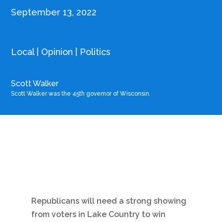
September 13, 2022
Local
|
Opinion
|
Politics
Scott Walker
Scott Walker was the 45th governor of Wisconsin.
Republicans will need a strong showing
from voters in Lake Country to win