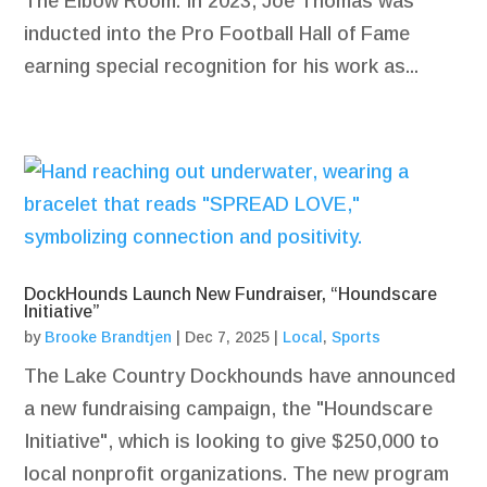
The Elbow Room. In 2023, Joe Thomas was
inducted into the Pro Football Hall of Fame
earning special recognition for his work as...
DockHounds Launch New Fundraiser, “Houndscare
Initiative”
by
Brooke Brandtjen
|
Dec 7, 2025
|
Local
,
Sports
The Lake Country Dockhounds have announced
a new fundraising campaign, the "Houndscare
Initiative", which is looking to give $250,000 to
local nonprofit organizations. The new program