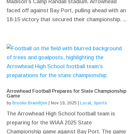
Madison’s Camp Randall stadium. Arrowhead
faced off against Bay Port, pulling ahead with an
18-15 victory that secured their championship. ...
Arrowhead Football Prepares for State Championship
Game
by
Brooke Brandtjen
|
Nov 19, 2025
|
Local
,
Sports
The Arrowhead High School football team is
preparing for the WIAA 2025 State
Championship game against Bay Port. The game