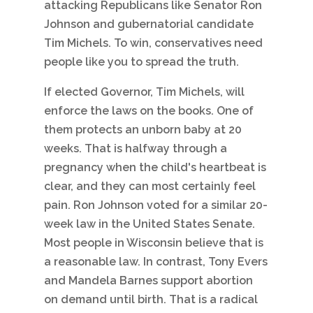
attacking Republicans like Senator Ron
Johnson and gubernatorial candidate
Tim Michels. To win, conservatives need
people like you to spread the truth.
If elected Governor, Tim Michels, will
enforce the laws on the books. One of
them protects an unborn baby at 20
weeks. That is halfway through a
pregnancy when the child's heartbeat is
clear, and they can most certainly feel
pain. Ron Johnson voted for a similar 20-
week law in the United States Senate.
Most people in Wisconsin believe that is
a reasonable law. In contrast, Tony Evers
and Mandela Barnes support abortion
on demand until birth. That is a radical