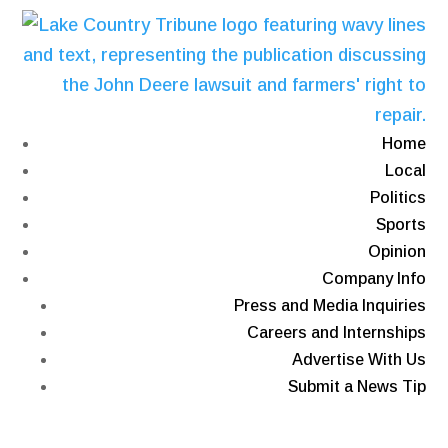
Home
Local
Politics
Sports
Opinion
Company Info
Press and Media Inquiries
Careers and Internships
Advertise With Us
Submit a News Tip