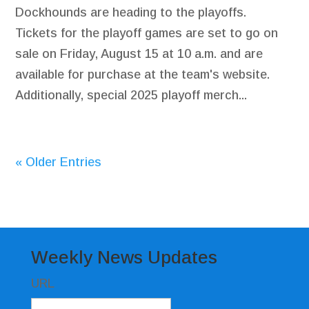
Dockhounds are heading to the playoffs.
Tickets for the playoff games are set to go on
sale on Friday, August 15 at 10 a.m. and are
available for purchase at the team's website.
Additionally, special 2025 playoff merch...
« Older Entries
Weekly News Updates
URL