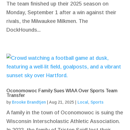
The team finished up their 2025 season on
Monday, September 1 after a win against their
rivals, the Milwaukee Milkmen. The
DockHounds...
Oconomowoc Family Sues WIAA Over Sports Team
Transfer
by
Brooke Brandtjen
|
Aug 21, 2025
|
Local
,
Sports
A family in the town of Oconomowoc is suing the
Wisconsin Interscholastic Athletic Association.