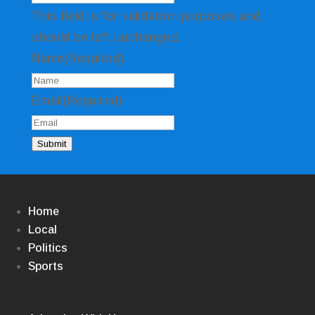
This field is for validation purposes and
should be left unchanged.
Name
(Required)
Email
(Required)
Submit
Home
Local
Politics
Sports