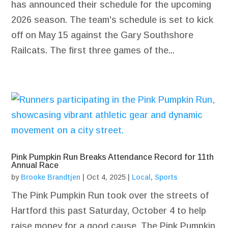
has announced their schedule for the upcoming
2026 season. The team's schedule is set to kick
off on May 15 against the Gary Southshore
Railcats. The first three games of the...
Pink Pumpkin Run Breaks Attendance Record for 11th
Annual Race
by
Brooke Brandtjen
|
Oct 4, 2025
|
Local
,
Sports
The Pink Pumpkin Run took over the streets of
Hartford this past Saturday, October 4 to help
raise money for a good cause. The Pink Pumpkin