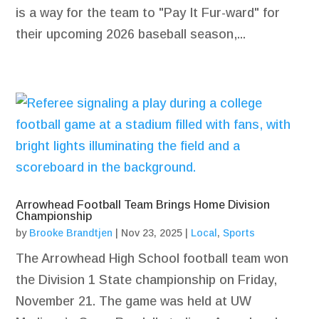
is a way for the team to "Pay It Fur-ward" for
their upcoming 2026 baseball season,...
Arrowhead Football Team Brings Home Division
Championship
by
Brooke Brandtjen
|
Nov 23, 2025
|
Local
,
Sports
The Arrowhead High School football team won
the Division 1 State championship on Friday,
November 21. The game was held at UW