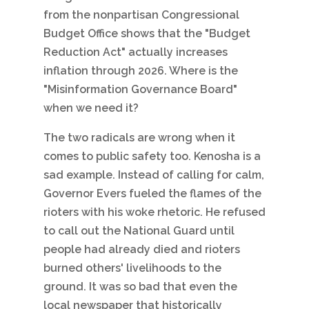
from the nonpartisan Congressional
Budget Office shows that the "Budget
Reduction Act" actually increases
inflation through 2026. Where is the
"Misinformation Governance Board"
when we need it?
The two radicals are wrong when it
comes to public safety too. Kenosha is a
sad example. Instead of calling for calm,
Governor Evers fueled the flames of the
rioters with his woke rhetoric. He refused
to call out the National Guard until
people had already died and rioters
burned others' livelihoods to the
ground. It was so bad that even the
local newspaper that historically