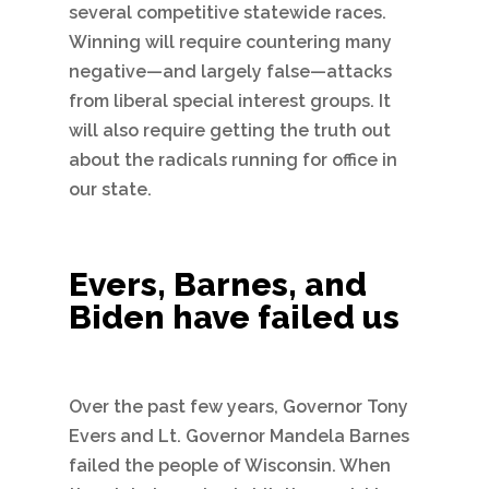
several competitive statewide races.
Winning will require countering many
negative—and largely false—attacks
from liberal special interest groups. It
will also require getting the truth out
about the radicals running for office in
our state.
Evers, Barnes, and
Biden have failed us
Over the past few years, Governor Tony
Evers and Lt. Governor Mandela Barnes
failed the people of Wisconsin. When