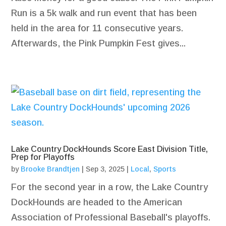
Run is a 5k walk and run event that has been
held in the area for 11 consecutive years.
Afterwards, the Pink Pumpkin Fest gives...
Lake Country DockHounds Score East Division Title,
Prep for Playoffs
by
Brooke Brandtjen
|
Sep 3, 2025
|
Local
,
Sports
For the second year in a row, the Lake Country
DockHounds are headed to the American
Association of Professional Baseball's playoffs.