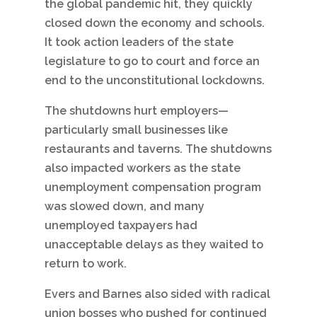
the global pandemic hit, they quickly
closed down the economy and schools.
It took action leaders of the state
legislature to go to court and force an
end to the unconstitutional lockdowns.
The shutdowns hurt employers—
particularly small businesses like
restaurants and taverns. The shutdowns
also impacted workers as the state
unemployment compensation program
was slowed down, and many
unemployed taxpayers had
unacceptable delays as they waited to
return to work.
Evers and Barnes also sided with radical
union bosses who pushed for continued