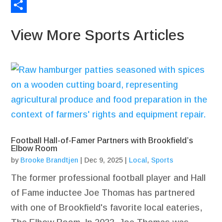
Email
Share
View More Sports Articles
Football Hall-of-Famer Partners with Brookfield’s
Elbow Room
by
Brooke Brandtjen
|
Dec 9, 2025
|
Local
,
Sports
The former professional football player and Hall
of Fame inductee Joe Thomas has partnered
with one of Brookfield's favorite local eateries,