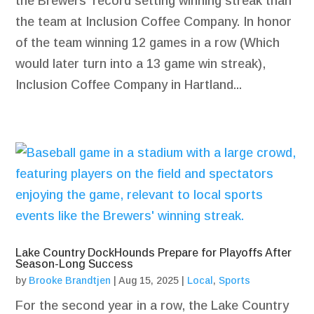
the Brewers' record setting winning streak than
the team at Inclusion Coffee Company. In honor
of the team winning 12 games in a row (Which
would later turn into a 13 game win streak),
Inclusion Coffee Company in Hartland...
Lake Country DockHounds Prepare for Playoffs After
Season-Long Success
by
Brooke Brandtjen
|
Aug 15, 2025
|
Local
,
Sports
For the second year in a row, the Lake Country