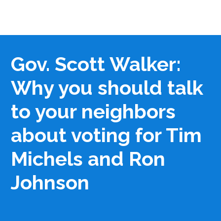
Gov. Scott Walker:
Why you should talk
to your neighbors
about voting for Tim
Michels and Ron
Johnson