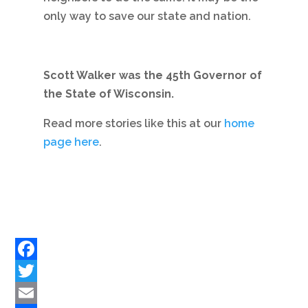
only way to save our state and nation.
Scott Walker was the 45th Governor of
the State of Wisconsin.
Read more stories like this at our
home
page here
.
Facebook
Twitter