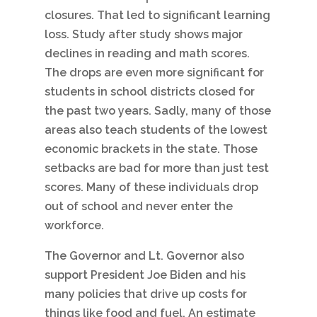
closures. That led to significant learning
loss. Study after study shows major
declines in reading and math scores.
The drops are even more significant for
students in school districts closed for
the past two years. Sadly, many of those
areas also teach students of the lowest
economic brackets in the state. Those
setbacks are bad for more than just test
scores. Many of these individuals drop
out of school and never enter the
workforce.
The Governor and Lt. Governor also
support President Joe Biden and his
many policies that drive up costs for
things like food and fuel. An estimate