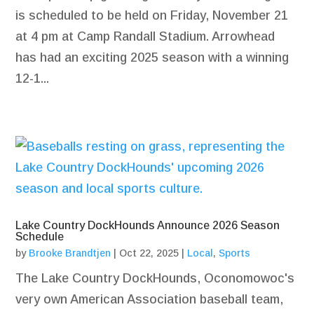
is scheduled to be held on Friday, November 21
at 4 pm at Camp Randall Stadium. Arrowhead
has had an exciting 2025 season with a winning
12-1...
Lake Country DockHounds Announce 2026 Season
Schedule
by
Brooke Brandtjen
|
Oct 22, 2025
|
Local
,
Sports
The Lake Country DockHounds, Oconomowoc's
very own American Association baseball team,