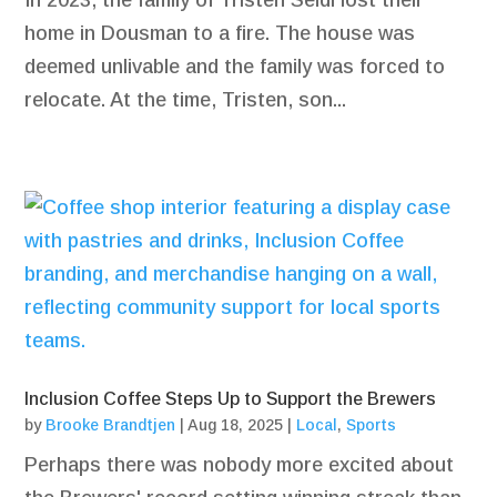
In 2023, the family of Tristen Seidl lost their
home in Dousman to a fire. The house was
deemed unlivable and the family was forced to
relocate. At the time, Tristen, son...
Inclusion Coffee Steps Up to Support the Brewers
by
Brooke Brandtjen
|
Aug 18, 2025
|
Local
,
Sports
Perhaps there was nobody more excited about