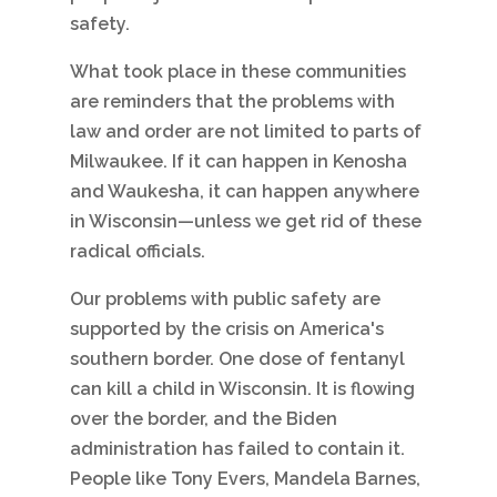
safety.
What took place in these communities
are reminders that the problems with
law and order are not limited to parts of
Milwaukee. If it can happen in Kenosha
and Waukesha, it can happen anywhere
in Wisconsin—unless we get rid of these
radical officials.
Our problems with public safety are
supported by the crisis on America's
southern border. One dose of fentanyl
can kill a child in Wisconsin. It is flowing
over the border, and the Biden
administration has failed to contain it.
People like Tony Evers, Mandela Barnes,